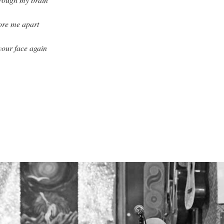
tore me apart
 your face again