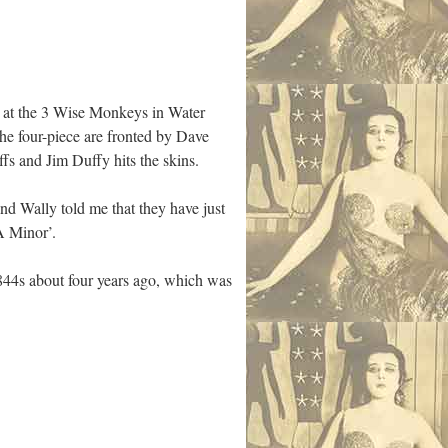
e at the 3 Wise Monkeys in Water
he four-piece are fronted by Dave
ffs and Jim Duffy hits the skins.
 Wally told me that they have just
A Minor’.
844s about four years ago, which was
d.