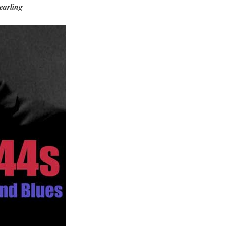
earling