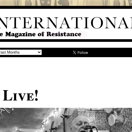
s: Live!