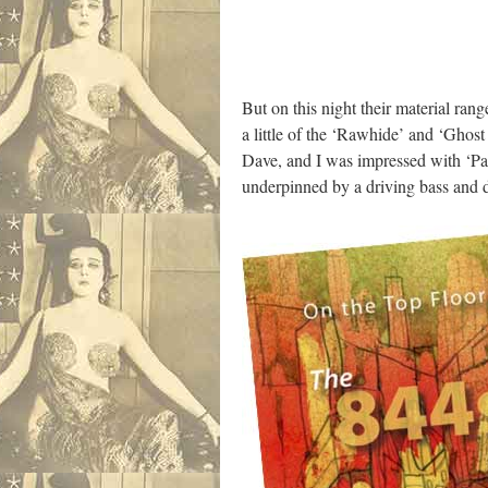
But on this night their material ra
a little of the ‘Rawhide’ and ‘Ghost
Dave, and I was impressed with ‘Pas
underpinned by a driving bass and