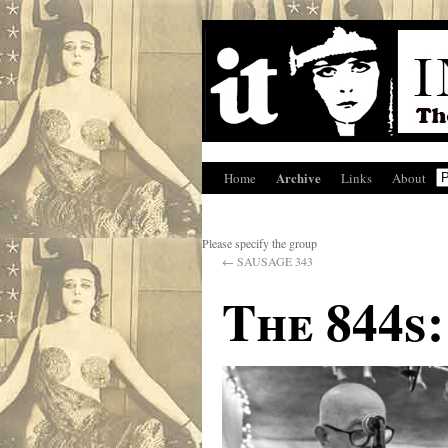
Archive
Home
Links
About
Please specify the group
←
SAUSAGE 343
The 844