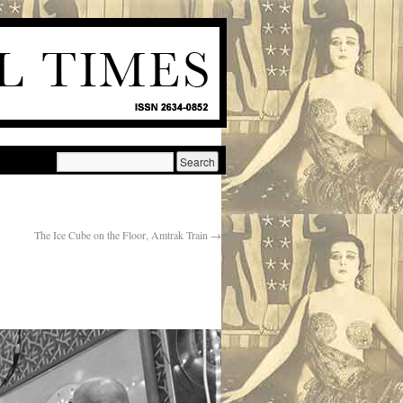
The Ice Cube on the Floor, Amtrak Train
→