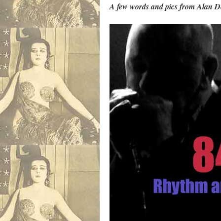
A few words and pics from Alan D