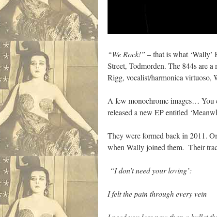
“We Rock!”
– that is what ‘Wally’
Street, Todmorden. The 844s are a 
Rigg, vocalist/harmonica virtuoso, W
A few monochrome images… You can 
released a new EP entitled ‘Meanwhi
They were formed back in 2011. On 
when Wally joined them. Their trac
“I don’t need your loving’:
I felt the pain through every vein
I need you less now than a bullet t