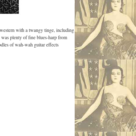
 western with a twangy tinge, including
e was plenty of fine blues-harp from
odles of wah-wah guitar effects