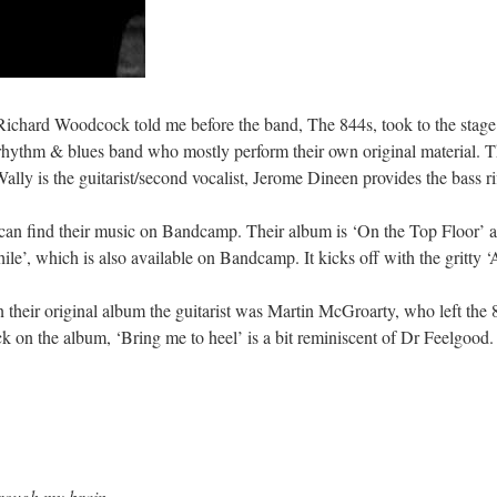
 Richard Woodcock told me before the band, The 844s, took to the stag
rhythm & blues band who mostly perform their own original material. T
ally is the guitarist/second vocalist, Jerome Dineen provides the bass ri
find their music on Bandcamp. Their album is ‘On the Top Floor’ and
le’, which is also available on Bandcamp. It kicks off with the gritty ‘
their original album the guitarist was Martin McGroarty, who left the 
k on the album, ‘Bring me to heel’ is a bit reminiscent of Dr Feelgoo
hrough my brain