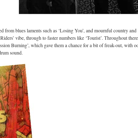
nged from blues laments such as ‘Losing You’, and mournful country and
 Riders’ vibe, through to faster numbers like ‘Tourist’. Throughout ther
sion Burning’, which gave them a chance for a bit of freak-out, with o
 drum sound.