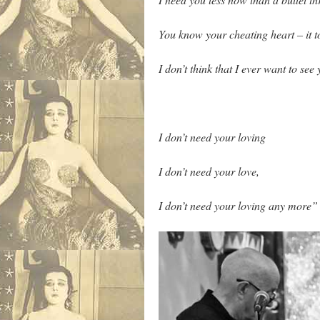
You know your cheating heart – it 
I don’t think that I ever want to see
I don’t need your loving
I don’t need your love,
I don’t need your loving any more”