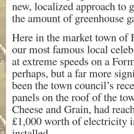
new, localized approach to g
the amount of greenhouse ga
Here in the market town of 
our most famous local celebr
at extreme speeds on a For
perhaps, but a far more signi
been the town council’s rec
panels on the roof of the to
Cheese and Grain, had reach
£1,000 worth of electricity 
installed.