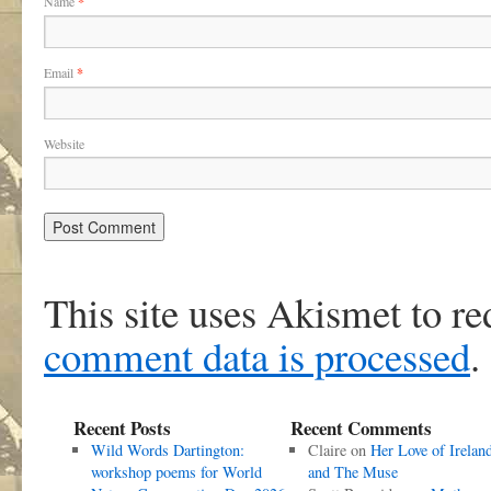
Name
*
Email
*
Website
This site uses Akismet to r
comment data is processed
.
Recent Posts
Recent Comments
Wild Words Dartington:
Claire
on
Her Love of Irelan
workshop poems for World
and The Muse