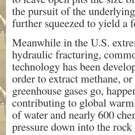
the pursuit of the underlying
further squeezed to yield a 
Meanwhile in the U.S. extre
hydraulic fracturing, comm
technology has been develope
order to extract methane, or 
greenhouse gases go, happens
contributing to global warm
of water and nearly 600 chem
pressure down into the rock t