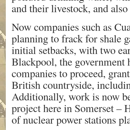
and their livestock, and also
Now companies such as Cua
planning to frack for shale 
initial setbacks, with two e
Blackpool, the government ha
companies to proceed, granti
British countryside, includi
Additionally, work is now b
project here in Somerset – 
of nuclear power stations p