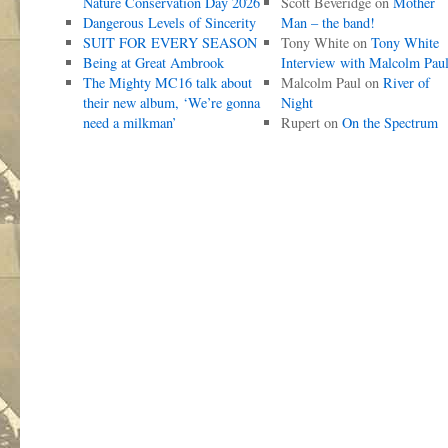
Nature Conservation Day 2026
Scott Beveridge
on
Mother
Dangerous Levels of Sincerity
Man – the band!
SUIT FOR EVERY SEASON
Tony White
on
Tony White
Being at Great Ambrook
Interview with Malcolm Pau
The Mighty MC16 talk about
Malcolm Paul
on
River of
their new album, ‘We’re gonna
Night
need a milkman’
Rupert
on
On the Spectrum