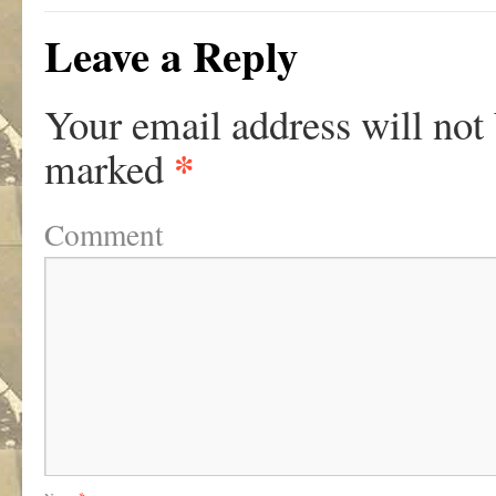
Leave a Reply
Your email address will not
*
marked
Comment