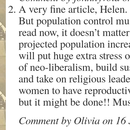
A very fine article, Helen.
But population control mus
read now, it doesn’t matte
projected population incre
will put huge extra stress 
of neo-liberalism, build s
and take on religious lead
women to have reproductive
but it might be done!! Mu
Comment by Olivia on 16 