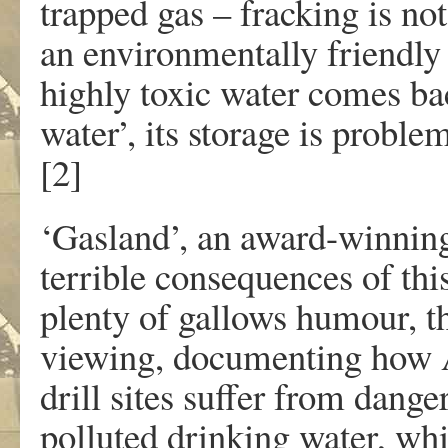
trapped gas – fracking is no
an environmentally friendly
highly toxic water comes bac
water’, its storage is proble
[2]
‘Gasland’, an award-winning
terrible consequences of th
plenty of gallows humour, th
viewing, documenting how Am
drill sites suffer from dange
polluted drinking water, whi