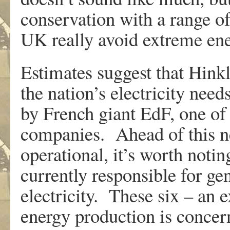
conservation with a range of
UK really avoid extreme en
Estimates suggest that Hin
the nation’s electricity need
by French giant EdF, one of 
companies. Ahead of this n
operational, it’s worth notin
currently responsible for g
electricity. These six – an
energy production is concer