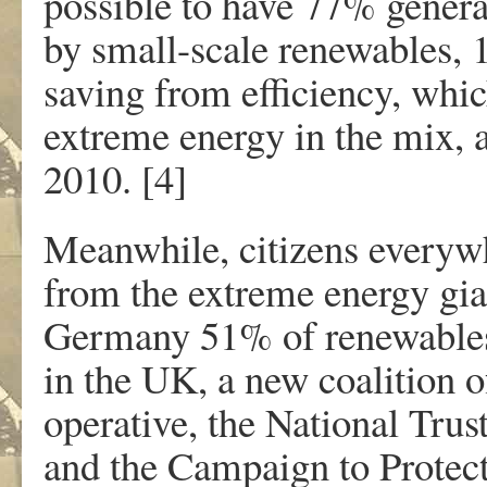
possible to have 77% genera
by small-scale renewables,
saving from efficiency, which
extreme energy in the mix,
2010. [4]
Meanwhile, citizens everywh
from the extreme energy gi
Germany 51% of renewables 
in the UK, a new coalition 
operative, the National Trus
and the Campaign to Protect 