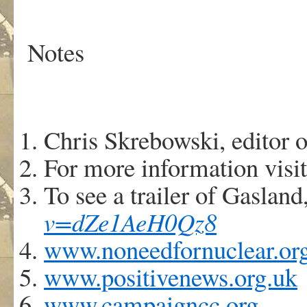
Notes
Chris Skrebowski, editor 
For more information visi
To see a trailer of Gasland,
v=dZe1AeH0Qz8
www.noneedfornuclear.or
www.positivenews.org.uk
www.campaigncc.org