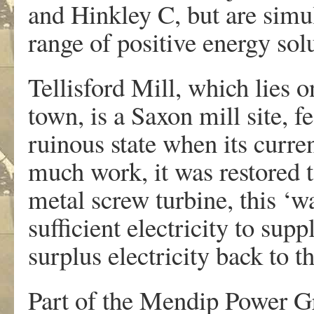
and Hinkley C, but are simul
range of positive energy sol
Tellisford Mill, which lies 
town, is a Saxon mill site, 
ruinous state when its curren
much work, it was restored
metal screw turbine, this ‘w
sufficient electricity to supp
surplus electricity back to th
Part of the Mendip Power Gr