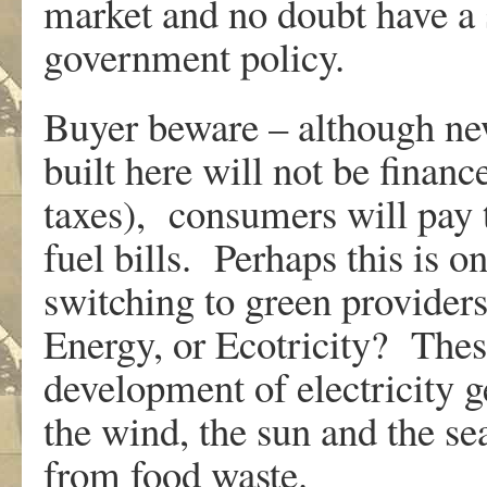
market and no doubt have a 
government policy.
Buyer beware – although ne
built here will not be finan
taxes), consumers will pay t
fuel bills. Perhaps this is 
switching to green provider
Energy, or Ecotricity? The
development of electricity 
the wind, the sun and the s
from food waste.