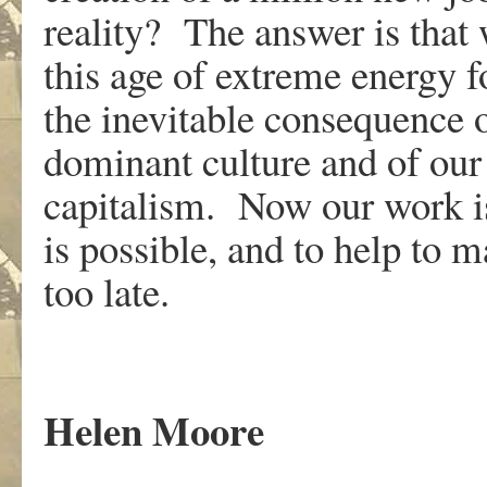
reality? The answer is that
this age of extreme energy f
the inevitable consequence o
dominant culture and of our
capitalism. Now our work is
is possible, and to help to m
too late.
Helen Moore