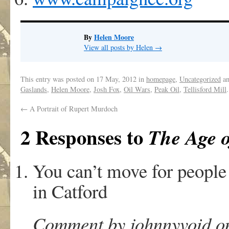
By
Helen Moore
View all posts by Helen
→
This entry was posted on
17 May, 2012
in
homepage
,
Uncategorized
an
Gaslands
,
Helen Moore
,
Josh Fox
,
Oil Wars
,
Peak Oil
,
Tellisford Mill
←
A Portrait of Rupert Murdoch
2 Responses to
The Age 
You can’t move for people
in Catford
Comment by johnnyvoid on