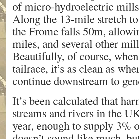
of micro-hydroelectric mill
Along the 13-mile stretch to
the Frome falls 50m, allowin
miles, and several other mil
Beautifully, of course, when
tailrace, it’s as clean as wh
continue downstream to gen
It’s been calculated that ha
streams and rivers in the 
year, enough to supply 3% of
doesn’t sound like much, bu