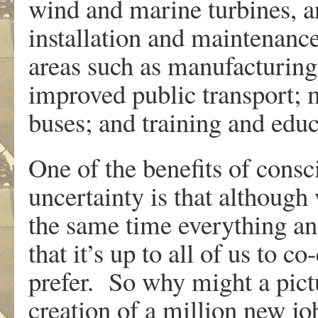
wind and marine turbines, an
installation and maintenance
areas such as manufacturing
improved public transport; 
buses; and training and educa
One of the benefits of consc
uncertainty is that although
the same time everything an
that it’s up to all of us to c
prefer. So why might a pict
creation of a million new jo