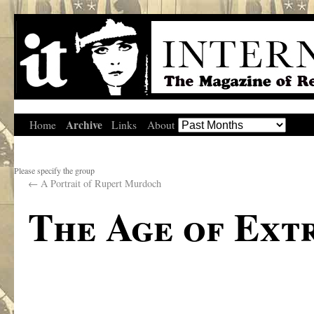
Archive
Home
Links
About
Please specify the group
←
A Portrait of Rupert Murdoch
The Age of Ext