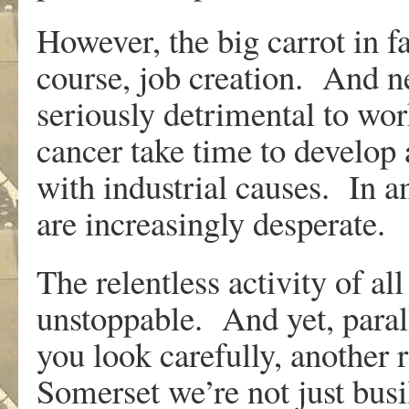
However, the big carrot in f
course, job creation. And n
seriously detrimental to wor
cancer take time to develop
with industrial causes. In a
are increasingly desperate.
The relentless activity of al
unstoppable. And yet, parall
you look carefully, another 
Somerset we’re not just bus