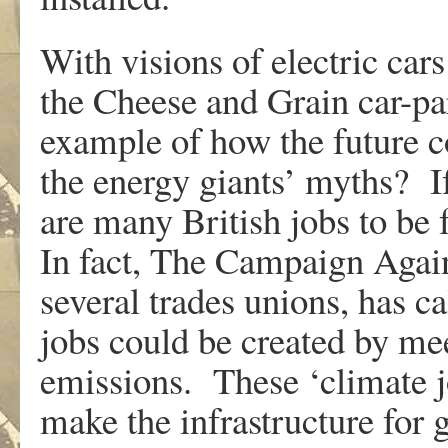
With visions of electric cars
the Cheese and Grain car-pa
example of how the future c
the energy giants’ myths? If 
are many British jobs to be 
In fact, The Campaign Agai
several trades unions, has c
jobs could be created by mee
emissions. These ‘climate jo
make the infrastructure for 