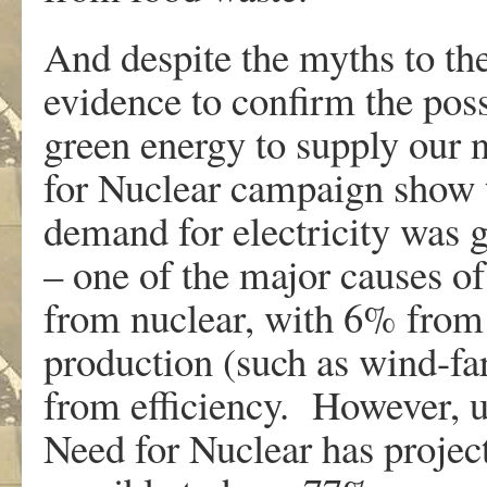
And despite the myths to the 
evidence to confirm the poss
green energy to supply our
for Nuclear campaign show 
demand for electricity was g
– one of the major causes 
from nuclear, with 6% from 
production (such as wind-f
from efficiency. However, u
Need for Nuclear has projec