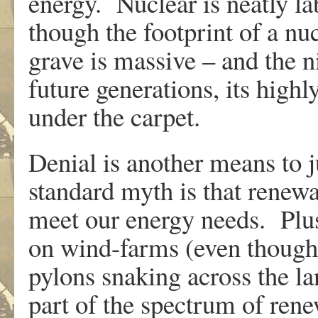
energy. Nuclear is neatly la
though the footprint of a nu
grave is massive – and the n
future generations, its highl
under the carpet.
Denial is another means to j
standard myth is that renew
meet our energy needs. Plus
on wind-farms (even though
pylons snaking across the l
part of the spectrum of rene