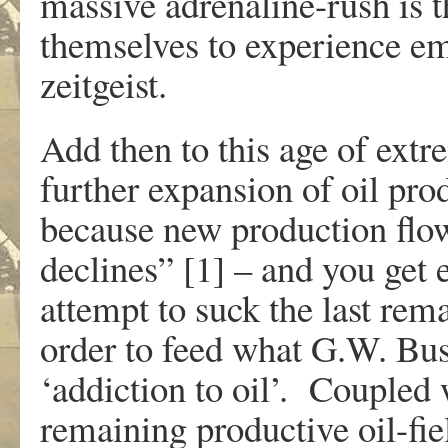
massive adrenaline-rush is 
themselves to experience em
zeitgeist.
Add then to this age of extr
further expansion of oil pr
because new production flows
declines” [1] – and you get 
attempt to suck the last rema
order to feed what G.W. Bus
‘addiction to oil’. Coupled 
remaining productive oil-fiel