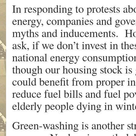
In responding to protests ab
energy, companies and gover
myths and inducements. How
ask, if we don’t invest in t
national energy consumption
though our housing stock is 
could benefit from proper in
reduce fuel bills and fuel p
elderly people dying in wint
Green-washing is another str