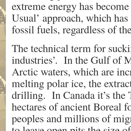
extreme energy has become a
Usual’ approach, which has 
fossil fuels, regardless of t
The technical term for suckin
industries’. In the Gulf of
Arctic waters, which are inc
melting polar ice, the extrac
drilling. In Canada it’s the
hectares of ancient Boreal fo
peoples and millions of mig
to leave open pits the size of