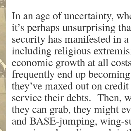
In an age of uncertainty, wh
it’s perhaps unsurprising th
security has manifested in a
including religious extremi
economic growth at all cos
frequently end up becoming
they’ve maxed out on credit
service their debts. Then, 
they can grab, they might e
and BASE-jumping, wing-suit