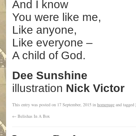
And I know
You were like me,
Like anyone,
Like everyone –
A child of God.
Dee Sunshine
illustration
Nick Victor
This entry was posted on
17 September, 2015
in
homepage
and tagged
←
Belishas In A Box