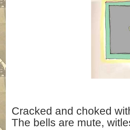
Cracked and choked with 
The bells are mute, witle