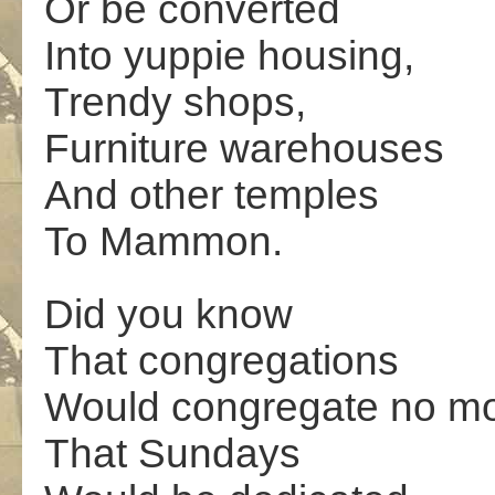
Or be converted
Into yuppie housing,
Trendy shops,
Furniture warehouses
And other temples
To Mammon.
Did you know
That congregations
Would congregate no m
That Sundays