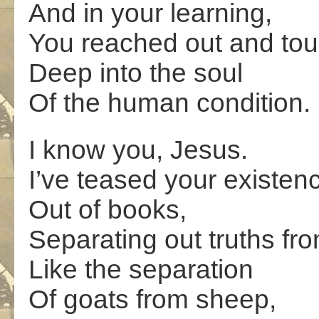
And in your learning,
You reached out and to
Deep into the soul
Of the human condition.
I know you, Jesus.
I’ve teased your existen
Out of books,
Separating out truths fro
Like the separation
Of goats from sheep,