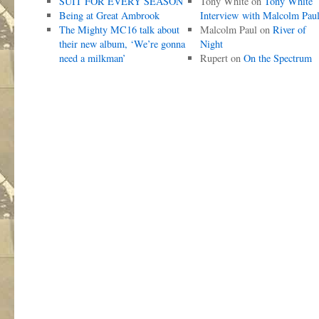
SUIT FOR EVERY SEASON
Tony White
on
Tony White
Being at Great Ambrook
Interview with Malcolm Pau
The Mighty MC16 talk about
Malcolm Paul
on
River of
their new album, ‘We’re gonna
Night
need a milkman’
Rupert
on
On the Spectrum