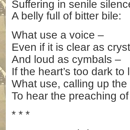
Suffering in senile silenc
A belly full of bitter bile:
What use a voice –
Even if it is clear as crys
And loud as cymbals –
If the heart’s too dark to
What use, calling up the 
To hear the preaching of
* * *