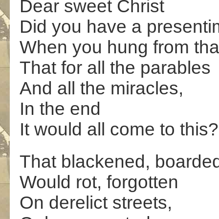
Dear sweet Christ
Did you have a presenti
When you hung from that
That for all the parables
And all the miracles,
In the end
It would all come to this?
That blackened, boarde
Would rot, forgotten
On derelict streets,