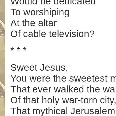
Would be dedicated
To worshiping
At the altar
Of cable television?
* * *
Sweet Jesus,
You were the sweetest 
That ever walked the wal
Of that holy war-torn city
That mythical Jerusalem