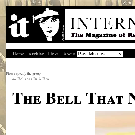
Archive
Home
Links
About
Please specify the group
←
Belishas In A Box
The Bell That 