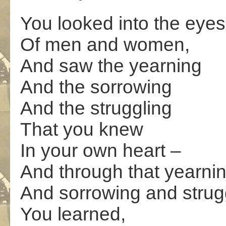
You looked into the eyes
Of men and women,
And saw the yearning
And the sorrowing
And the struggling
That you knew
In your own heart –
And through that yearni
And sorrowing and strug
You learned,