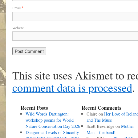
Email
*
Website
This site uses Akismet to r
comment data is processed
.
Recent Posts
Recent Comments
Wild Words Dartington:
Claire
on
Her Love of Irelan
workshop poems for World
and The Muse
Nature Conservation Day 2026
Scott Beveridge
on
Mother
Dangerous Levels of Sincerity
Man – the band!