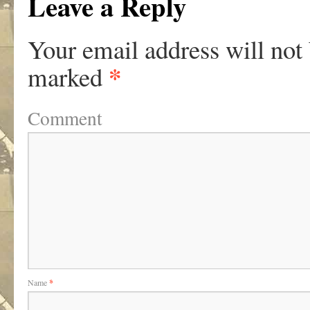
Leave a Reply
Your email address will not
*
marked
Comment
Name
*