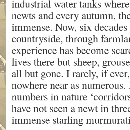
industrial water tanks where
newts and every autumn, th
immense. Now, six decades 
countryside, through farml
experience has become scarce
lives there but sheep, grouse
all but gone. I rarely, if eve
nowhere near as numerous. B
numbers in nature ‘corridors
have not seen a newt in thr
immense starling murmurati