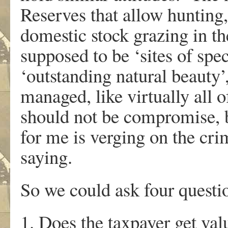
Reserves that allow hunting,
domestic stock grazing in th
supposed to be ‘sites of speci
‘outstanding natural beauty
managed, like virtually all o
should not be compromise, bu
for me is verging on the crimin
saying.
So we could ask four questi
1. Does the taxpayer get va