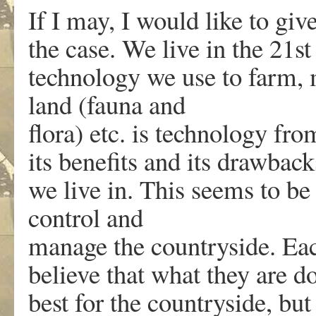
If I may, I would like to gi
the case. We live in the 21s
technology we use to farm, 
land (fauna and
flora) etc. is technology fro
its benefits and its drawbacks
we live in. This seems to be 
control and
manage the countryside. Each
believe that what they are do
best for the countryside, but 