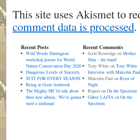
This site uses Akismet to r
comment data is processed
.
Recent Posts
Recent Comments
Wild Words Dartington:
Scott Beveridge
on
Mother
workshop poems for World
Man – the band!
Nature Conservation Day 2026
Tony White
on
Tony White
Dangerous Levels of Sincerity
Interview with Malcolm Pau
SUIT FOR EVERY SEASON
Malcolm Paul
on
River of
Being at Great Ambrook
Night
The Mighty MC16 talk about
Rupert
on
On the Spectrum
their new album, ‘We’re gonna
Gábor LAJTA
on
On the
need a milkman’
Spectrum