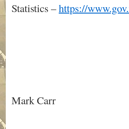
Statistics –
https://www.gov.
.
Mark Carr