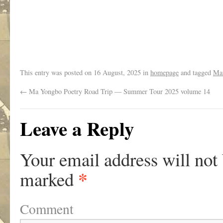
.
This entry was posted on
16 August, 2025
in
homepage
and tagged
Mar
←
Ma Yongbo Poetry Road Trip — Summer Tour 2025 volume 14
Leave a Reply
Your email address will not
*
marked
Comment