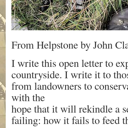
From Helpstone by John Cla
I write this open letter to 
countryside. I write it to th
from landowners to conservati
with the
hope that it will rekindle a 
failing: how it fails to feed t