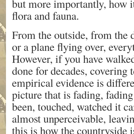
but more importantly, how it 
flora and fauna.
From the outside, from the d
or a plane flying over, every
However, if you have walked
done for decades, covering t
empirical evidence is differe
picture that is fading, fadin
been, touched, watched it care
almost unperceivable, leavi
this is how the countryside 