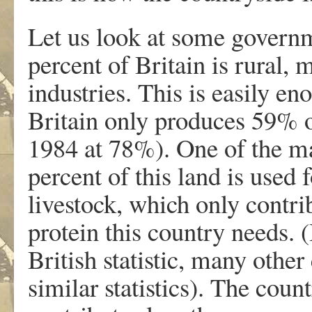
Let us look at some governme
percent of Britain is rural, 
industries. This is easily en
Britain only produces 59% of
1984 at 78%). One of the mai
percent of this land is used 
livestock, which only contri
protein this country needs. (
British statistic, many other
similar statistics). The coun