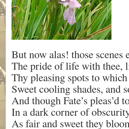
But now alas! those scenes 
The pride of life with thee, l
Thy pleasing spots to whic
Sweet cooling shades, and so
And though Fate’s pleas’d to
In a dark corner of obscurity
As fair and sweet they bloo