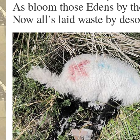
As bloom those Edens by th
Now all’s laid waste by deso