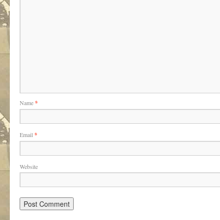
Name
*
Email
*
Website