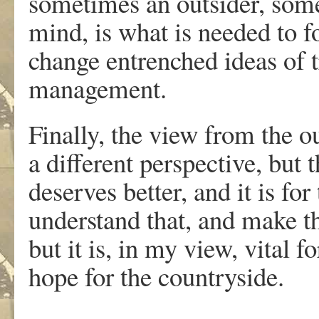
sometimes an outsider, some
mind, is what is needed to fo
change entrenched ideas of tr
management.
Finally, the view from the out
a different perspective, but 
deserves better, and it is for
understand that, and make th
but it is, in my view, vital f
hope for the countryside.