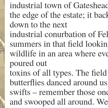
industrial town of Gateshead
the edge of the estate; it ba
down to the next
industrial conurbation of Fe
summers in that field looking
wildlife in an area where ev
poured out
toxins of all types. The fiel
butterflies danced around us
swifts – remember those on
and swooped all around. We 