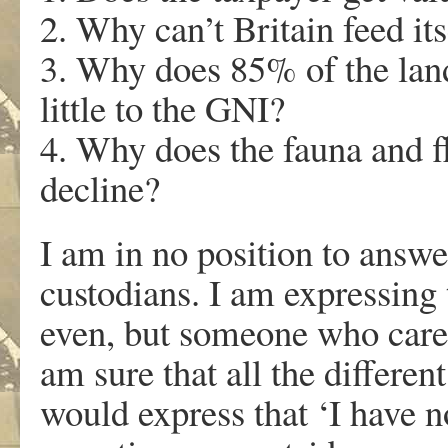
2. Why can’t Britain feed its
3. Why does 85% of the land
little to the GNI?
4. Why does the fauna and fl
decline?
I am in no position to answer
custodians. I am expressing 
even, but someone who cares
am sure that all the differen
would express that ‘I have n