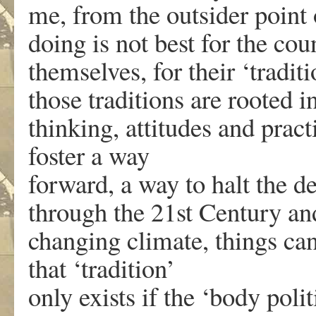
me, from the outsider point 
doing is not best for the coun
themselves, for their ‘traditi
those traditions are rooted i
thinking, attitudes and prac
foster a way
forward, a way to halt the d
through the 21st Century an
changing climate, things can
that ‘tradition’
only exists if the ‘body poli