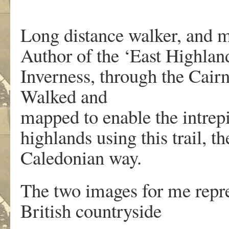
Long distance walker, and m
Author of the ‘East Highland
Inverness, through the Cair
Walked and
mapped to enable the intrep
highlands using this trail, 
Caledonian way.
The two images for me repre
British countryside