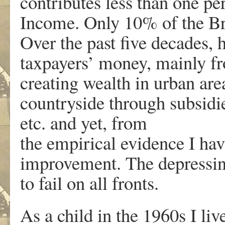
contributes less than one pe
Income. Only 10% of the Brit
Over the past five decades, 
taxpayers’ money, mainly fr
creating wealth in urban ar
countryside through subsidie
etc. and yet, from
the empirical evidence I hav
improvement. The depressing
to fail on all fronts.
As a child in the 1960s I liv