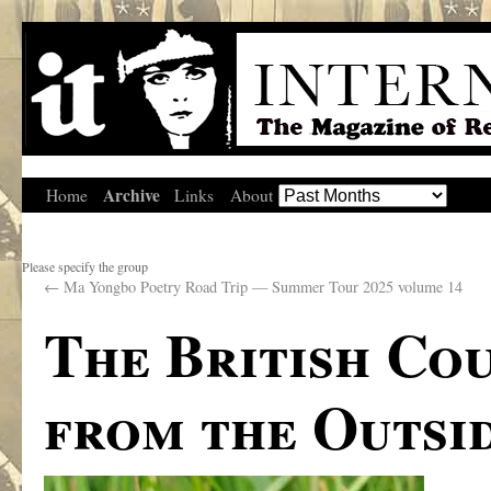
Archive
Home
Links
About
Please specify the group
←
Ma Yongbo Poetry Road Trip — Summer Tour 2025 volume 14
The British Co
from the Outsi