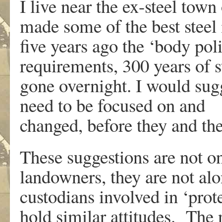
I live near the ex-steel tow
made some of the best steel 
five years ago the ‘body poli
requirements, 300 years of s
gone overnight. I would sugge
need to be focused on and
changed, before they and the
These suggestions are not o
landowners, they are not alo
custodians involved in ‘prot
hold similar attitudes. The 