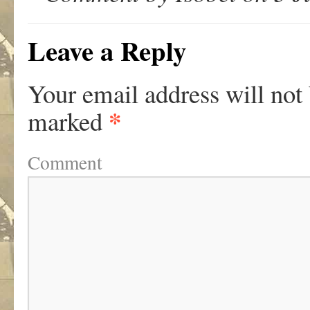
Leave a Reply
Your email address will not
*
marked
Comment