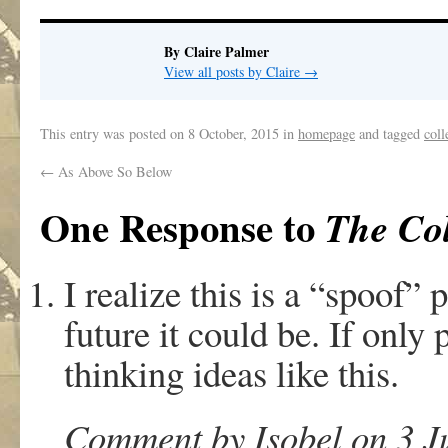
By Claire Palmer
View all posts by Claire
→
This entry was posted on
8 October, 2015
in
homepage
and tagged
coll
←
As Above So Below
One Response to
The Col
I realize this is a “spoof” 
future it could be. If only
thinking ideas like this.
Comment by Isobel on 3 J