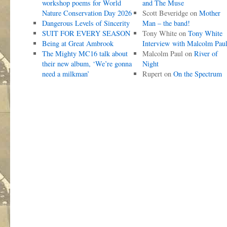
workshop poems for World
and The Muse
Nature Conservation Day 2026
Scott Beveridge
on
Mother
Dangerous Levels of Sincerity
Man – the band!
SUIT FOR EVERY SEASON
Tony White
on
Tony White
Being at Great Ambrook
Interview with Malcolm Pau
The Mighty MC16 talk about
Malcolm Paul
on
River of
their new album, ‘We’re gonna
Night
need a milkman’
Rupert
on
On the Spectrum