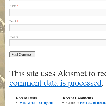
Name
*
Email
*
Website
This site uses Akismet to r
comment data is processed
.
Recent Posts
Recent Comments
Wild Words Dartington:
Claire
on
Her Love of Irelan