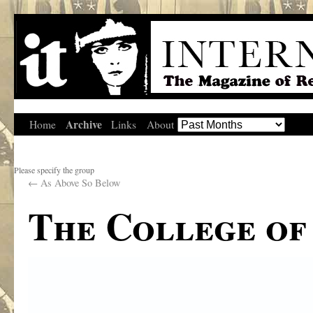
Archive
Home
Links
About
Please specify the group
←
As Above So Below
The College of