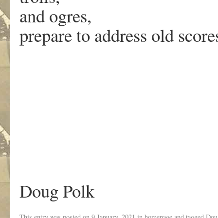
and ogres,
prepare to address old score
Doug Polk
This entry was posted on
9 January, 2021
in
homepage
and tagged
Dou