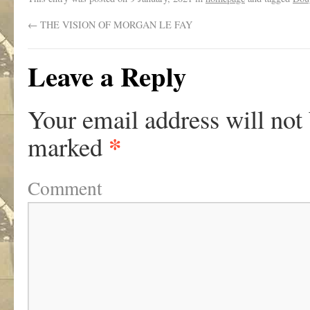
←
THE VISION OF MORGAN LE FAY
Leave a Reply
Your email address will not
*
marked
Comment