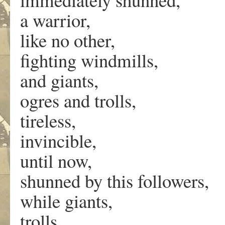
a warrior,
like no other,
fighting windmills,
and giants,
ogres and trolls,
tireless,
invincible,
until now,
shunned by this followers,
while giants,
trolls,