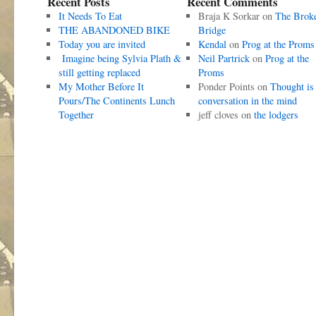
Recent Posts
Recent Comments
It Needs To Eat
Braja K Sorkar
on
The Brok
THE ABANDONED BIKE
Bridge
Today you are invited
Kendal
on
Prog at the Proms
Imagine being Sylvia Plath &
Neil Partrick
on
Prog at the
still getting replaced
Proms
My Mother Before It
Ponder Points
on
Thought is
Pours/The Continents Lunch
conversation in the mind
Together
jeff cloves
on
the lodgers