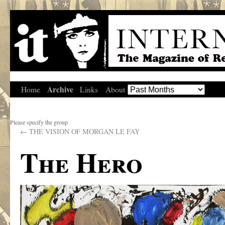
Archive
Home
Links
About
Please specify the group
←
THE VISION OF MORGAN LE FAY
The Hero