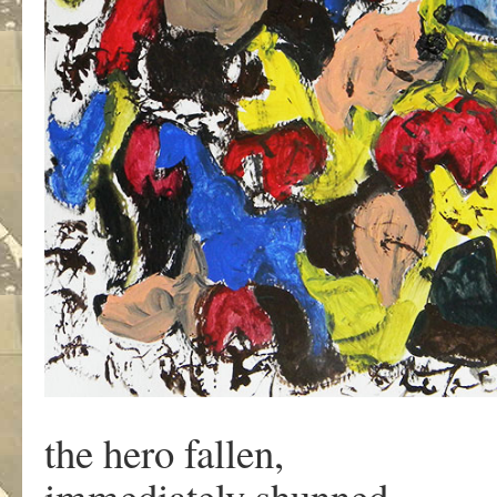
the hero fallen,
immediately shunned,