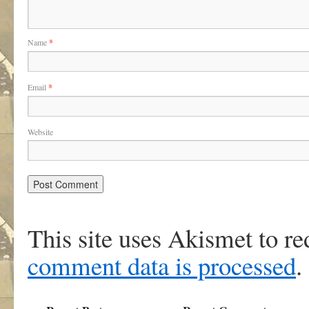
Name
*
Email
*
Website
This site uses Akismet to r
comment data is processed
.