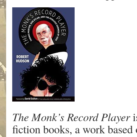
The Monk’s Record Player
i
fiction books, a work based 