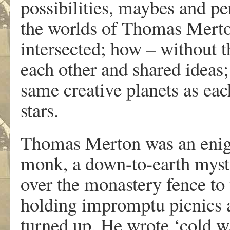
possibilities, maybes and pe
the worlds of Thomas Mert
intersected; how – without 
each other and shared ideas;
same creative planets as eac
stars.
Thomas Merton was an enigm
monk, a down-to-earth myst
over the monastery fence to t
holding impromptu picnics a
turned up. He wrote ‘cold wa