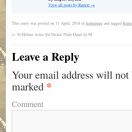
View all posts by Rupert
→
This entry was posted on
11 April, 2018
in
homepage
and tagged
Ruper
←
St Helens Actor Sir Dickie Flute Dead At 98
Leave a Reply
Your email address will not
*
marked
Comment