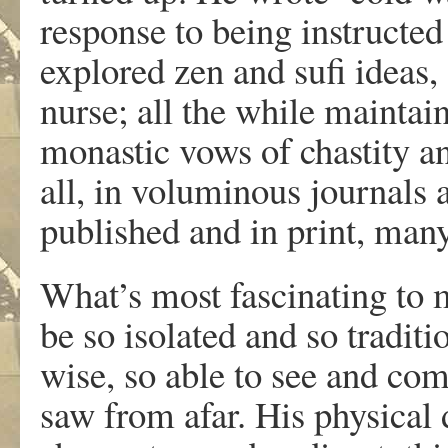
response to being instructed
explored zen and sufi ideas,
nurse; all the while maintai
monastic vows of chastity a
all, in voluminous journals
published and in print, many
What’s most fascinating to
be so isolated and so traditio
wise, so able to see and co
saw from afar. His physical 