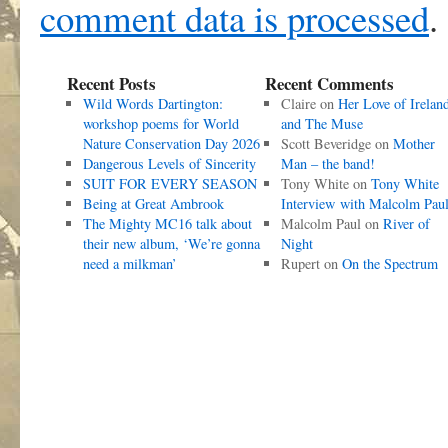
comment data is processed
.
Recent Posts
Recent Comments
Wild Words Dartington:
Claire
on
Her Love of Irelan
workshop poems for World
and The Muse
Nature Conservation Day 2026
Scott Beveridge
on
Mother
Dangerous Levels of Sincerity
Man – the band!
SUIT FOR EVERY SEASON
Tony White
on
Tony White
Being at Great Ambrook
Interview with Malcolm Pau
The Mighty MC16 talk about
Malcolm Paul
on
River of
their new album, ‘We’re gonna
Night
need a milkman’
Rupert
on
On the Spectrum