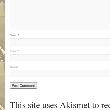
Name
*
Email
*
Website
This site uses Akismet to r