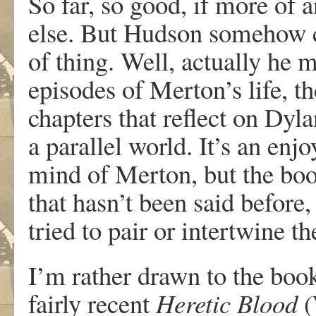
So far, so good, if more of 
else. But Hudson somehow c
of thing. Well, actually he m
episodes of Merton’s life, th
chapters that reflect on Dyla
a parallel world. It’s an en
mind of Merton, but the boo
that hasn’t been said before
tried to pair or intertwine t
I’m rather drawn to the boo
fairly recent
Heretic
Blood
(