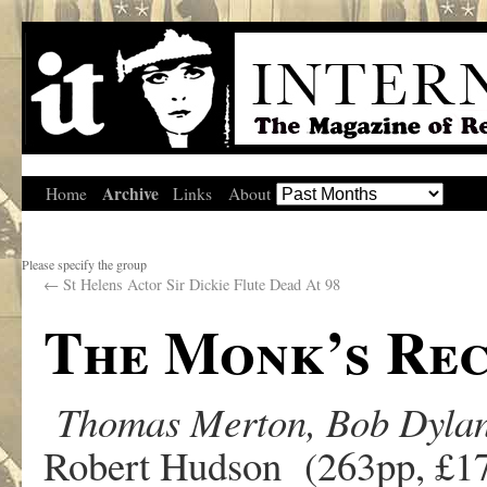
Archive
Home
Links
About
Please specify the group
←
St Helens Actor Sir Dickie Flute Dead At 98
The Monk’s Rec
Thomas Merton, Bob Dylan 
Robert Hudson (263pp, £17