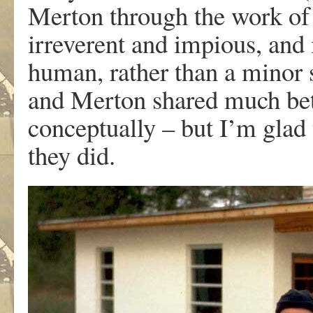
Merton through the work of 
irreverent and impious, an
human, rather than a minor 
and Merton shared much betw
conceptually – but I’m glad 
they did.