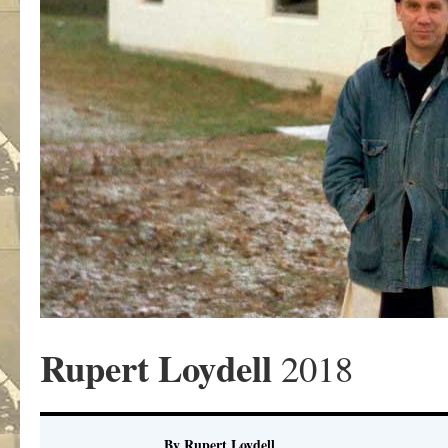
Rupert Loydell
2018
By Rupert Loydell