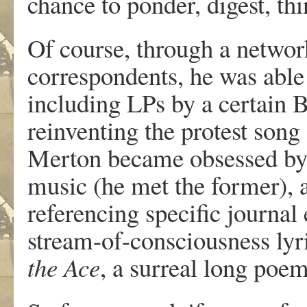
chance to ponder, digest, t
Of course, through a network
correspondents, he was able
including LPs by a certain
reinventing the protest song
Merton became obsessed by
music (he met the former),
referencing specific journa
stream-of-consciousness lyr
the Ace
, a surreal long poem