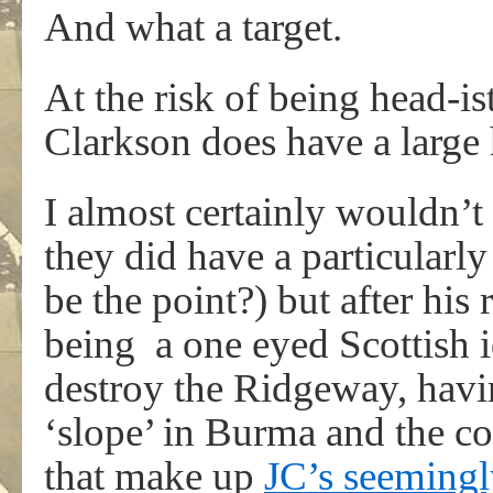
And what a target.
At the risk of being head-is
Clarkson does have a large
I almost certainly wouldn’t 
they did have a particular
be the point?) but after h
being a one eyed Scottish 
destroy the Ridgeway, havin
‘slope’ in Burma and the c
that make up
JC’s seemingly