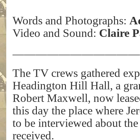
Words and Photographs:
A
Video and Sound:
Claire 
———————————
The TV crews gathered expe
Headington Hill Hall, a gra
Robert Maxwell, now lease
this day the place where J
to be interviewed about the
received.