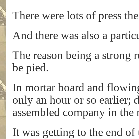
There were lots of press the
And there was also a partic
The reason being a strong 
be pied.
In mortar board and flowing
only an hour or so earlier; 
assembled company in the m
It was getting to the end o