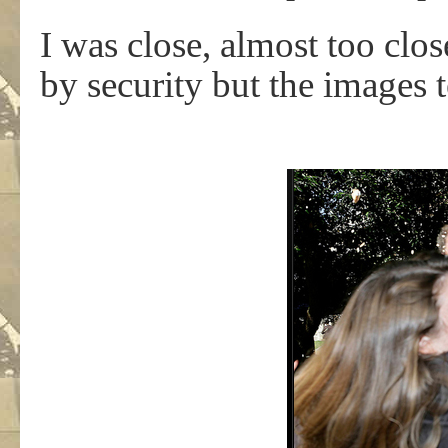
I was close, almost too clo
by security but the images te