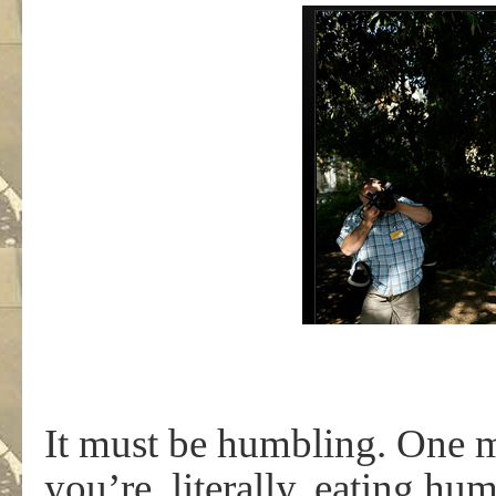
It must be humbling. One m
you’re, literally, eating h