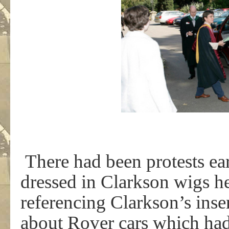
There had been protests ear
dressed in Clarkson wigs h
referencing Clarkson’s ins
about Rover cars which had