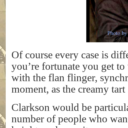
Of course every case is diff
you’re fortunate you get t
with the flan flinger, synch
moment, as the creamy tart 
Clarkson would be particula
number of people who wante