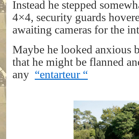
Instead he stepped somewha
4×4, security guards hovere
awaiting cameras for the in
Maybe he looked anxious b
that he might be flanned an
any
“entarteur “