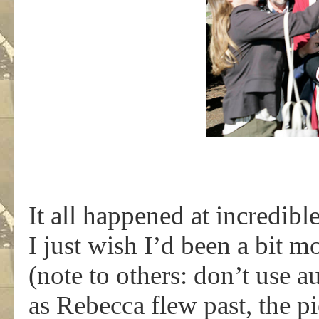
It all happened at incredibl
I just wish I’d been a bit 
(note to others: don’t use au
as Rebecca flew past, the p