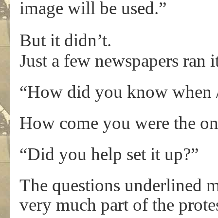
image will be used.”
But it didn’t.
Just a few newspapers ran i
“How did you know when / 
How come you were the only
“Did you help set it up?”
The questions underlined my
very much part of the protes