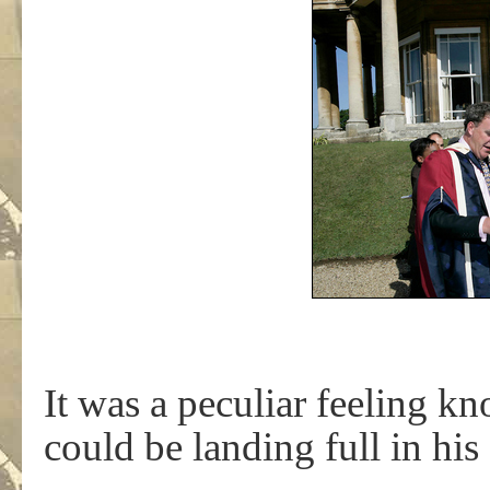
It was a peculiar feeling k
could be landing full in his