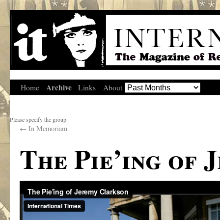
Archive
Home
Links
About
Please specify the group
←
In Memoriam
The Pie’ing of