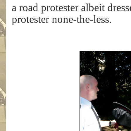
a road protester albeit dres
protester none-the-less.