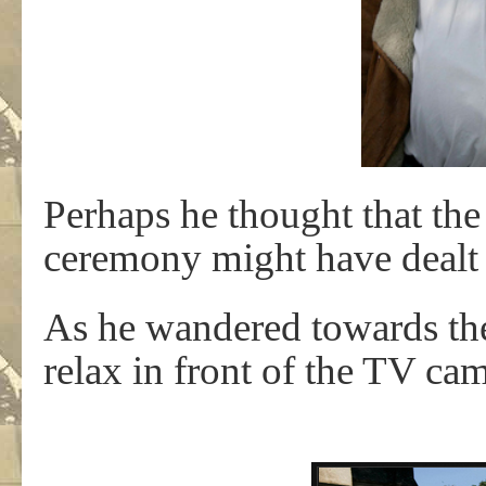
Perhaps he thought that the 
ceremony might have dealt w
As he wandered towards th
relax in front of the TV c