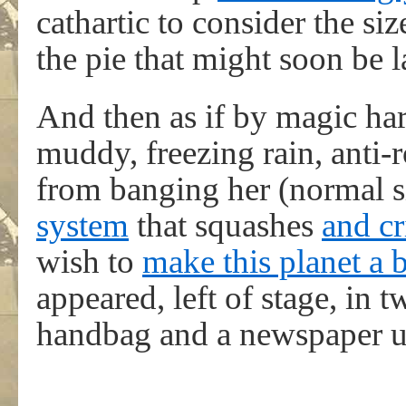
cathartic to consider the s
the pie that might soon be
And then as if by magic ha
muddy, freezing rain, anti
from banging her (normal s
system
that squashes
and cr
wish to
make this planet a b
appeared, left of stage, in 
handbag and a newspaper u