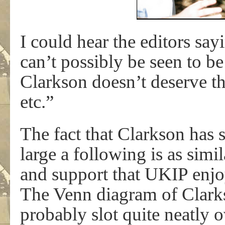
I could hear the editors say
can’t possibly be seen to b
Clarkson doesn’t deserve this
etc.”
The fact that Clarkson has 
large a following is as simi
and support that UKIP enjoy
The Venn diagram of Clark
probably slot quite neatly o