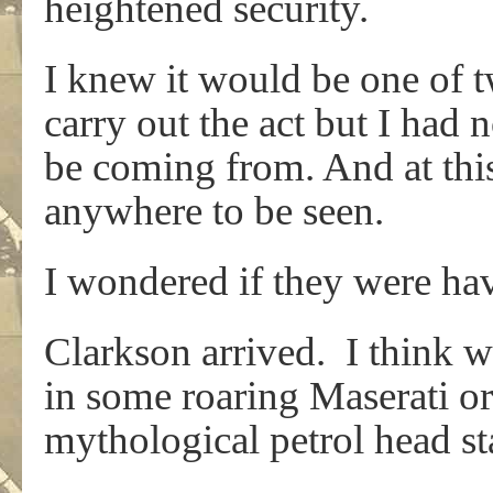
heightened security.
I knew it would be one of 
carry out the act but I had
be coming from. And at thi
anywhere to be seen.
I wondered if they were ha
Clarkson arrived. I think w
in some roaring Maserati or
mythological petrol head s