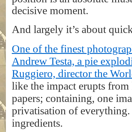
decisive moment.
And largely it’s about quic
One of the finest photograp
Andrew Testa, a pie explodi
Ruggiero, director the Wor
like the impact erupts from 
papers; containing, one ima
privatisation of everything. 
ingredients.