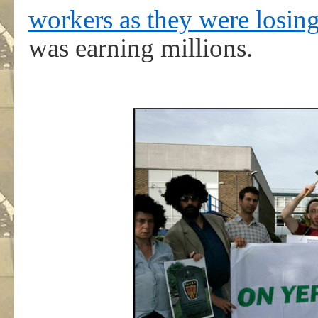
workers as they were losing
was earning millions.