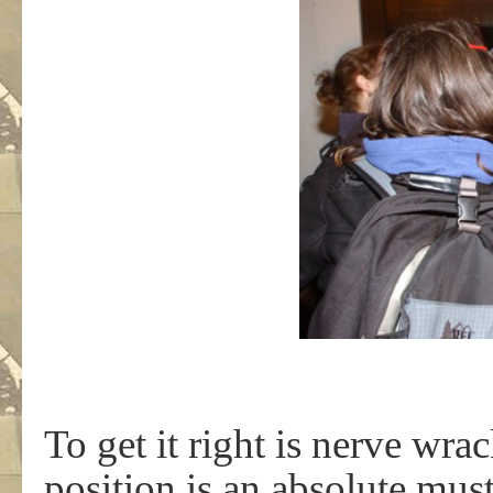
To get it right is nerve wra
position is an absolute must.