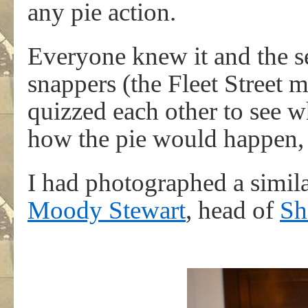
any pie action.
Everyone knew it and the se
snappers (the Fleet Street m
quizzed each other to see
how the pie would happen, if
I had photographed a simil
Moody Stewart
, head of
Sh