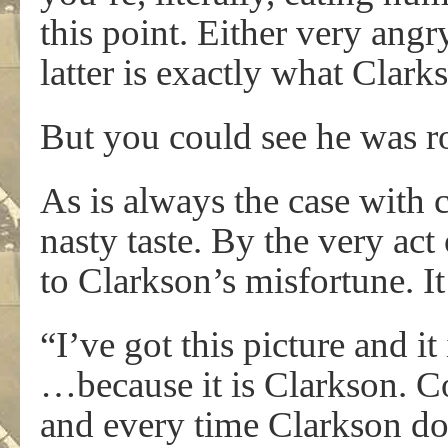
this point. Either very angry
latter is exactly what Clar
But you could see he was
As is always the case with c
nasty taste. By the very act
to Clarkson’s misfortune. It
“I’ve got this picture and it
…because it is Clarkson. C
and every time Clarkson do