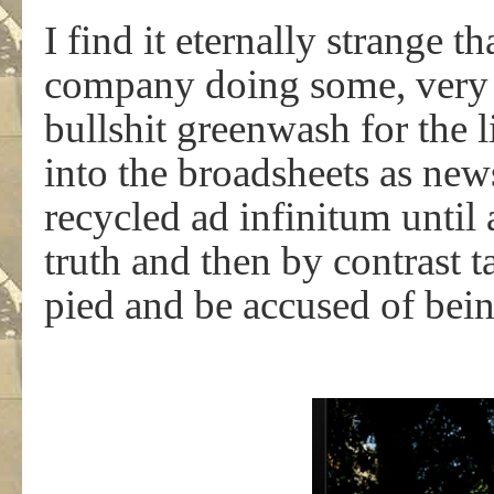
I find it eternally strange 
company doing some, very w
bullshit greenwash for the 
into the broadsheets as new
recycled ad infinitum until 
truth and then by contrast 
pied and be accused of bein