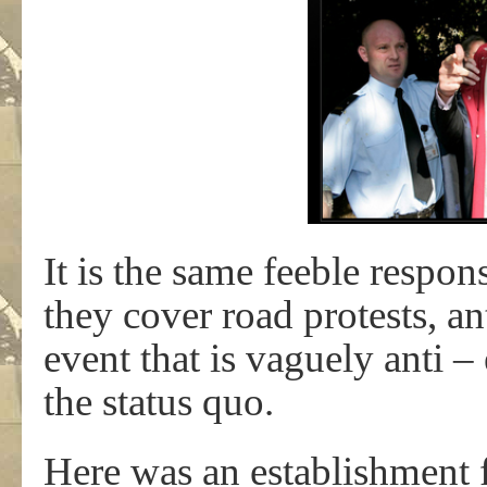
It is the same feeble respo
they cover road protests, a
event that is vaguely anti 
the status quo.
Here was an establishment f