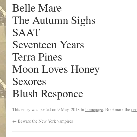
Belle Mare
The Autumn Sighs
SAAT
Seventeen Years
Terra Pines
Moon Loves Honey
Sexores
Blush Responce
This entry was posted on
9 May, 2018
in
homepage
. Bookmark the
per
←
Beware the New York vampires