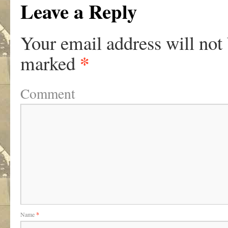
Leave a Reply
Your email address will not
*
marked
Comment
Name
*