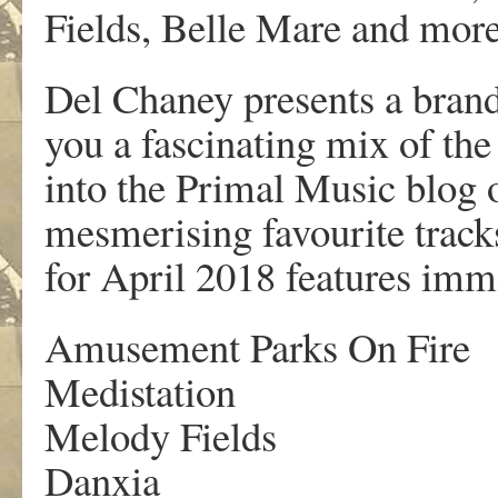
Fields, Belle Mare and more
Del Chaney presents a bran
you a fascinating mix of the
into the Primal Music blog 
mesmerising favourite track
for April 2018 features im
Amusement Parks On Fire
Medistation
Melody Fields
Danxia