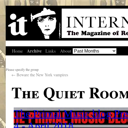
Archive
Home
Links
About
Please specify the group
←
Beware the New York vampires
The Quiet Roo