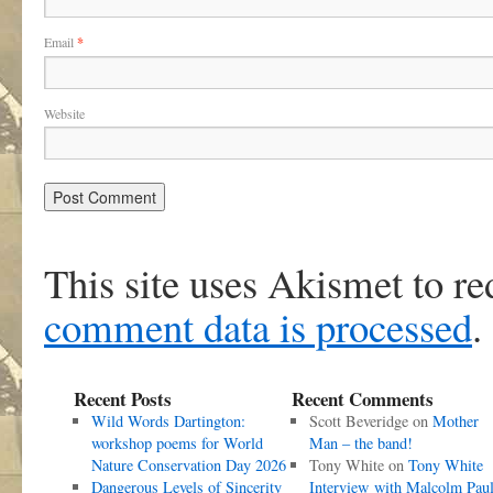
Email
*
Website
This site uses Akismet to r
comment data is processed
.
Recent Posts
Recent Comments
Wild Words Dartington:
Scott Beveridge
on
Mother
workshop poems for World
Man – the band!
Nature Conservation Day 2026
Tony White
on
Tony White
Dangerous Levels of Sincerity
Interview with Malcolm Pau