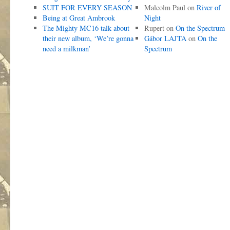
SUIT FOR EVERY SEASON
Malcolm Paul
on
River of
Being at Great Ambrook
Night
The Mighty MC16 talk about
Rupert
on
On the Spectrum
their new album, ‘We’re gonna
Gábor LAJTA
on
On the
need a milkman’
Spectrum