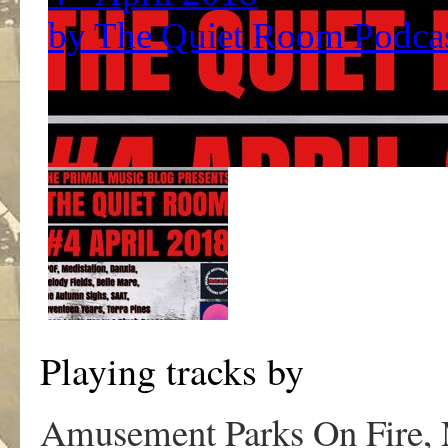
Playing tracks by
Amusement Parks On Fire, 