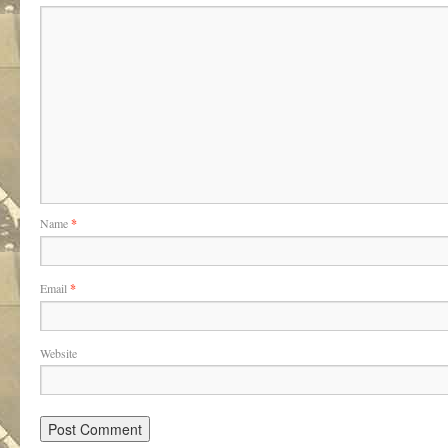
Name
*
Email
*
Website