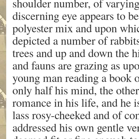
shoulder number, of varying
discerning eye appears to b
polyester mix and upon whic
depicted a number of rabbits
trees and up and down the h
and fauns are grazing as upo
young man reading a book o
only half his mind, the othe
romance in his life, and he 
lass rosy-cheeked and of c
addressed his own gentle ver