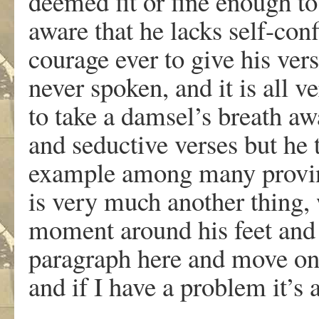
deemed fit or fine enough to 
aware that he lacks self-con
courage ever to give his ve
never spoken, and it is all 
to take a damsel’s breath a
and seductive verses but he t
example among many proving 
is very much another thing, 
moment around his feet and I 
paragraph here and move on:
and if I have a problem it’s 