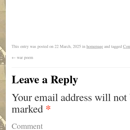
.
This entry was posted on
22 March, 2025
in
homepage
and tagged
Con
←
war poem
Leave a Reply
Your email address will not
*
marked
Comment