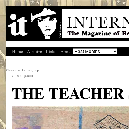
Archive
Home
Links
About
Please specify the group
←
war poem
THE TEACHER