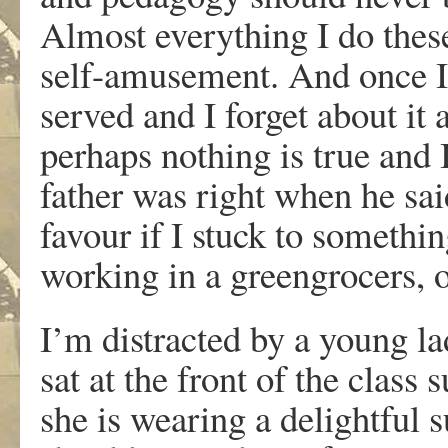
Almost everything I do these
self-amusement. And once I
served and I forget about it
perhaps nothing is true and 
father was right when he sai
favour if I stuck to somethi
working in a greengrocers, 
I’m distracted by a young la
sat at the front of the class 
she is wearing a delightful s