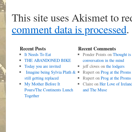
This site uses Akismet to r
comment data is processed
.
Recent Posts
Recent Comments
It Needs To Eat
Ponder Points
on
Thought is
THE ABANDONED BIKE
conversation in the mind
Today you are invited
jeff cloves
on
the lodgers
Imagine being Sylvia Plath &
Rupert
on
Prog at the Proms
still getting replaced
Rupert
on
Prog at the Proms
My Mother Before It
Claire
on
Her Love of Irelan
Pours/The Continents Lunch
and The Muse
Together