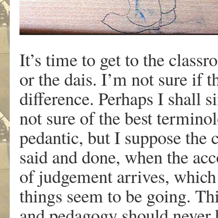
It’s time to get to the clas
or the dais. I’m not sure if t
difference. Perhaps I shall s
not sure of the best termino
pedantic, but I suppose the 
said and done, when the acc
of judgement arrives, which 
things seem to be going. Thi
and pedagogy should never b