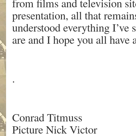
from films and television si
presentation, all that remain
understood everything I’ve
are and I hope you all have 
.
.
Conrad Titmuss
Picture Nick Victor