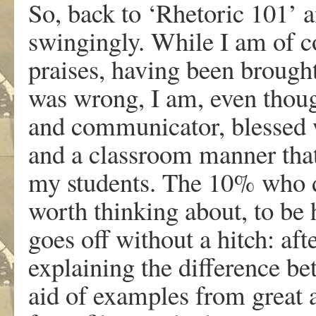
So, back to ‘Rhetoric 101’ a
swingingly. While I am of c
praises, having been brought
was wrong, I am, even though
and communicator, blessed wi
and a classroom manner tha
my students. The 10% who do
worth thinking about, to be 
goes off without a hitch: aft
explaining the difference b
aid of examples from great an