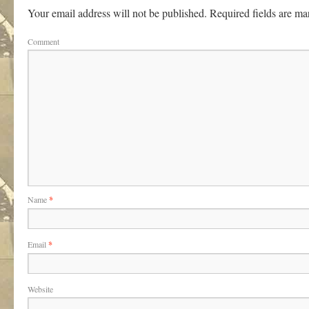
Your email address will not be published.
Required fields are m
Comment
Name
*
Email
*
Website