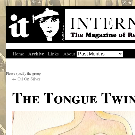
Archive
Home
Links
About
Please specify the group
←
Oil On Silver
The Tongue Twi