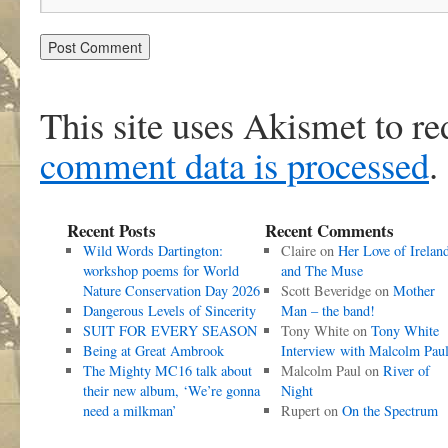
This site uses Akismet to r
comment data is processed
.
Recent Posts
Recent Comments
Wild Words Dartington:
Claire
on
Her Love of Irelan
workshop poems for World
and The Muse
Nature Conservation Day 2026
Scott Beveridge
on
Mother
Dangerous Levels of Sincerity
Man – the band!
SUIT FOR EVERY SEASON
Tony White
on
Tony White
Being at Great Ambrook
Interview with Malcolm Pau
The Mighty MC16 talk about
Malcolm Paul
on
River of
their new album, ‘We’re gonna
Night
need a milkman’
Rupert
on
On the Spectrum