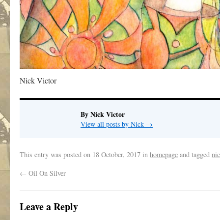
Nick Victor
By Nick Victor
View all posts by Nick
→
This entry was posted on
18 October, 2017
in
homepage
and tagged
nic
←
Oil On Silver
Leave a Reply