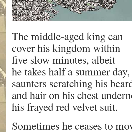
The middle-aged king can
cover his kingdom within
five slow minutes, albeit
he takes half a summer day,
saunters scratching his bear
and hair on his chest under
his frayed red velvet suit.
Sometimes he ceases to m