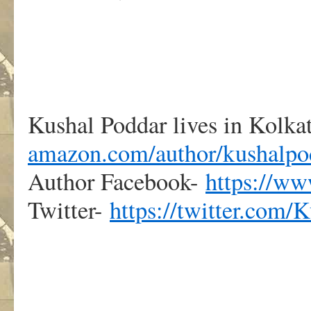
Kushal Poddar lives in Kolkat
amazon.com/author/kushalpo
Author Facebook-
https://w
Twitter-
https://twitter.com/
.