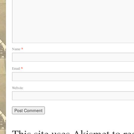
Name
*
Email
*
Website
This site uses Akismet to r