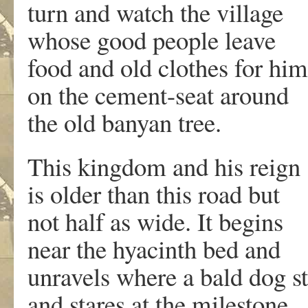
turn and watch the village
whose good people leave
food and old clothes for hi
on the cement-seat around
the old banyan tree.
This kingdom and his reig
is older than this road but
not half as wide. It begins
near the hyacinth bed and
unravels where a bald dog s
and stares at the milestone