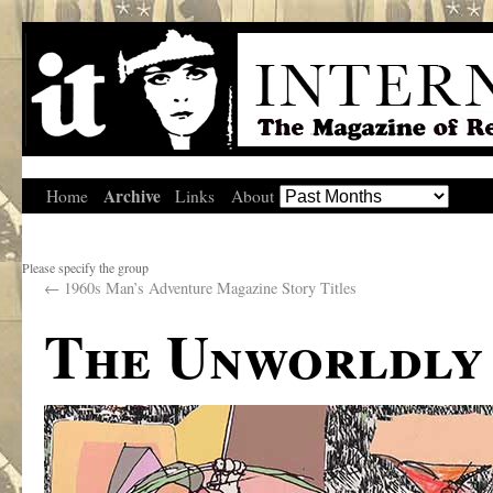
Archive
Home
Links
About
Please specify the group
←
1960s Man’s Adventure Magazine Story Titles
The Unworldly