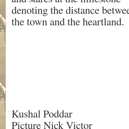
denoting the distance betw
the town and the heartland.
.
Kushal Poddar
Picture Nick Victor