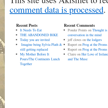
comment data is processed
.
Recent Posts
Recent Comments
It Needs To Eat
Ponder Points
on
Thought is
THE ABANDONED BIKE
conversation in the mind
Today you are invited
jeff cloves
on
the lodgers
Imagine being Sylvia Plath &
Rupert
on
Prog at the Proms
still getting replaced
Rupert
on
Prog at the Proms
My Mother Before It
Claire
on
Her Love of Irelan
Pours/The Continents Lunch
and The Muse
Together