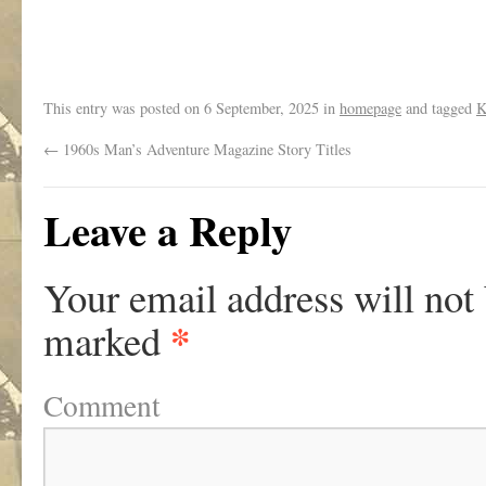
This entry was posted on
6 September, 2025
in
homepage
and tagged
K
←
1960s Man’s Adventure Magazine Story Titles
Leave a Reply
Your email address will not
*
marked
Comment