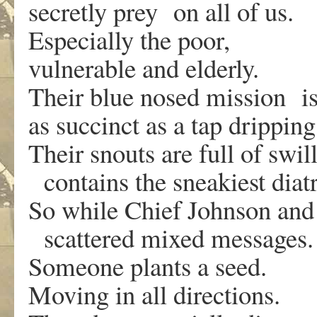
secretly prey on all of us.
Especially the poor,
vulnerable and elderly.
Their blue nosed mission i
as succinct as a tap drippin
Their snouts are full of swil
contains the sneakiest diat
So while Chief Johnson and
scattered mixed messages
Someone plants a seed.
Moving in all directions.