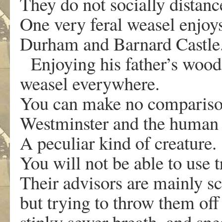
They do not socially distan
One very feral weasel enjoy
Durham and Barnard Castle
Enjoying his father’s woodl
weasel everywhere.
You can make no compariso
Westminster and the human
A peculiar kind of creature
You will not be able to use 
Their advisors are mainly sc
but trying to throw them of
stinky sewer breath, and sn