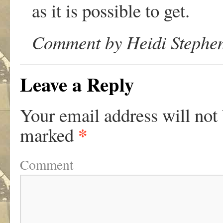
as it is possible to get.
Comment by Heidi Stephen
Leave a Reply
Your email address will not
*
marked
Comment