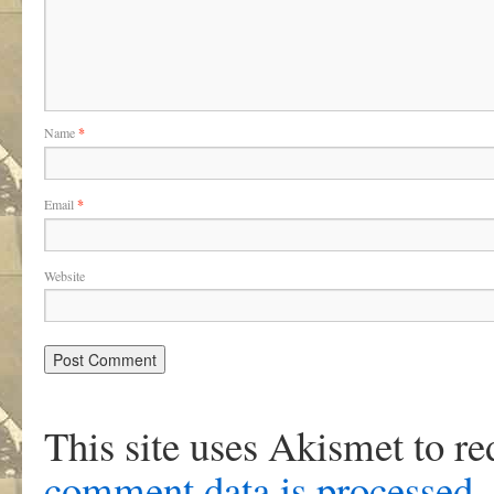
Name
*
Email
*
Website
This site uses Akismet to r
comment data is processed
.