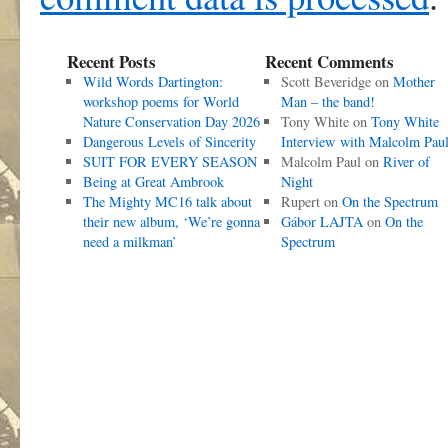
Recent Posts
Recent Comments
Wild Words Dartington:
Scott Beveridge
on
Mother
workshop poems for World
Man – the band!
Nature Conservation Day 2026
Tony White
on
Tony White
Dangerous Levels of Sincerity
Interview with Malcolm Pau
SUIT FOR EVERY SEASON
Malcolm Paul
on
River of
Being at Great Ambrook
Night
The Mighty MC16 talk about
Rupert
on
On the Spectrum
their new album, ‘We’re gonna
Gábor LAJTA
on
On the
need a milkman’
Spectrum