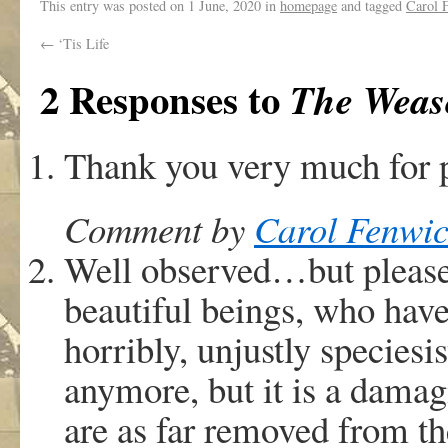
This entry was posted on
1 June, 2020
in
homepage
and tagged
Carol 
←
‘Tis Life
2 Responses to
The Wease
Thank you very much for p
Comment by
Carol Fenwic
Well observed…but please 
beautiful beings, who hav
horribly, unjustly speciesi
anymore, but it is a damag
are as far removed from th