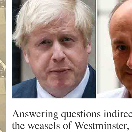
Answering questions indire
the weasels of Westminster