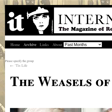
Archive
Home
Links
About
Please specify the group
←
‘Tis Life
The Weasels of