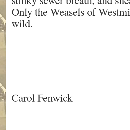
Only the Weasels of Westmin
wild.
Carol Fenwick