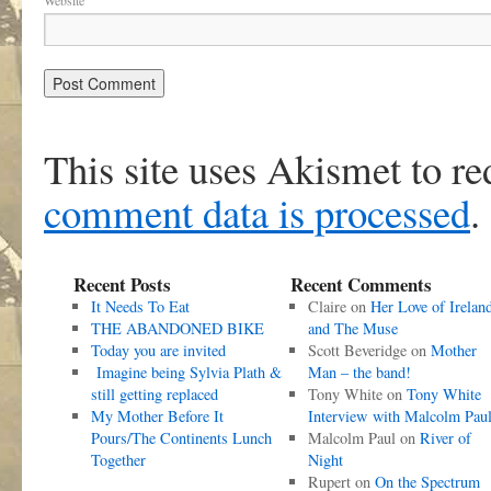
Website
This site uses Akismet to r
comment data is processed
.
Recent Posts
Recent Comments
It Needs To Eat
Claire
on
Her Love of Irelan
THE ABANDONED BIKE
and The Muse
Today you are invited
Scott Beveridge
on
Mother
Imagine being Sylvia Plath &
Man – the band!
still getting replaced
Tony White
on
Tony White
My Mother Before It
Interview with Malcolm Pau
Pours/The Continents Lunch
Malcolm Paul
on
River of
Together
Night
Rupert
on
On the Spectrum