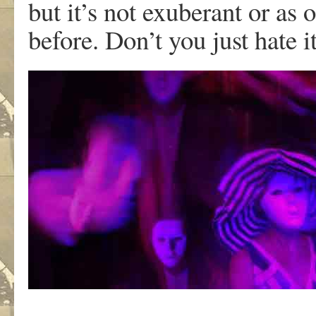
but it’s not exuberant or as
before. Don’t you just hate