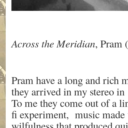
Across the Meridian
, Pram
Pram have a long and rich m
they arrived in my stereo in
To me they come out of a li
fi experiment, music made 
wilfulness that produced qu