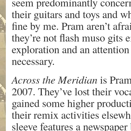
seem predominantly concer
their guitars and toys and wh
fine by me. Pram aren’t afra
they’re not flash muso gits 
exploration and an attention
necessary.
Across the Meridian
is Pram’
2007. They’ve lost their voca
gained some higher producti
their remix activities else
sleeve features a newspaper 