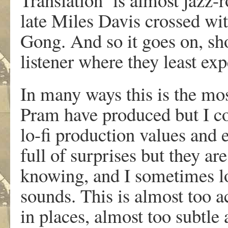
late Miles Davis crossed wi
Gong. And so it goes on, sho
listener where they least exp
In many ways this is the mo
Pram have produced but I co
lo-fi production values and 
full of surprises but they ar
knowing, and I sometimes lo
sounds. This is almost too 
in places, almost too subtle a