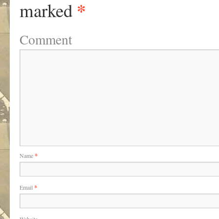
*
marked
Comment
Name
*
Email
*