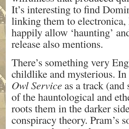
It’s interesting to find Domi
linking them to electronica, 
happily allow ‘haunting’ an
release also mentions.
There’s something very Eng
childlike and mysterious. In
Owl Service
as a track (and 
of the hauntological and et
roots them in the darker sid
conspiracy theory. Pram’s s