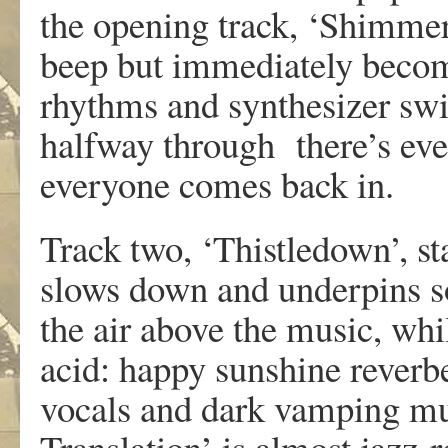
the opening track, ‘Shimmer 
beep but immediately become
rhythms and synthesizer swi
halfway through there’s ev
everyone comes back in.
Track two, ‘Thistledown’, sta
slows down and underpins so
the air above the music, whi
acid: happy sunshine reverb
vocals and dark vamping mus
Translation’ is almost jazz-