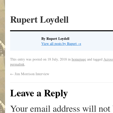
Rupert Loydell
By Rupert Loydell
View all posts by Rupert
→
This entry was posted on
18 July, 2018
in
homepage
and tagged
Across
permalink
.
←
Jim Morrison Interview
Leave a Reply
Your email address will not