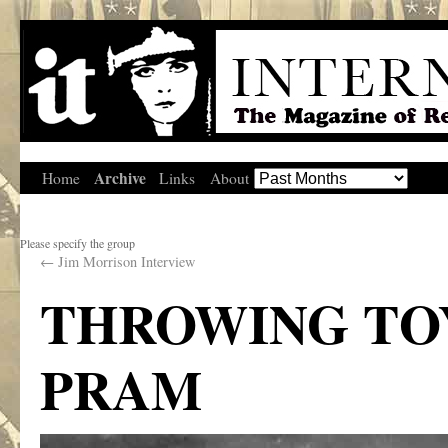
Archive
Home
Links
About
Please specify the group
←
Jim Morrison Interview
THROWING TOY
PRAM