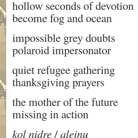
hollow seconds of devotion
become fog and ocean
impossible grey doubts
polaroid impersonator
quiet refugee gathering
thanksgiving prayers
the mother of the future
missing in action
kol nidre
/
aleinu