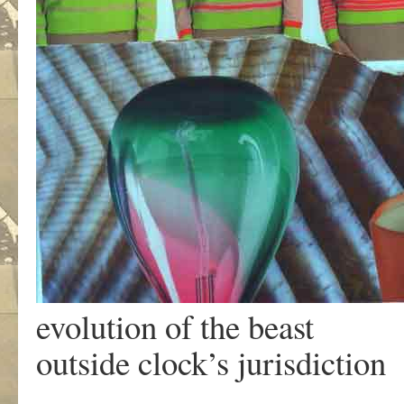
evolution of the beast
outside clock’s jurisdiction