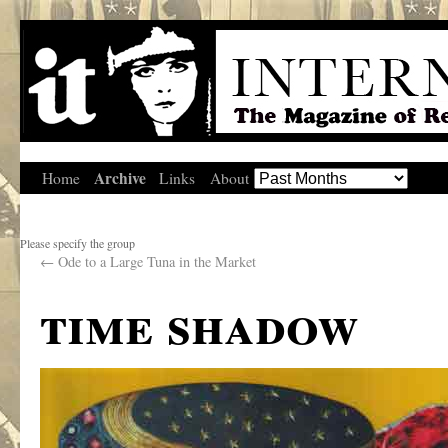
Archive
Home
Links
About
Please specify the group
←
Ode to a Large Tuna in the Market
time shadow