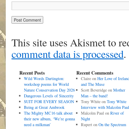
This site uses Akismet to r
comment data is processed
.
Recent Posts
Recent Comments
Wild Words Dartington:
Claire
on
Her Love of Irelan
workshop poems for World
and The Muse
Nature Conservation Day 2026
Scott Beveridge
on
Mother
Dangerous Levels of Sincerity
Man – the band!
SUIT FOR EVERY SEASON
Tony White
on
Tony White
Being at Great Ambrook
Interview with Malcolm Pau
The Mighty MC16 talk about
Malcolm Paul
on
River of
their new album, ‘We’re gonna
Night
need a milkman’
Rupert
on
On the Spectrum