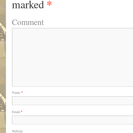
*
marked
Comment
Name
*
Email
*
Website