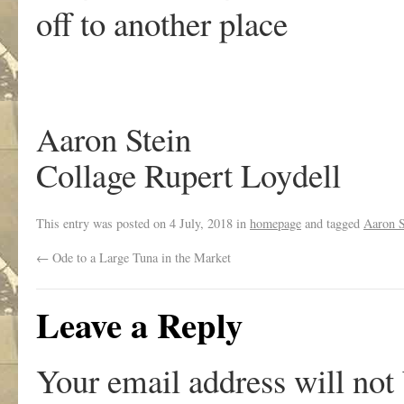
off to another place
Aaron Stein
Collage Rupert Loydell
This entry was posted on
4 July, 2018
in
homepage
and tagged
Aaron S
←
Ode to a Large Tuna in the Market
Leave a Reply
Your email address will not