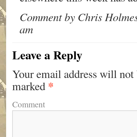
Comment by Chris Holmes 
am
Leave a Reply
Your email address will not
*
marked
Comment