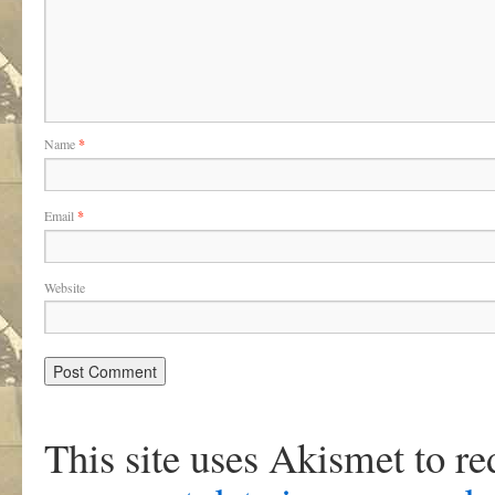
Name
*
Email
*
Website
This site uses Akismet to r