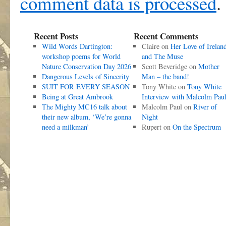
comment data is processed
.
Recent Posts
Recent Comments
Wild Words Dartington:
Claire
on
Her Love of Irelan
workshop poems for World
and The Muse
Nature Conservation Day 2026
Scott Beveridge
on
Mother
Dangerous Levels of Sincerity
Man – the band!
SUIT FOR EVERY SEASON
Tony White
on
Tony White
Being at Great Ambrook
Interview with Malcolm Pau
The Mighty MC16 talk about
Malcolm Paul
on
River of
their new album, ‘We’re gonna
Night
need a milkman’
Rupert
on
On the Spectrum