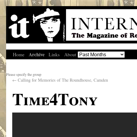
Archive
Home
Links
About
Please specify the group
←
Calling for Memories of The Roundhouse, Camden
Time4Tony