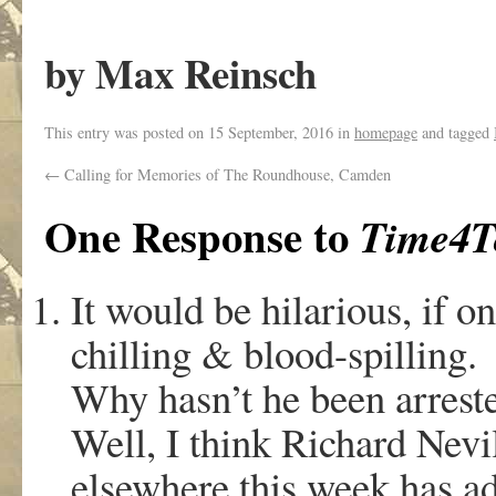
by Max Reinsch
This entry was posted on
15 September, 2016
in
homepage
and tagged
←
Calling for Memories of The Roundhouse, Camden
One Response to
Time4T
It would be hilarious, if o
chilling & blood-spilling.
Why hasn’t he been arreste
Well, I think Richard Nevil
elsewhere this week has add