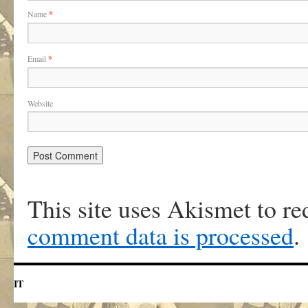
Name
*
Email
*
Website
This site uses Akismet to r
comment data is processed
.
IT