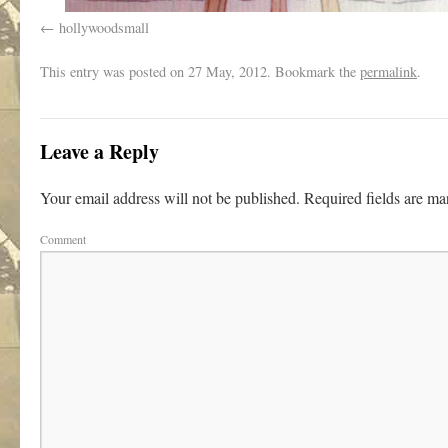
hollywoodsmall
This entry was posted on
27 May, 2012. Bookmark the
permalink
.
Leave a Reply
Your email address will not be published.
Required fields are m
Comment