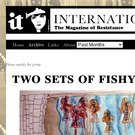
Archive
Home
Links
About
Please specify the group
two sets of fish