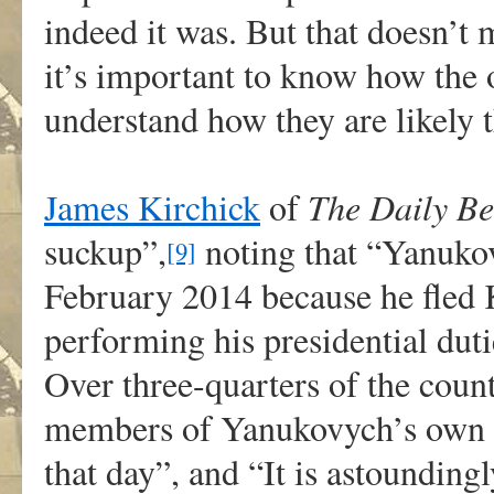
indeed it was. But that doesn’t m
it’s important to know how the ot
understand how they are likely 
James Kirchick
of
The Daily Be
suckup”,
noting that “Yanukov
[9]
February 2014 because he fled K
performing his presidential duti
Over three-quarters of the coun
members of Yanukovych’s own pa
that day”, and “It is astoundingl