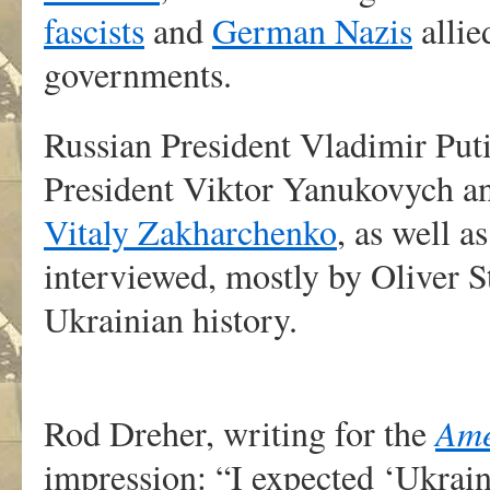
fascists
and
German Nazis
allie
governments.
Russian President Vladimir Put
President Viktor Yanukovych an
Vitaly Zakharchenko
, as well 
interviewed, mostly by Oliver St
Ukrainian history.
Rod Dreher, writing for the
Ame
impression: “I expected ‘Ukrai