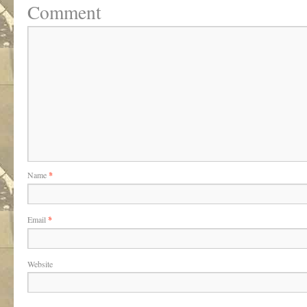
Comment
Name
*
Email
*
Website