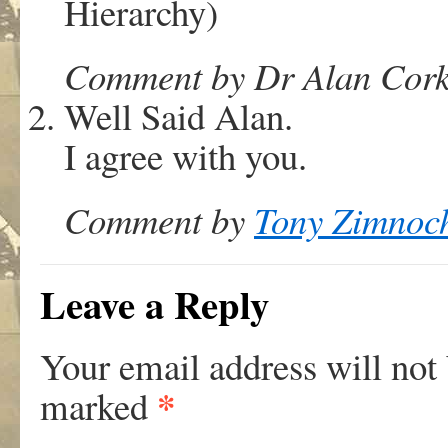
Hierarchy)
Comment by Dr Alan Corki
Well Said Alan.
I agree with you.
Comment by
Tony Zimnoc
Leave a Reply
Your email address will not
*
marked