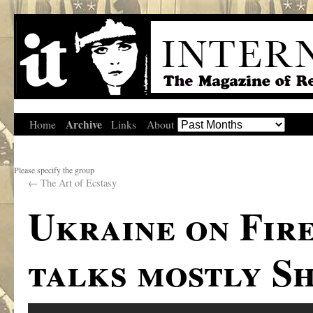
Archive
Home
Links
About
Please specify the group
←
The Art of Ecstasy
Ukraine on Fir
talks mostly Sh