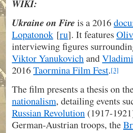
WIKI:
Ukraine on Fire
is a 2016
docu
Lopatonok
[
ru
]
. It features
Oliv
interviewing figures surroundi
Viktor Yanukovich
and
Vladimi
2016
Taormina Film Fest
.
[3]
The film presents a thesis on t
nationalism
, detailing events su
Russian Revolution
(1917-1921)
German-Austrian troops, the
Br