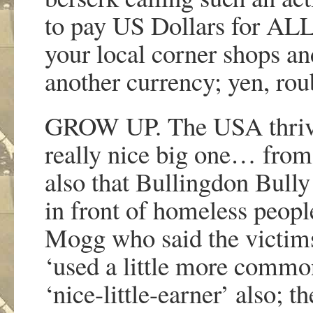
to pay US Dollars for ALL 
your local corner shops an
another currency; yen, rou
GROW UP. The USA thrives 
really nice big one… from
also that Bullingdon Bully
in front of homeless people
Mogg who said the victims 
‘used a little more common
‘nice-little-earner’ also; t