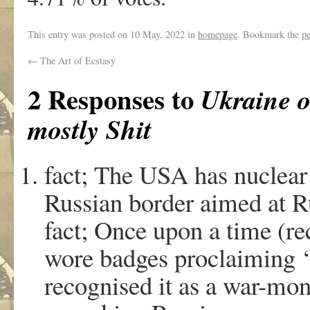
This entry was posted on
10 May, 2022
in
homepage
. Bookmark the
p
←
The Art of Ecstasy
2 Responses to
Ukraine o
mostly Shit
fact; The USA has nuclear
Russian border aimed at R
fact; Once upon a time (rec
wore badges proclaiming
recognised it as a war-mon