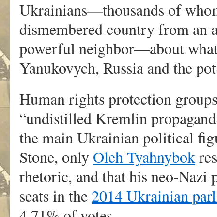
Ukrainians—thousands of whom 
dismembered country from an al
powerful neighbor—about what 
Yanukovych, Russia and the pot
Human rights protection groups
“undistilled Kremlin propagand
the main Ukrainian political fi
Stone, only
Oleh Tyahnybok
res
rhetoric, and that his neo-Nazi 
seats in the
2014 Ukrainian parl
4.71% of votes.