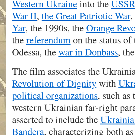
Western Ukraine
into the
USS
War II
,
the Great Patriotic War
,
Yar
, the 1990s, the
Orange Revo
the
referendum
on the status of
Odessa, the
war in Donbass
, th
The film associates the Ukrain
Revolution of Dignity
with
Ukra
political organizations
, such as
western Ukrainian far-right par
asserted to include the
Ukrainia
Bandera
, characterizing both as