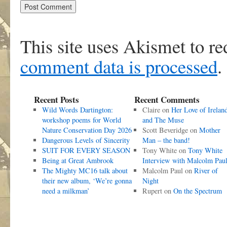
This site uses Akismet to r
comment data is processed
.
Recent Posts
Recent Comments
Wild Words Dartington:
Claire
on
Her Love of Irelan
workshop poems for World
and The Muse
Nature Conservation Day 2026
Scott Beveridge
on
Mother
Dangerous Levels of Sincerity
Man – the band!
SUIT FOR EVERY SEASON
Tony White
on
Tony White
Being at Great Ambrook
Interview with Malcolm Pau
The Mighty MC16 talk about
Malcolm Paul
on
River of
their new album, ‘We’re gonna
Night
need a milkman’
Rupert
on
On the Spectrum