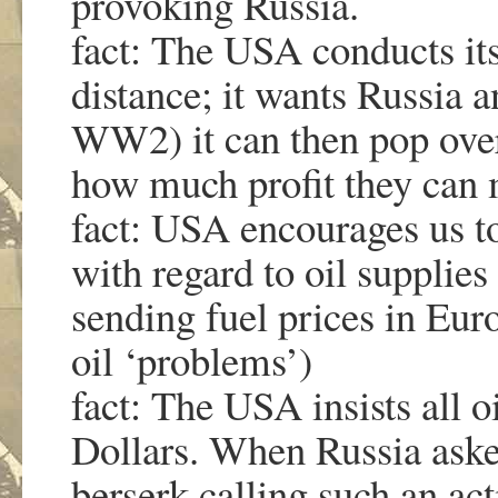
provoking Russia.
fact: The USA conducts it
distance; it wants Russia a
WW2) it can then pop over 
how much profit they ca
fact: USA encourages us t
with regard to oil supplies
sending fuel prices in Eu
oil ‘problems’)
fact: The USA insists all o
Dollars. When Russia aske
berserk calling such an ac