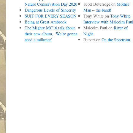
Nature Conservation Day 2026
Scott Beveridge
on
Mother
Dangerous Levels of Sincerity
Man – the band!
SUIT FOR EVERY SEASON
Tony White
on
Tony White
Being at Great Ambrook
Interview with Malcolm Pau
The Mighty MC16 talk about
Malcolm Paul
on
River of
their new album, ‘We’re gonna
Night
need a milkman’
Rupert
on
On the Spectrum