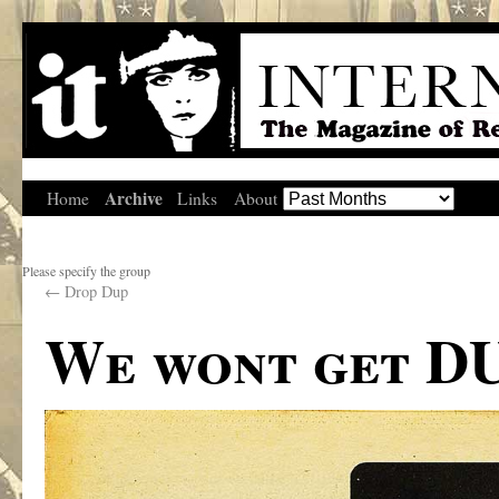
Archive
Home
Links
About
Please specify the group
←
Drop Dup
We wont get DU