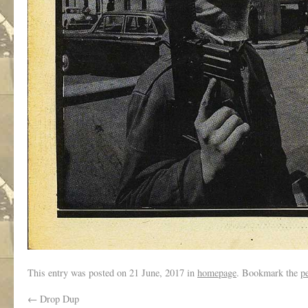
This entry was posted on
21 June, 2017
in
homepage
. Bookmark the
p
←
Drop Dup