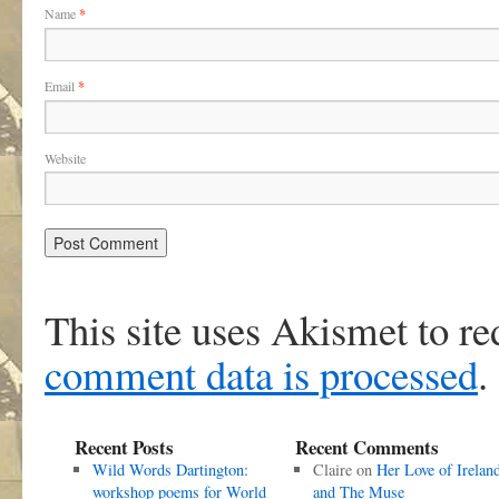
Name
*
Email
*
Website
This site uses Akismet to r
comment data is processed
.
Recent Posts
Recent Comments
Wild Words Dartington:
Claire
on
Her Love of Irelan
workshop poems for World
and The Muse