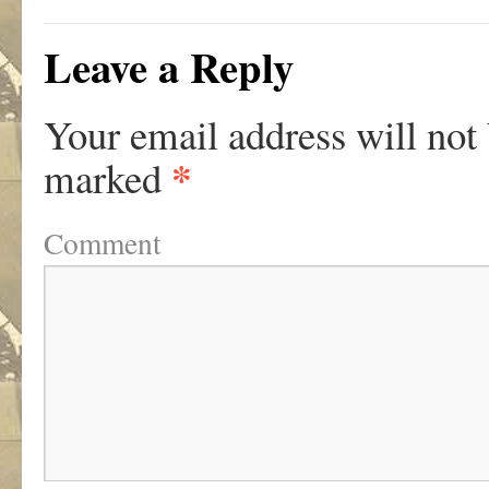
Leave a Reply
Your email address will not
*
marked
Comment