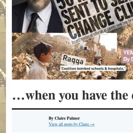
…when you have the 
By Claire Palmer
View all posts by Claire
→