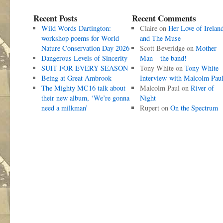
Recent Posts
Recent Comments
Wild Words Dartington:
Claire
on
Her Love of Irelan
workshop poems for World
and The Muse
Nature Conservation Day 2026
Scott Beveridge
on
Mother
Dangerous Levels of Sincerity
Man – the band!
SUIT FOR EVERY SEASON
Tony White
on
Tony White
Being at Great Ambrook
Interview with Malcolm Pau
The Mighty MC16 talk about
Malcolm Paul
on
River of
their new album, ‘We’re gonna
Night
need a milkman’
Rupert
on
On the Spectrum