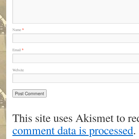
Name
*
Email
*
Website
This site uses Akismet to r
comment data is processed
.