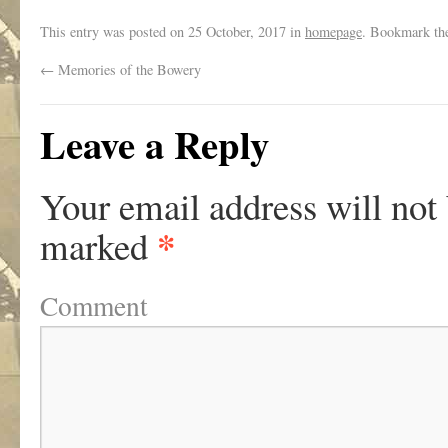
This entry was posted on
25 October, 2017
in
homepage
. Bookmark t
←
Memories of the Bowery
Leave a Reply
Your email address will not
*
marked
Comment