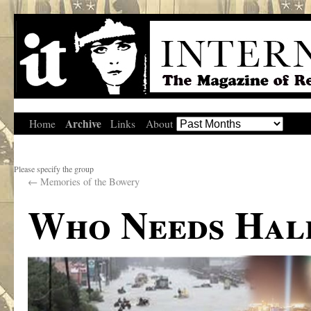
Archive
Home
Links
About
Please specify the group
←
Memories of the Bowery
Who Needs Ha