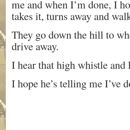
me and when I’m done, I hold
takes it, turns away and wal
They go down the hill to whe
drive away.
I hear that high whistle and 
I hope he’s telling me I’ve d