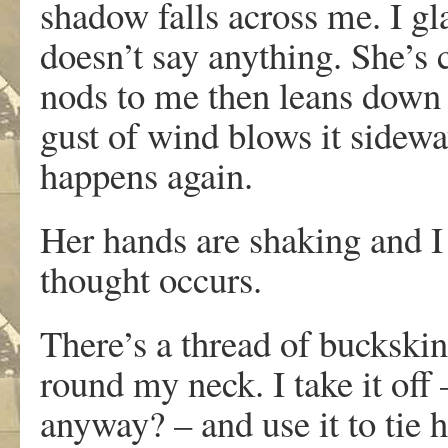
shadow falls across me. I gl
doesn’t say anything. She’s c
nods to me then leans down a
gust of wind blows it sidewa
happens again.
Her hands are shaking and I 
thought occurs.
There’s a thread of buckski
round my neck. I take it off 
anyway? – and use it to tie h