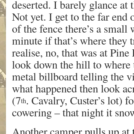
deserted. I barely glance at
Not yet. I get to the far end
of the fence there’s a small
minute if that’s where they 
realise, no, that was at Pine
look down the hill to where 
metal billboard telling the v
what happened then look acro
(7
. Cavalry, Custer’s lot)
th
cowering – that night it sno
Another camper pulls up at 