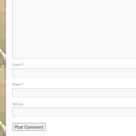
Name
*
Email
*
Website