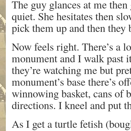
The guy glances at me then 
quiet. She hesitates then sl
pick them up and then they b
Now feels right. There’s a l
monument and I walk past it 
they’re watching me but pret
monument’s base there’s offe
winnowing basket, cans of be
directions. I kneel and put 
As I get a turtle fetish (bou