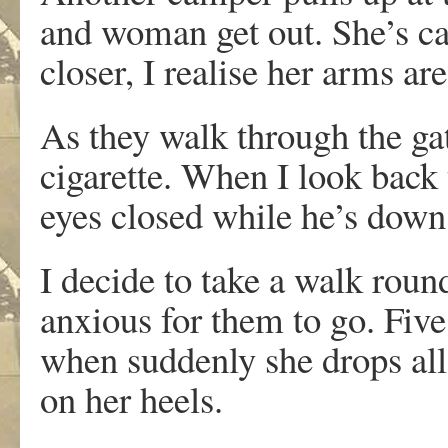
and woman get out. She’s ca
closer, I realise her arms are
As they walk through the gat
cigarette. When I look back
eyes closed while he’s down
I decide to take a walk roun
anxious for them to go. Five 
when suddenly she drops all 
on her heels.