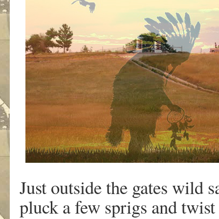
Just outside the gates wild 
pluck a few sprigs and twist