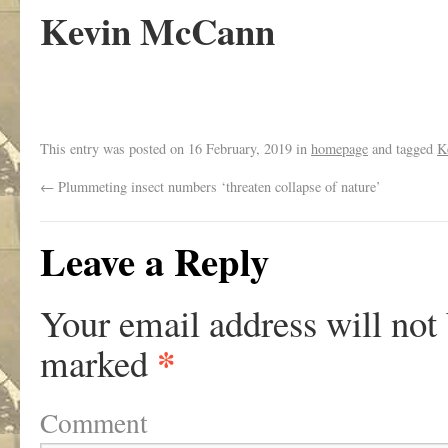
Kevin McCann
This entry was posted on
16 February, 2019
in
homepage
and tagged
K
←
Plummeting insect numbers ‘threaten collapse of nature’
Leave a Reply
Your email address will not
*
marked
Comment