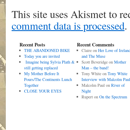
This site uses Akismet to r
comment data is processed
.
Recent Posts
Recent Comments
THE ABANDONED BIKE
Claire
on
Her Love of Irelan
Today you are invited
and The Muse
Imagine being Sylvia Plath &
Scott Beveridge
on
Mother
still getting replaced
Man – the band!
My Mother Before It
Tony White
on
Tony White
Pours/The Continents Lunch
Interview with Malcolm Pau
Together
Malcolm Paul
on
River of
CLOSE YOUR EYES
Night
Rupert
on
On the Spectrum