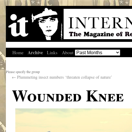
Archive
Home
Links
About
Please specify the group
←
Plummeting insect numbers ‘threaten collapse of nature’
Wounded Knee