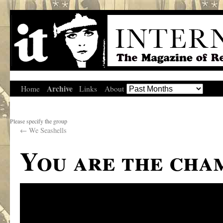
Archive
Home
Links
About
Please specify the group
←
We Seashells
You are the cha