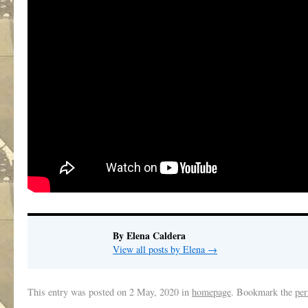
By Elena Caldera
View all posts by Elena
→
This entry was posted on
2 May, 2020
in
homepage
. Bookmark the
per