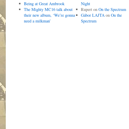
Being at Great Ambrook
Night
The Mighty MC16 talk about
Rupert
on
On the Spectrum
their new album, ‘We’re gonna
Gábor LAJTA
on
On the
need a milkman’
Spectrum