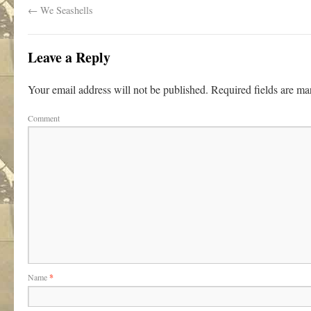
←
We Seashells
Leave a Reply
Your email address will not be published.
Required fields are m
Comment
Name
*