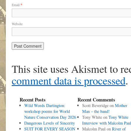
Email
*
Website
This site uses Akismet to r
comment data is processed
.
Recent Posts
Recent Comments
Wild Words Dartington:
Scott Beveridge
on
Mother
workshop poems for World
Man – the band!
Nature Conservation Day 2026
Tony White
on
Tony White
Dangerous Levels of Sincerity
Interview with Malcolm Pau
SUIT FOR EVERY SEASON
Malcolm Paul
on
River of