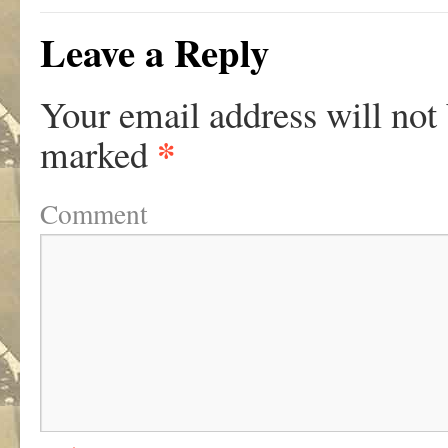
Leave a Reply
Your email address will not
*
marked
Comment