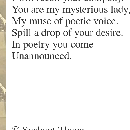
You are my mysterious lady
My muse of poetic voice.
Spill a drop of your desire.
In poetry you come
Unannounced.
.
© Sushant Thapa