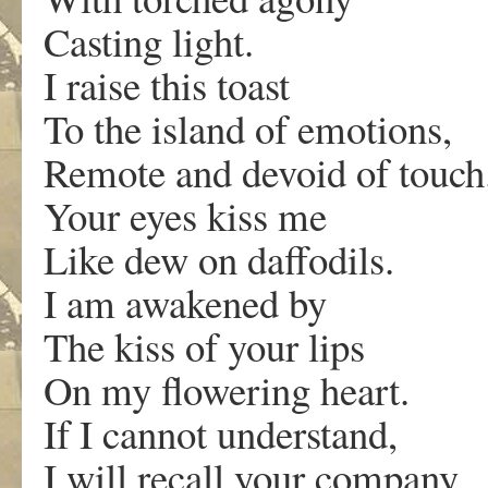
Casting light.
I raise this toast
To the island of emotions,
Remote and devoid of touch
Your eyes kiss me
Like dew on daffodils.
I am awakened by
The kiss of your lips
On my flowering heart.
If I cannot understand,
I will recall your company.