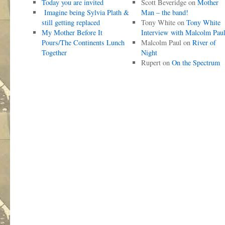
Today you are invited
Scott Beveridge
on
Mother
Imagine being Sylvia Plath &
Man – the band!
still getting replaced
Tony White
on
Tony White
My Mother Before It
Interview with Malcolm Pau
Pours/The Continents Lunch
Malcolm Paul
on
River of
Together
Night
Rupert
on
On the Spectrum