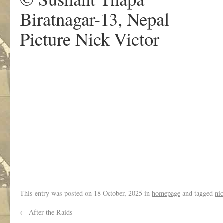
Biratnagar-13, Nepal
Picture Nick Victor
.
This entry was posted on
18 October, 2025
in
homepage
and tagged
nic
←
After the Raids