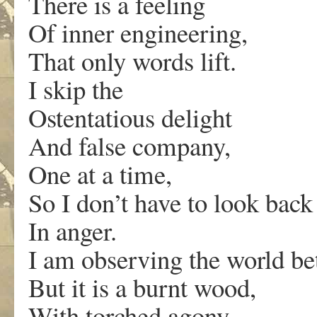
There is a feeling
Of inner engineering,
That only words lift.
I skip the
Ostentatious delight
And false company,
One at a time,
So I don’t have to look back
In anger.
I am observing the world be
But it is a burnt wood,
With torched agony