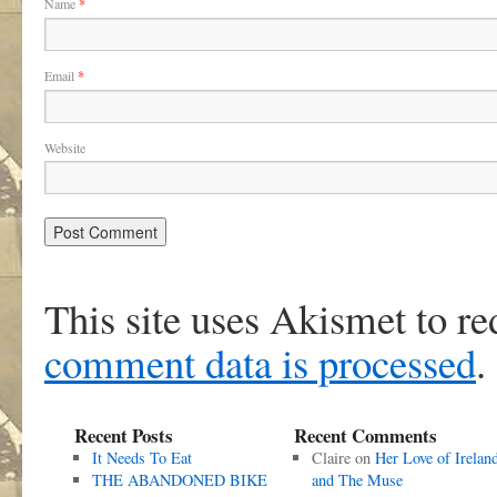
Name
*
Email
*
Website
This site uses Akismet to r
comment data is processed
.
Recent Posts
Recent Comments
It Needs To Eat
Claire
on
Her Love of Irelan
THE ABANDONED BIKE
and The Muse