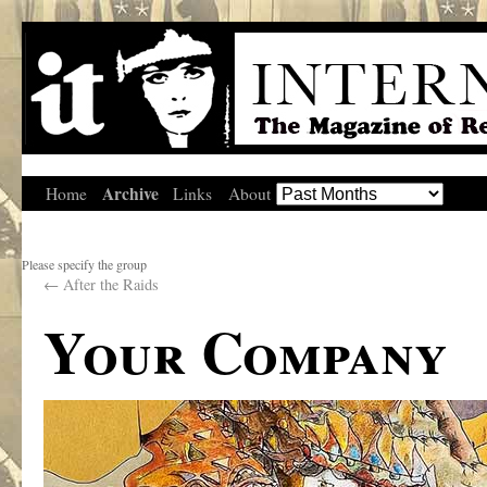
Archive
Home
Links
About
Please specify the group
←
After the Raids
Your Company