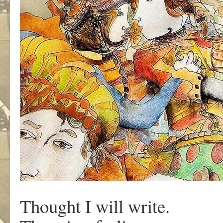
Thought I will write.