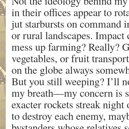
Not the ideology behind my
in their offices appear to ro
jut starbursts on command 
or rural landscapes. Impact
mess up farming? Really? 
vegetables, or fruit transpo
on the globe always somew
But you still weeping? I’ll 
my breath—my concern is 
exacter rockets streak nigh
to destroy each enemy, ma
bystanders whose relatives