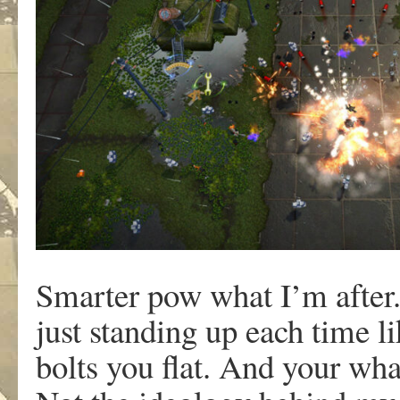
Smarter pow what I’m after
just standing up each time l
bolts you flat. And your wha