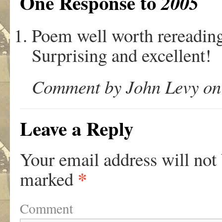
One Response to
2005
Poem well worth rereading
Surprising and excellent!
Comment by John Levy on
Leave a Reply
Your email address will not
*
marked
Comment