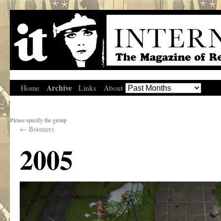
Archive
Home
Links
About
Please specify the group
←
Boomers
2005