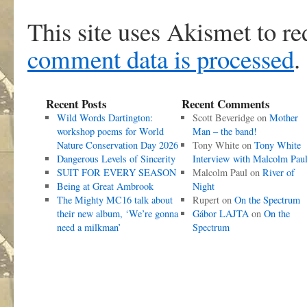
This site uses Akismet to r
comment data is processed
.
Recent Posts
Recent Comments
Wild Words Dartington:
Scott Beveridge
on
Mother
workshop poems for World
Man – the band!
Nature Conservation Day 2026
Tony White
on
Tony White
Dangerous Levels of Sincerity
Interview with Malcolm Pau
SUIT FOR EVERY SEASON
Malcolm Paul
on
River of
Being at Great Ambrook
Night
The Mighty MC16 talk about
Rupert
on
On the Spectrum
their new album, ‘We’re gonna
Gábor LAJTA
on
On the
need a milkman’
Spectrum