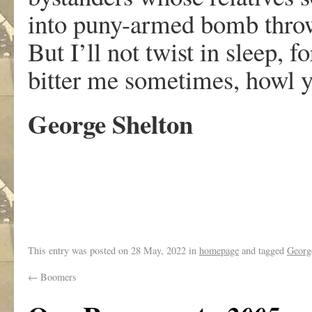
into puny-armed bomb thr
But I’ll not twist in sleep, f
bitter me sometimes, howl 
George Shelton
.
This entry was posted on
28 May, 2022
in
homepage
and tagged
Georg
←
Boomers