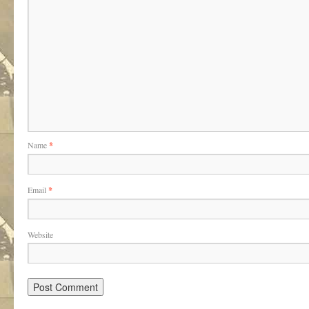
Name
*
Email
*
Website