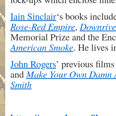
Iain Sinclair
‘s books includ
Rose-Red Empire
,
Downrive
Memorial Prize and the En
American Smoke
. He lives 
John Rogers
’ previous film
and
Make Your Own Damn Ar
Smith