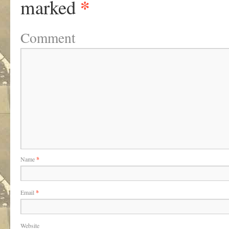
*
marked
Comment
Name
*
Email
*
Website