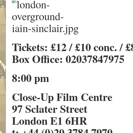
Tickets: £12 / £10 conc. /
Box Office: 02037847975
8:00 pm
Close-Up Film Centre
97 Sclater Street
London E1 6HR
t: +44 (0)20 3784 7970