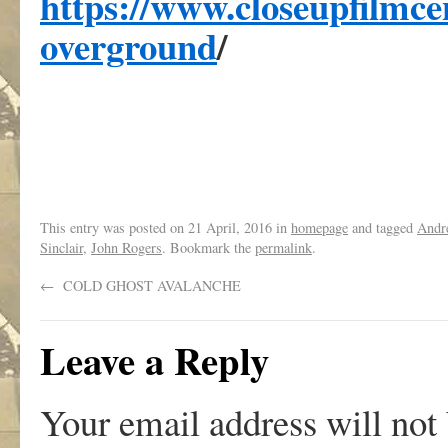
https://www.closeupfilmc
overground
/
,
This entry was posted on
21 April, 2016
in
homepage
and tagged
Andr
Sinclair
,
John Rogers
. Bookmark the
permalink
.
←
COLD GHOST AVALANCHE
Leave a Reply
Your email address will not