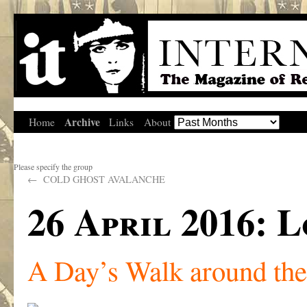
Archive
Home
Links
About
Please specify the group
←
COLD GHOST AVALANCHE
26 April 2016:
A Day’s Walk around th