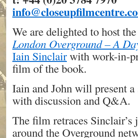
info@closeupfilmcentre.c
We are delighted to host the
London Overground – A Day
Iain Sinclair
with work-in-pr
film of the book.
Iain and John will present a
with discussion and Q&A.
The film retraces Sinclair’s
around the Overground netwo