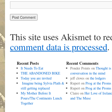
This site uses Akismet to r
comment data is processed
.
Recent Posts
Recent Comments
It Needs To Eat
Ponder Points
on
Thought is
THE ABANDONED BIKE
conversation in the mind
Today you are invited
jeff cloves
on
the lodgers
Imagine being Sylvia Plath &
Rupert
on
Prog at the Proms
still getting replaced
Rupert
on
Prog at the Proms
My Mother Before It
Claire
on
Her Love of Irelan
Pours/The Continents Lunch
and The Muse
Together