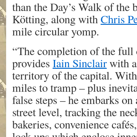
than the Day’s Walk of the b
Kötting, along with
Chris Pe
mile circular yomp.
“The completion of the full
provides
Iain Sinclair
with a
territory of the capital. With
miles to tramp – plus inevit
false steps – he embarks on
street level, tracking the ne
bakeries, convenience cafés
lock-ups which enclose inn