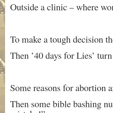
Outside a clinic – where w
To make a tough decision they
Then ’40 days for Lies’ turn 
Some reasons for abortion a
Then some bible bashing nut