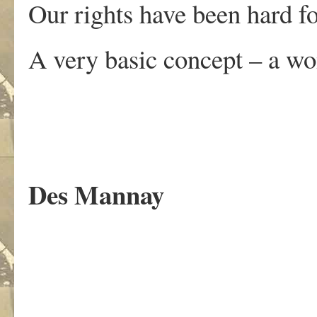
Our rights have been hard fo
A very basic concept – a wo
Des Mannay