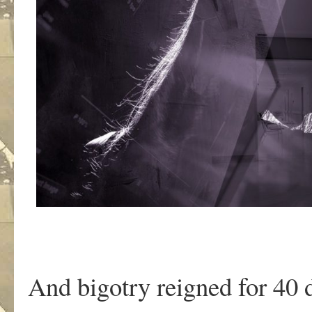
And bigotry reigned for 40 