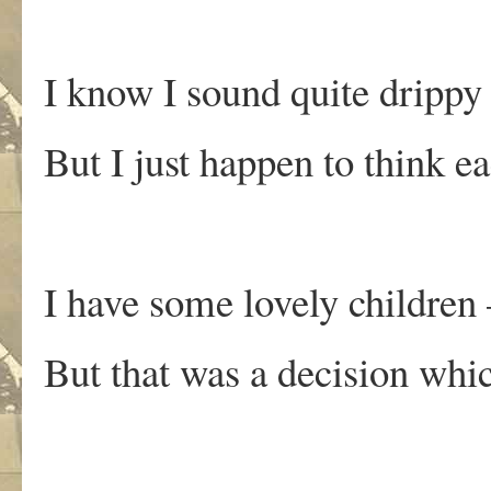
I know I sound quite drippy 
But I just happen to think e
I have some lovely children 
But that was a decision whi