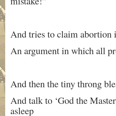
mistake!”
And tries to claim abortion 
An argument in which all pro
And then the tiny throng bl
And talk to ‘God the Master’
asleep