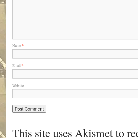
Name
*
Email
*
Website
This site uses Akismet to r