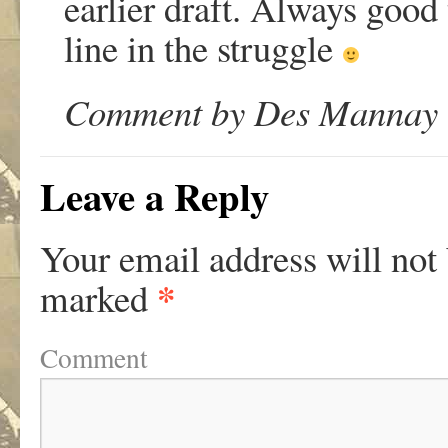
earlier draft. Always good 
line in the struggle
Comment by Des Mannay o
Leave a Reply
Your email address will not
*
marked
Comment