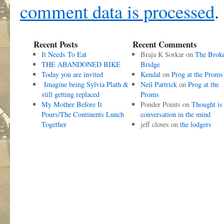
comment data is processed
.
Recent Posts
Recent Comments
It Needs To Eat
Braja K Sorkar
on
The Brok
THE ABANDONED BIKE
Bridge
Today you are invited
Kendal
on
Prog at the Proms
Imagine being Sylvia Plath &
Neil Partrick
on
Prog at the
still getting replaced
Proms
My Mother Before It
Ponder Points
on
Thought is
Pours/The Continents Lunch
conversation in the mind
Together
jeff cloves
on
the lodgers