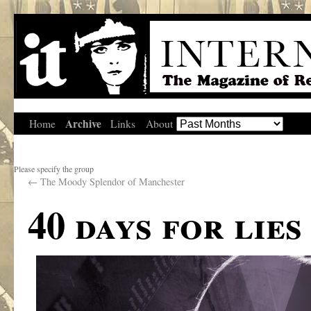
Archive
Home
Links
About
Please specify the group
←
The Moody Splendor of Manchester
40 days for lies