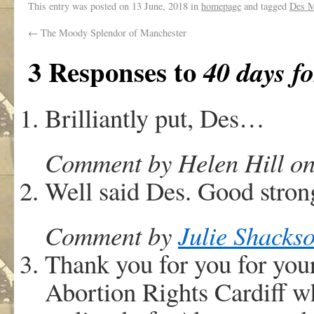
This entry was posted on
13 June, 2018
in
homepage
and tagged
Des 
←
The Moody Splendor of Manchester
3 Responses to
40 days fo
Brilliantly put, Des…
Comment by Helen Hill on
Well said Des. Good stron
Comment by
Julie Shacks
Thank you for you for yo
Abortion Rights Cardiff w