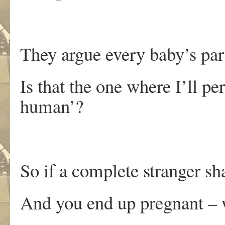
They argue every baby’s par
Is that the one where I’ll pe
human’?
So if a complete stranger sh
And you end up pregnant – we