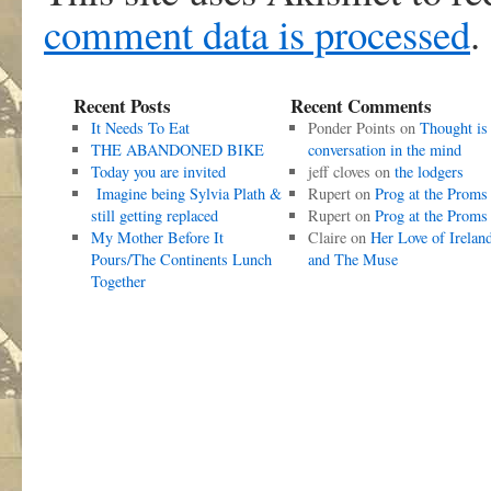
comment data is processed
.
Recent Posts
Recent Comments
It Needs To Eat
Ponder Points
on
Thought is
THE ABANDONED BIKE
conversation in the mind
Today you are invited
jeff cloves
on
the lodgers
Imagine being Sylvia Plath &
Rupert
on
Prog at the Proms
still getting replaced
Rupert
on
Prog at the Proms
My Mother Before It
Claire
on
Her Love of Irelan
Pours/The Continents Lunch
and The Muse
Together