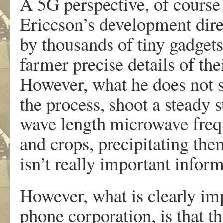
A 5G perspective, of course
Ericcson’s development dire
by thousands of tiny gadgets 
farmer precise details of thei
However, what he does not sa
the process, shoot a steady
wave length microwave frequ
and crops, precipitating them
isn’t really important inform
However, what is clearly imp
phone corporation, is that t