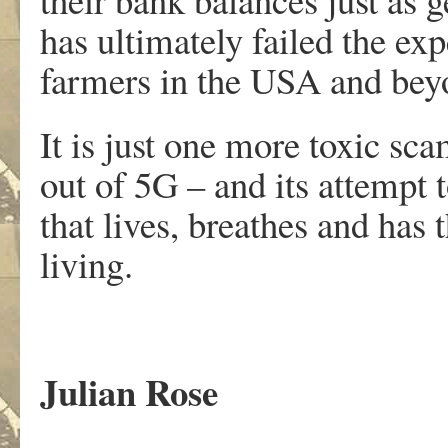
has ultimately failed the exp
farmers in the USA and bey
It is just one more toxic sca
out of 5G – and its attempt t
that lives, breathes and has 
living.
Julian Rose