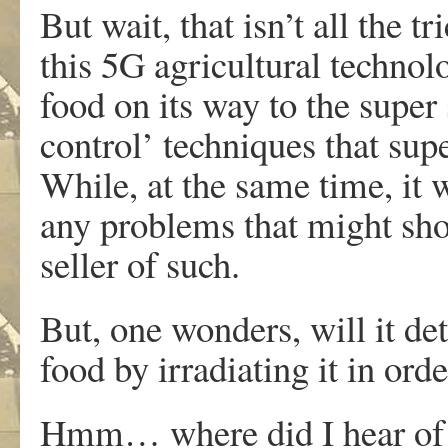
But wait, that isn’t all the t
this 5G agricultural technolo
food on its way to the super s
control’ techniques that sup
While, at the same time, it 
any problems that might sho
seller of such.
But, one wonders, will it det
food by irradiating it in ord
Hmm… where did I hear of s