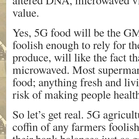
value.
Yes, 5G food will be the G
foolish enough to rely for th
produce, will like the fact 
microwaved. Most supermark
food; anything fresh and liv
risk of making people health
So let’s get real. 5G agricult
coffin of any farmers foolish
their bank balances just as 