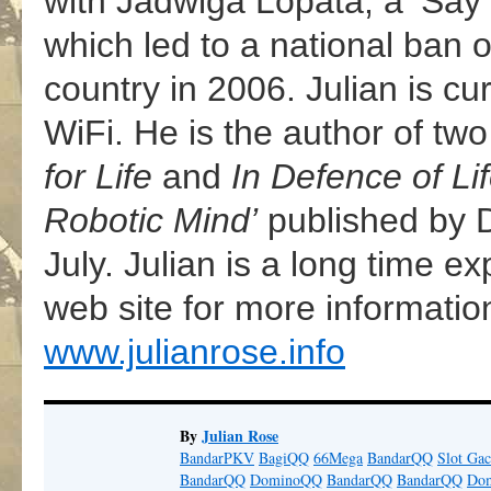
with Jadwiga Lopata, a ‘Sa
which led to a national ban 
country in 2006. Julian is cu
WiFi. He is the author of two
for Life
and
In Defence of Li
Robotic Mind’
published by Di
July. Julian is a long time e
web site for more informati
www.julianrose.info
By
Julian Rose
BandarPKV
BagiQQ
66Mega
BandarQQ
Slot Gac
BandarQQ
DominoQQ
BandarQQ
BandarQQ
Do