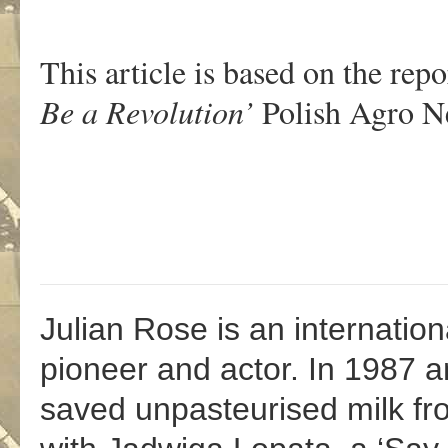
This article is based on the repo
Be a Revolution’
Polish Agro Ne
Julian Rose is an internationa
pioneer and actor. In 1987 
saved unpasteurised milk fr