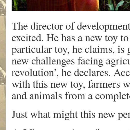
The director of development
excited. He has a new toy to
particular toy, he claims, is 
new challenges facing agricul
revolution’, he declares. Ac
with this new toy, farmers wi
and animals from a complete
Just what might this new pe