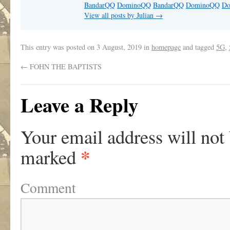
BandarQQ
DominoQQ
BandarQQ
DominoQQ
D
View all posts by Julian
→
This entry was posted on
3 August, 2019
in
homepage
and tagged
5G
,
←
FOHN THE BAPTISTS
Leave a Reply
Your email address will not
*
marked
Comment