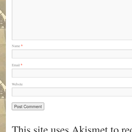
Name
*
Email
*
Website
This site uses Akismet to r