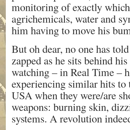
monitoring of exactly which
agrichemicals, water and synt
him having to move his bum 
But oh dear, no one has told 
zapped as he sits behind hi
watching – in Real Time – h
experiencing similar hits to 
USA when they were/are shot
weapons: burning skin, dizz
systems. A revolution indee