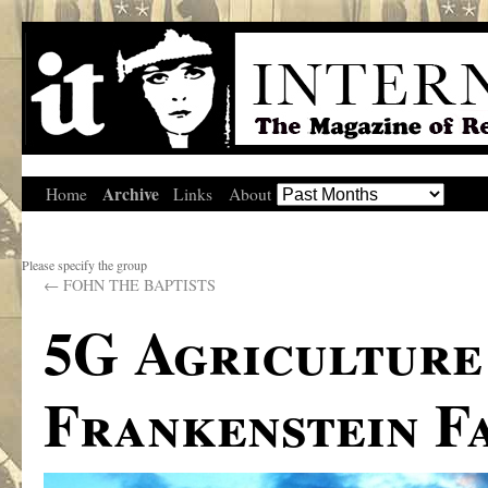
Archive
Home
Links
About
Please specify the group
←
FOHN THE BAPTISTS
5G Agriculture
Frankenstein F