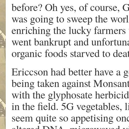
before? Oh yes, of course,
was going to sweep the worl
enriching the lucky farmers 
went bankrupt and unfortun
organic foods starved to dea
Ericcson had better have a g
being taken against Monsan
with the glyphosate herbici
in the field. 5G vegetables,
seem quite so appetising onc
altered DNA, microwaved vit