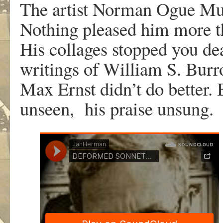
The artist Norman Ogue Must
Nothing pleased him more t
His collages stopped you dead
writings of William S. Burro
Max Ernst didn’t do better. 
unseen, his praise unsung.