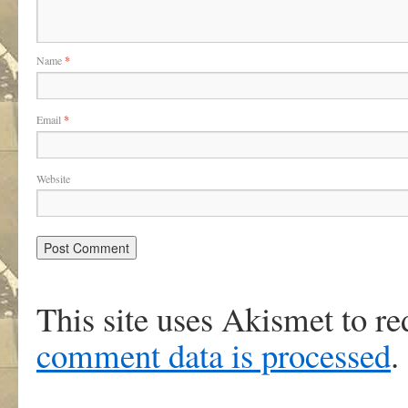
Name
*
Email
*
Website
This site uses Akismet to r
comment data is processed
.