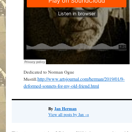
Dedicated to Norman Ogue
http://www.artsjournal.com/herman/2019/01/9-
Mustill.
deformed-sonnets-for-my-old-friend.html
By
Jan Herman
View all posts by Jan
→