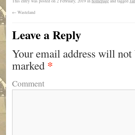
This entry was posted on
2 February, 2019
in
homepage
and tagged
Ja
←
Wasteland
Leave a Reply
Your email address will not
*
marked
Comment