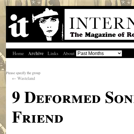
Archive
Home
Links
About
Please specify the group
←
Wasteland
9 Deformed Son
Friend