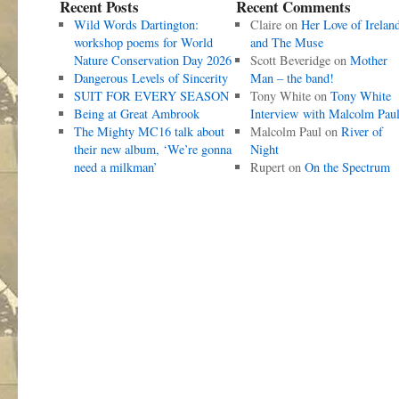
Recent Posts
Recent Comments
Wild Words Dartington:
Claire
on
Her Love of Irelan
workshop poems for World
and The Muse
Nature Conservation Day 2026
Scott Beveridge
on
Mother
Dangerous Levels of Sincerity
Man – the band!
SUIT FOR EVERY SEASON
Tony White
on
Tony White
Being at Great Ambrook
Interview with Malcolm Pau
The Mighty MC16 talk about
Malcolm Paul
on
River of
their new album, ‘We’re gonna
Night
need a milkman’
Rupert
on
On the Spectrum