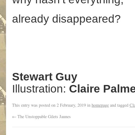
already disappeared?
Stewart Guy
Illustration:
Claire Palme
This entry was posted on
2 February, 2019
in
homepage
and tagged
Cla
←
The Unstoppable Gilets Jaunes