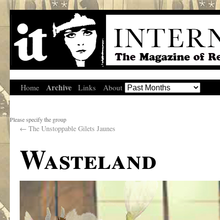
Archive
Home
Links
About
Please specify the group
←
The Unstoppable Gilets Jaunes
Wasteland