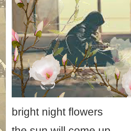
bright night flowers
the sun will come up,