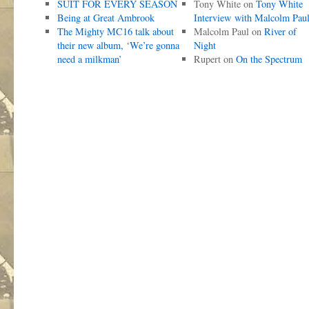
SUIT FOR EVERY SEASON
Tony White
on
Tony White
Being at Great Ambrook
Interview with Malcolm Pau
The Mighty MC16 talk about
Malcolm Paul
on
River of
their new album, ‘We’re gonna
Night
need a milkman’
Rupert
on
On the Spectrum