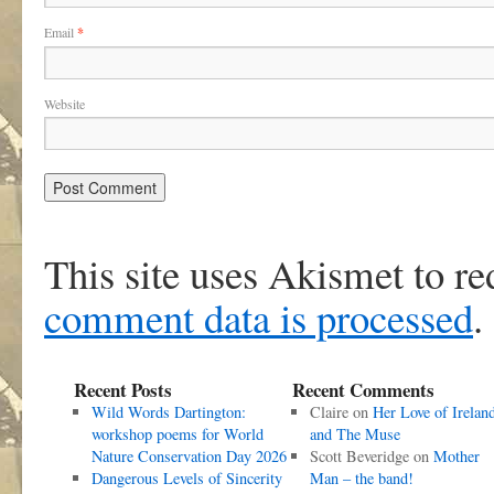
Email
*
Website
This site uses Akismet to r
comment data is processed
.
Recent Posts
Recent Comments
Wild Words Dartington:
Claire
on
Her Love of Irelan
workshop poems for World
and The Muse
Nature Conservation Day 2026
Scott Beveridge
on
Mother
Dangerous Levels of Sincerity
Man – the band!