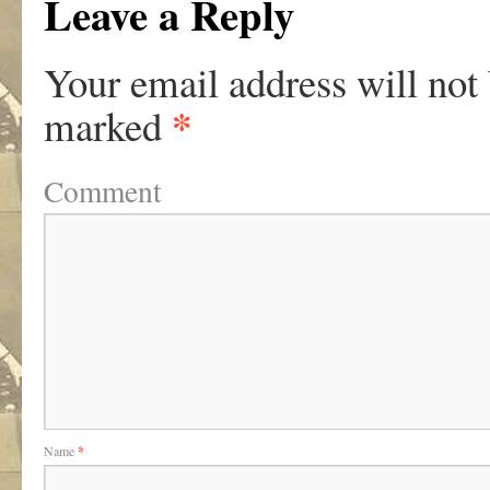
Leave a Reply
Your email address will not
*
marked
Comment
Name
*