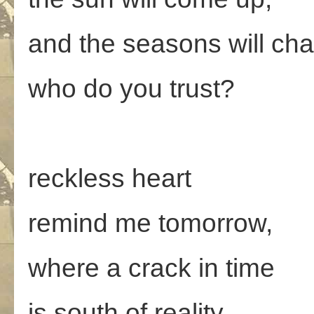
and the seasons will ch
who do you trust?
reckless heart
remind me tomorrow,
where a crack in time
is south of reality.