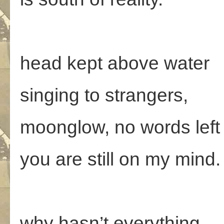
head kept above water
singing to strangers,
moonglow, no words left
you are still on my mind.
why hasn’t everything,