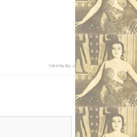
Call of the Sky
→