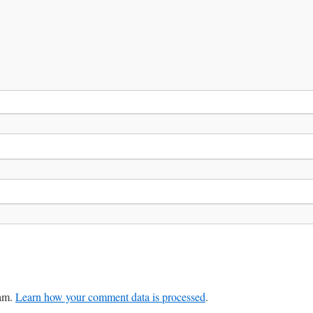
pam.
Learn how your comment data is processed
.