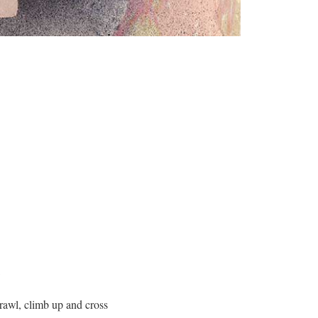
k
crawl, climb up and cross