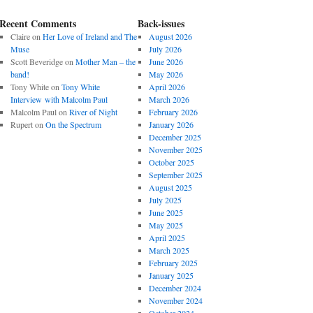
Recent Comments
Back-issues
Claire
on
Her Love of Ireland and The
August 2026
Muse
July 2026
Scott Beveridge
on
Mother Man – the
June 2026
band!
May 2026
Tony White
on
Tony White
April 2026
Interview with Malcolm Paul
March 2026
Malcolm Paul
on
River of Night
February 2026
Rupert
on
On the Spectrum
January 2026
December 2025
November 2025
October 2025
September 2025
August 2025
July 2025
June 2025
May 2025
April 2025
March 2025
February 2025
January 2025
December 2024
November 2024