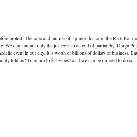
fore protest. The rape and murder of a junior doctor in the R.G. Kar me
re. We demand not only the justice also an end of patriarchy. Durga Puj
elic event in our city. It is worth of billions of dollars of business. Ent
ority told us “To return to festivities” as if we can be ordered to do so.