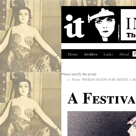
Archive
Home
Links
About
Please specify the group
←
From “WORDS MADE FOR NIGHT: A Boo
A Festiv