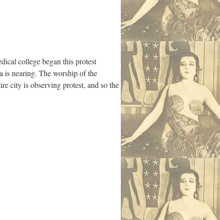
dical college began this protest
a is nearing. The worship of the
ire city is observing protest, and so the