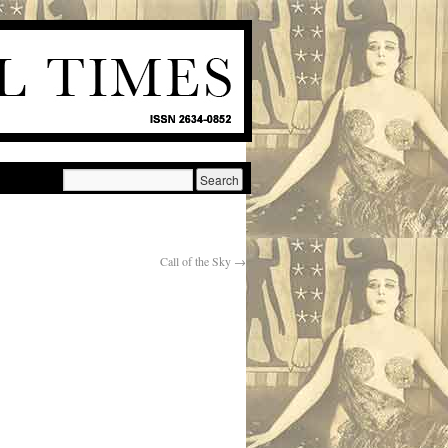
Call of the Sky
→