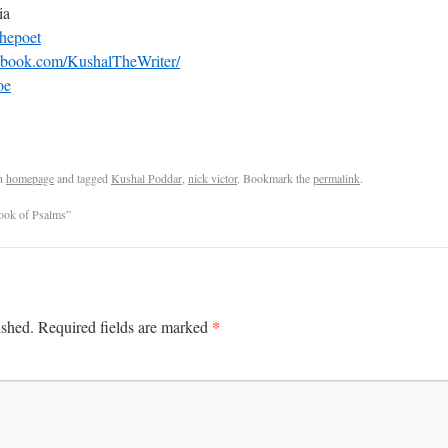
ia
hepoet
ebook.com/KushalTheWriter/
oe
n
homepage
and tagged
Kushal Poddar
,
nick victor
. Bookmark the
permalink
.
k of Psalms”
*
ished.
Required fields are marked