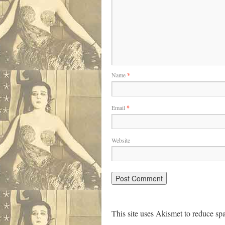
Name
*
Email
*
Website
This site uses Akismet to reduce s