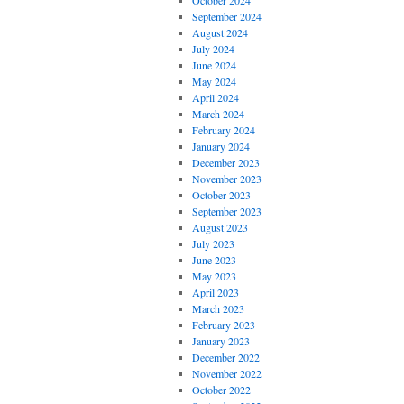
October 2024
September 2024
August 2024
July 2024
June 2024
May 2024
April 2024
March 2024
February 2024
January 2024
December 2023
November 2023
October 2023
September 2023
August 2023
July 2023
June 2023
May 2023
April 2023
March 2023
February 2023
January 2023
December 2022
November 2022
October 2022