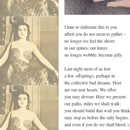
I hate to elaborate this to you
albeit you do not seem to gather –
no longer we feel the shiver
in our spines; our knees
no longer wobble, become jelly.
Last night most of us lost
a few offsprings, perhaps in
the collective bad dreams. Here
are our noir hearts. We offer;
you may devour. Here we present
our paths, miles we shall walk;
you should build that wall you thin
may stop us before the rally begins,
and even if you do we shall bleed, 