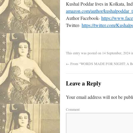
Kushal Poddar lives in Kolkata, Ind
amazon.com/author/kushalpoddar_t
Author Facebook-
https://www.fac
Twitter-
https://twitter.com/Kushalp
This entry was posted on
14 September, 2024
i
←
From “WORDS MADE FOR NIGHT: A Boo
Leave a Reply
Your email address will not be publ
Comment