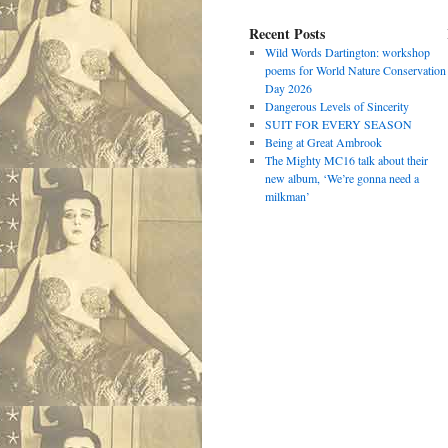
Recent Posts
Wild Words Dartington: workshop
poems for World Nature Conservation
Day 2026
Dangerous Levels of Sincerity
SUIT FOR EVERY SEASON
Being at Great Ambrook
The Mighty MC16 talk about their
new album, ‘We’re gonna need a
milkman’