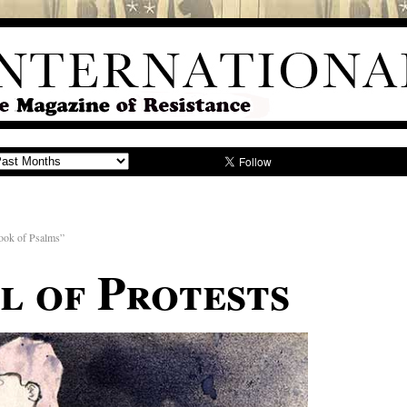
k of Psalms”
al of Protests