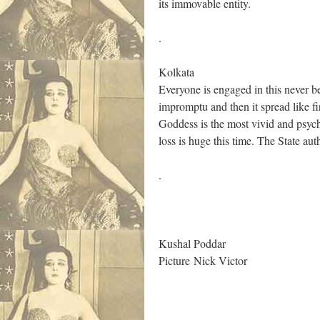
its immovable entity.
.
Kolkata
Everyone is engaged in this never be
impromptu and then it spread like fi
Goddess is the most vivid and psyched
loss is huge this time. The State auth
.
Kushal Poddar
Picture Nick Victor