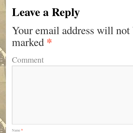
Leave a Reply
Your email address will not
*
marked
Comment
Name
*