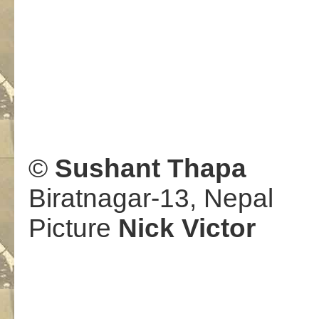
.
©
Sushant Thapa
Biratnagar-13, Nepal
Picture
Nick Victor