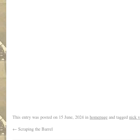
.
This entry was posted on
15 June, 2024
in
homepage
and tagged
nick v
←
Scraping the Barrel