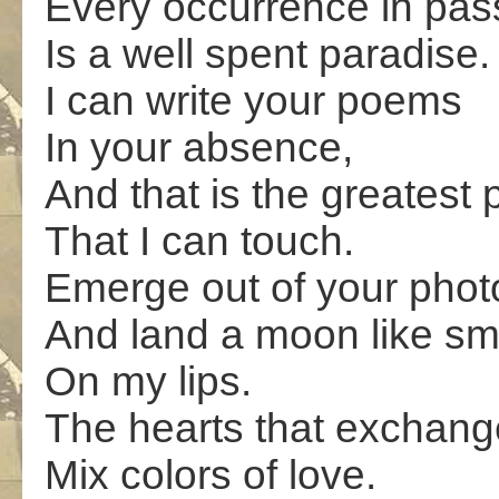
Every occurrence in pass
Is a well spent paradise.
I can write your poems
In your absence,
And that is the greatest
That I can touch.
Emerge out of your phot
And land a moon like sm
On my lips.
The hearts that exchang
Mix colors of love.