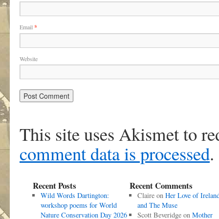
Email
*
Website
This site uses Akismet to r
comment data is processed
.
Recent Posts
Recent Comments
Wild Words Dartington:
Claire
on
Her Love of Irelan
workshop poems for World
and The Muse
Nature Conservation Day 2026
Scott Beveridge
on
Mother