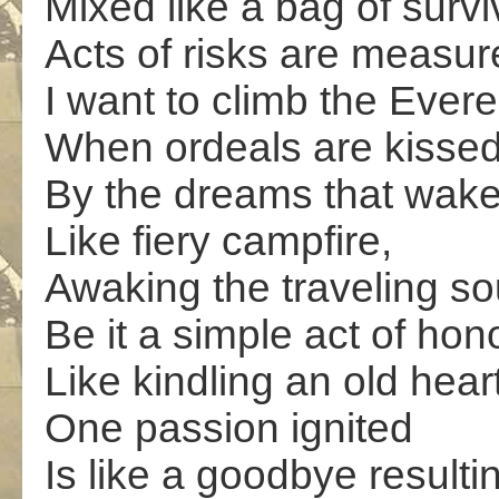
Mixed like a bag of survi
Acts of risks are measur
I want to climb the Evere
When ordeals are kisse
By the dreams that wak
Like fiery campfire,
Awaking the traveling sou
Be it a simple act of hon
Like kindling an old heart
One passion ignited
Is like a goodbye resulti