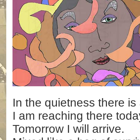
In the quietness there is 
I am reaching there toda
Tomorrow I will arrive.