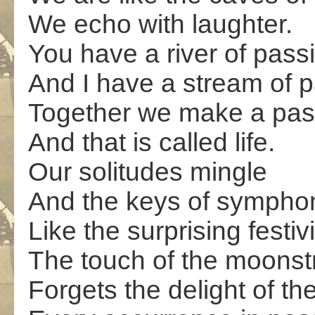
We echo with laughter.
You have a river of pass
And I have a stream of 
Together we make a pass
And that is called life.
Our solitudes mingle
And the keys of sympho
Like the surprising festivi
The touch of the moonst
Forgets the delight of th