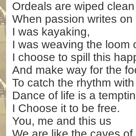
Ordeals are wiped clean
When passion writes on th
I was kayaking,
I was weaving the loom 
I choose to spill this ha
And make way for the fo
To catch the rhythm with
Dance of life is a tempti
I Choose it to be free.
You, me and this us
We are like the caves of 