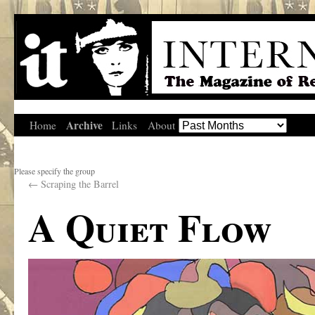
Archive
Home
Links
About
Please specify the group
←
Scraping the Barrel
A Quiet Flow