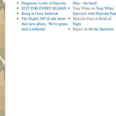
Dangerous Levels of Sincerity
Man – the band!
SUIT FOR EVERY SEASON
Tony White
on
Tony White
Being at Great Ambrook
Interview with Malcolm Pau
The Mighty MC16 talk about
Malcolm Paul
on
River of
their new album, ‘We’re gonna
Night
need a milkman’
Rupert
on
On the Spectrum