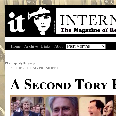
Archive
Home
Links
About
Please specify the group
←
THE SITTING PRESIDENT
A Second Tory 