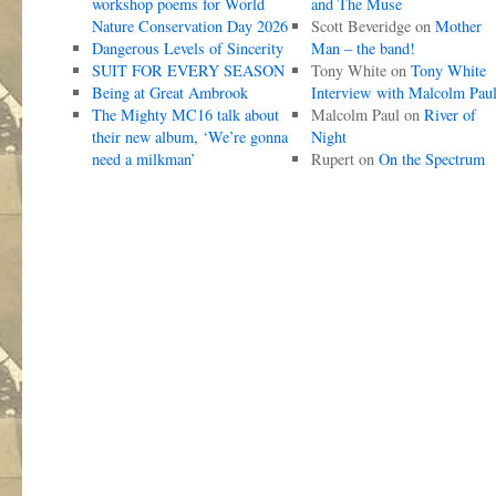
workshop poems for World
and The Muse
Nature Conservation Day 2026
Scott Beveridge
on
Mother
Dangerous Levels of Sincerity
Man – the band!
SUIT FOR EVERY SEASON
Tony White
on
Tony White
Being at Great Ambrook
Interview with Malcolm Pau
The Mighty MC16 talk about
Malcolm Paul
on
River of
their new album, ‘We’re gonna
Night
need a milkman’
Rupert
on
On the Spectrum