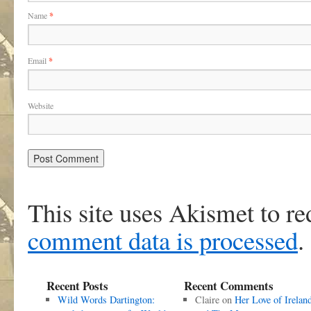
Name
*
Email
*
Website
This site uses Akismet to r
comment data is processed
.
Recent Posts
Recent Comments
Wild Words Dartington:
Claire
on
Her Love of Irelan