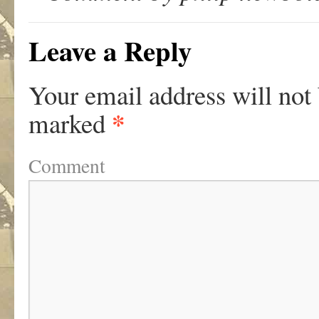
Leave a Reply
Your email address will not
*
marked
Comment