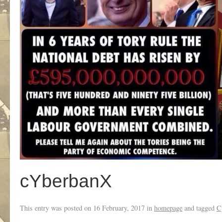
cYberbanX
This entry was posted on
16 February, 2017
in
homepage
and tagged
C