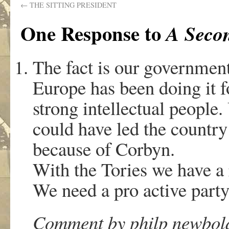
←
THE SITTING PRESIDENT
One Response to
A Secon
The fact is our government
Europe has been doing it f
strong intellectual people
could have led the country 
because of Corbyn.
With the Tories we have a 
We need a pro active part
Comment by philp newbold