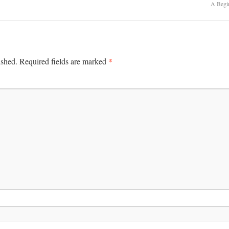
A Begi
*
ished.
Required fields are marked