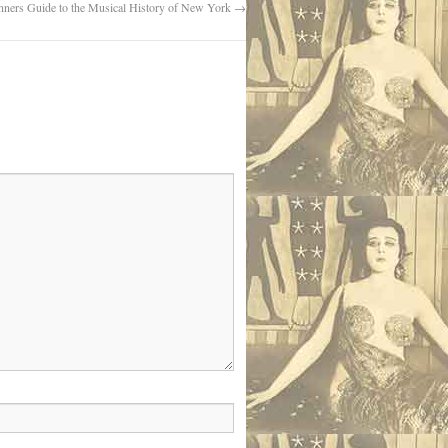
nners Guide to the Musical History of New York
→