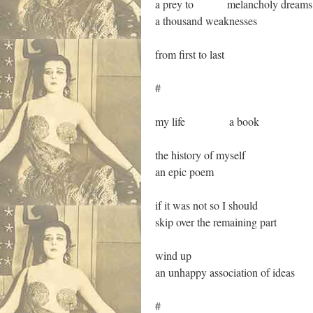
a prey to melancholy dreams
a thousand weaknesses
from first to last
#
my life a book
the history of myself
an epic poem
if it was not so I should
skip over the remaining part
wind up
an unhappy association of ideas
#