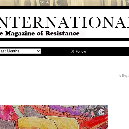
A Begi