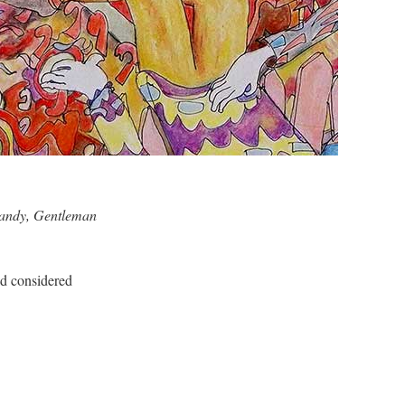
handy, Gentleman
 considered