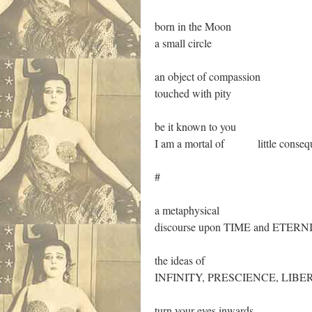
born in the Moon
a small circle
an object of compassion
touched with pity
be it known to you
I am a mortal of little conseq
#
a metaphysical
discourse upon TIME and ETERN
the ideas of
INFINITY, PRESCIENCE, LIBE
turn your eyes inwards