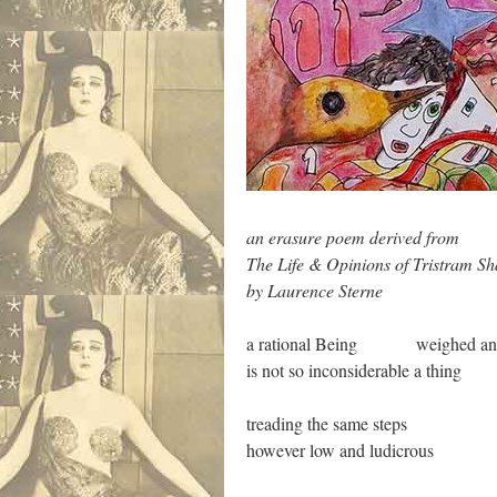
an erasure poem derived from
The Life & Opinions of Tristram S
by Laurence Sterne
a rational Being weighed and
is not so inconsiderable a thing
treading the same steps
however low and ludicrous