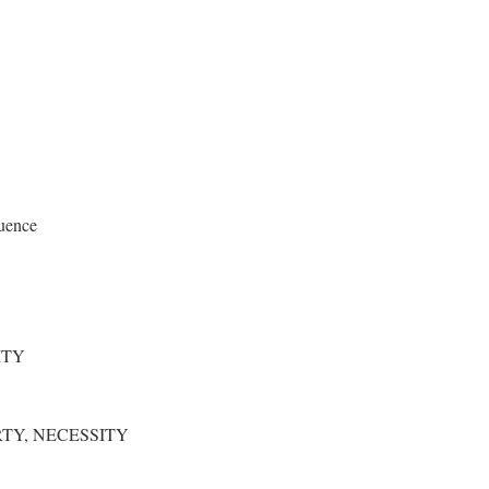
uence
ITY
RTY, NECESSITY