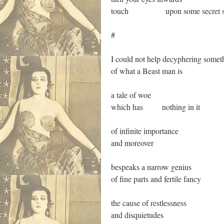
touch upon some secret sp
#
I could not help decyphering somet
of what a Beast man is
a tale of woe
which has nothing in it
of infinite importance
and moreover
bespeaks a narrow genius
of fine parts and fertile fancy
the cause of restlessness
and disquietudes