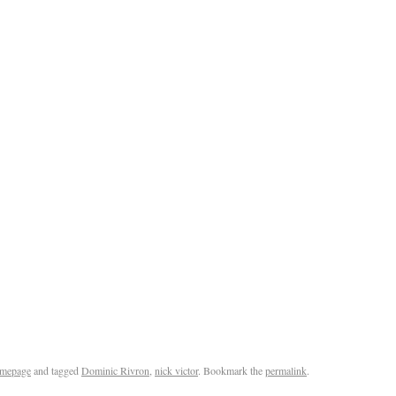
mepage
and tagged
Dominic Rivron
,
nick victor
. Bookmark the
permalink
.