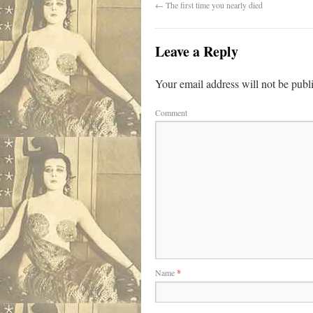
←
The first time you nearly died
Leave a Reply
Your email address will not be publ
Comment
Name
*