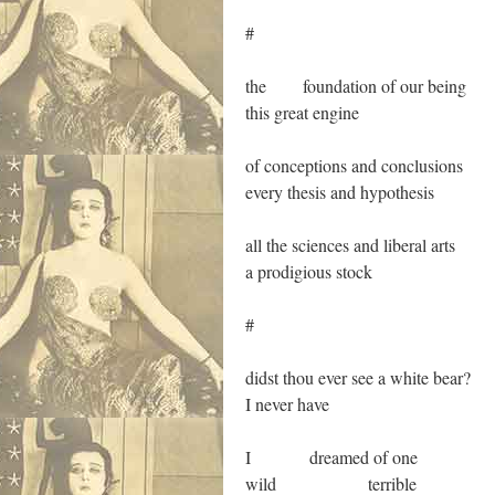
#
the foundation of our being
this great engine
of conceptions and conclusions
every thesis and hypothesis
all the sciences and liberal arts
a prodigious stock
#
didst thou ever see a white bear?
I never have
I dreamed of one
wild terrible