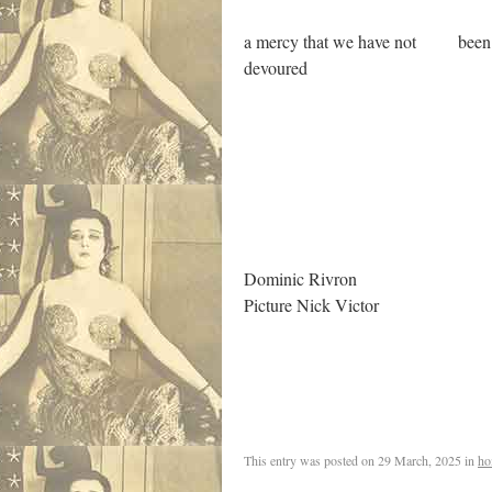
a mercy that we have not been
devoured
.
Dominic Rivron
Picture Nick Victor
,
This entry was posted on
29 March, 2025
in
ho