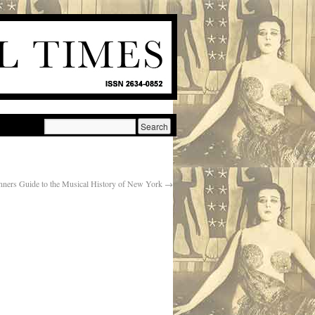
nners Guide to the Musical History of New York
→