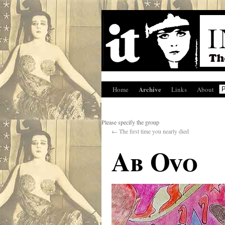
Archive
Home
Links
About
Please specify the group
←
The first time you nearly died
Ab Ovo