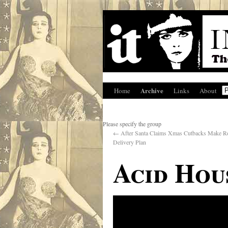
Archive
Home
Links
About
Please specify the group
←
After Santa Claims Xmas Cutbacks Make R
Delivery Plan
Acid Hou