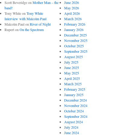
Scott Beveridge
on
Mother Man – the
June 2026
band!
May 2026
Tony White
on
Tony White
April 2026
Interview with Malcolm Paul
March 2026
Malcolm Paul
on
River of Night
February 2026
Rupert
on
On the Spectrum
January 2026
December 2025
November 2025
October 2025
September 2025
August 2025
July 2025
June 2025
May 2025
April 2025
March 2025
February 2025
January 2025
December 2024
November 2024
October 2024
September 2024
August 2024
July 2024
June 2024