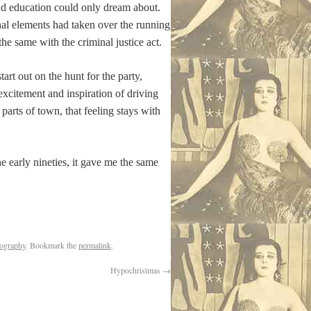
and education could only dream about.
nal elements had taken over the running
e same with the criminal justice act.
art out on the hunt for the party,
xcitement and inspiration of driving
 parts of town, that feeling stays with
e early nineties, it gave me the same
tography
. Bookmark the
permalink
.
Hypochristmas
→