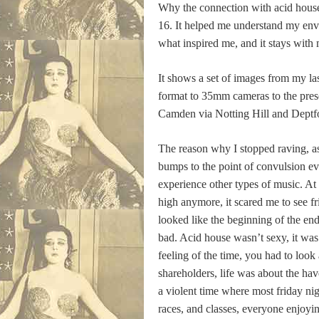
Why the connection with acid house 
16. It helped me understand my envi
what inspired me, and it stays with
It shows a set of images from my la
format to 35mm cameras to the pres
Camden via Notting Hill and Deptf
The reason why I stopped raving, as
bumps to the point of convulsion ev
experience other types of music. At t
high anymore, it scared me to see fr
looked like the beginning of the en
bad. Acid house wasn’t sexy, it was
feeling of the time, you had to loo
shareholders, life was about the ha
a violent time where most friday nig
races, and classes, everyone enjoyin