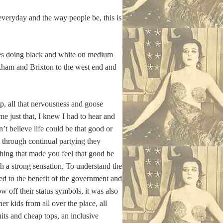
everyday and the way people be, this is
ties doing black and white on medium
kham and Brixton to the west end and
p, all that nervousness and goose
e just that, I knew I had to hear and
n’t believe life could be that good or
t through continual partying they
thing that made you feel that good be
h a strong sensation. To understand the
ed to the benefit of the government and
 off their status symbols, it was also
r kids from all over the place, all
its and cheap tops, an inclusive