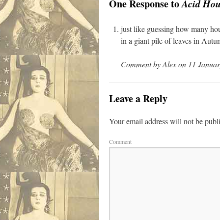
One Response to
Acid Hou
just like guessing how many hours
in a giant pile of leaves in Autu
Comment by Alex on 11 Januar
Leave a Reply
Your email address will not be publ
Comment