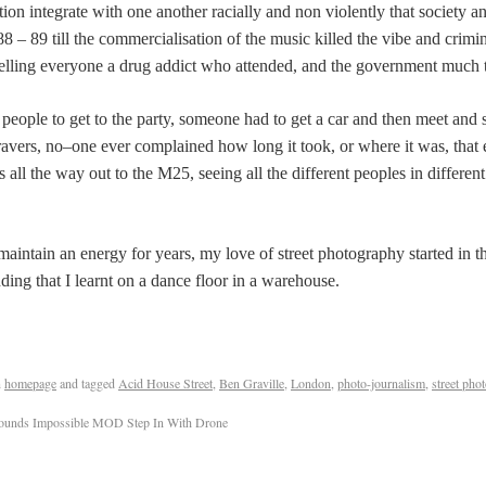
on integrate with one another racially and non violently that society 
8 – 89 till the commercialisation of the music killed the vibe and crimi
abelling everyone a drug addict who attended, and the government much th
people to get to the party, someone had to get a car and then meet and st
vers, no–one ever complained how long it took, or where it was, that e
 all the way out to the M25, seeing all the different peoples in different
intain an energy for years, my love of street photography started in th
ing that I learnt on a dance floor in a warehouse.
n
homepage
and tagged
Acid House Street
,
Ben Graville
,
London
,
photo-journalism
,
street pho
ounds Impossible MOD Step In With Drone