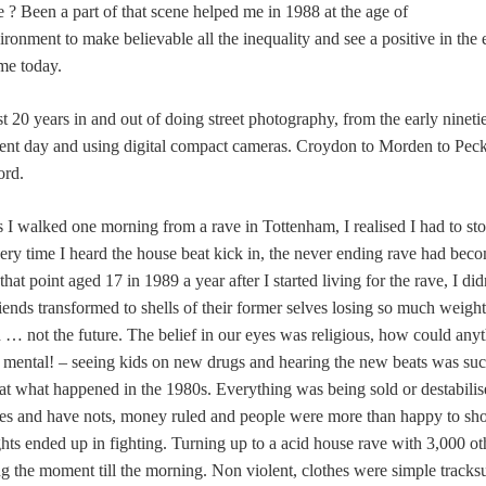
? Been a part of that scene helped me in 1988 at the age of
ronment to make believable all the inequality and see a positive in the 
 me today.
st 20 years in and out of doing street photography, from the early nine
ent day and using digital compact cameras. Croydon to Morden to Pec
ord.
 I walked one morning from a rave in Tottenham, I realised I had to sto
ery time I heard the house beat kick in, the never ending rave had becom
hat point aged 17 in 1989 a year after I started living for the rave, I did
iends transformed to shells of their former selves losing so much weigh
d … not the future. The belief in our eyes was religious, how could any
 mental! – seeing kids on new drugs and hearing the new beats was suc
k at what happened in the 1980s. Everything was being sold or destabilis
ves and have nots, money ruled and people were more than happy to show
hts ended up in fighting. Turning up to a acid house rave with 3,000 othe
g the moment till the morning. Non violent, clothes were simple tracksu