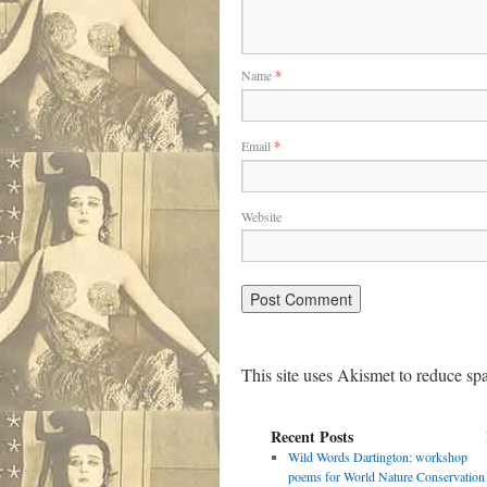
Name
*
Email
*
Website
This site uses Akismet to reduce s
Recent Posts
Wild Words Dartington: workshop
poems for World Nature Conservation