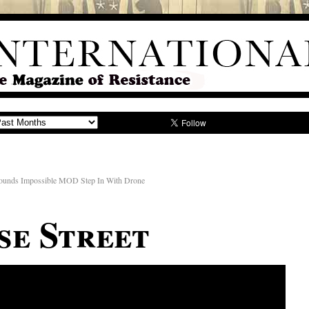
ounds Impossible MOD Step In With Drone
se Street