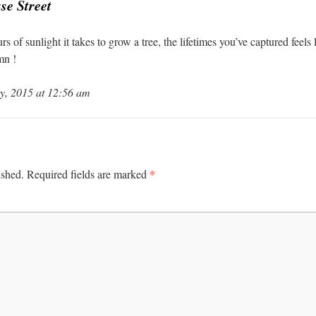
se Street
 of sunlight it takes to grow a tree, the lifetimes you’ve captured feels 
mn !
y, 2015 at 12:56 am
*
ished.
Required fields are marked