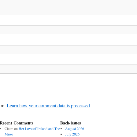
pam.
Learn how your comment data is processed
.
Recent Comments
Back-issues
Claire
on
Her Love of Ireland and The
August 2026
Muse
July 2026