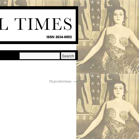
Hypochristmas
→