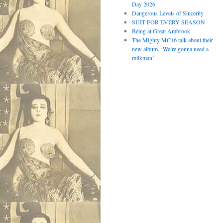
Day 2026
Dangerous Levels of Sincerity
SUIT FOR EVERY SEASON
Being at Great Ambrook
The Mighty MC16 talk about their
new album, ‘We’re gonna need a
milkman’