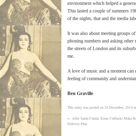
environment which helped a generati
This lasted a couple of summers 198
of the nights, that and the media l
It was also about meeting groups of 
phoning numbers and asking other ra
the streets of London and its suburbs
me.
A love of music and a moment can ma
feeling of community and understand
Ben Graville
This entry was posted on
24 December, 2014
i
←
After Santa Claims Xmas Cutbacks Make R
Delivery Plan