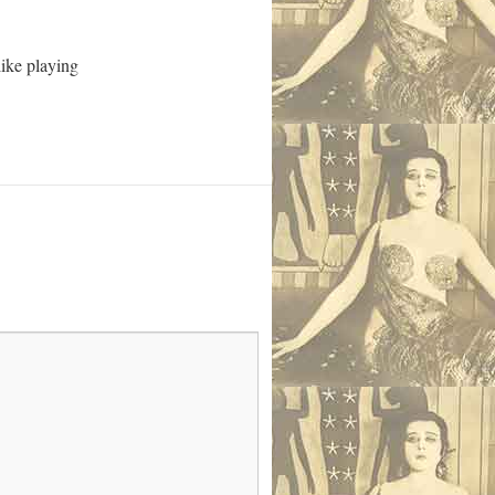
like playing