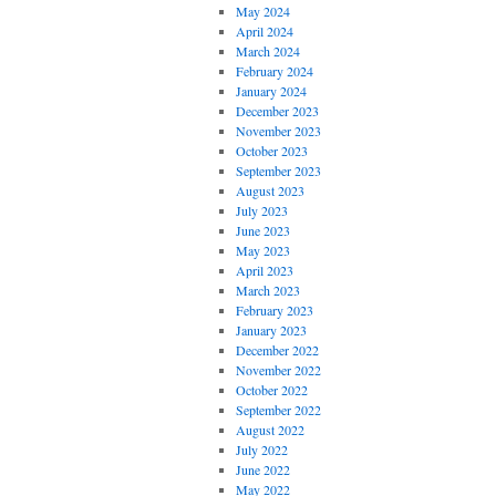
May 2024
April 2024
March 2024
February 2024
January 2024
December 2023
November 2023
October 2023
September 2023
August 2023
July 2023
June 2023
May 2023
April 2023
March 2023
February 2023
January 2023
December 2022
November 2022
October 2022
September 2022
August 2022
July 2022
June 2022
May 2022