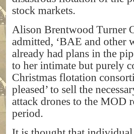
stock markets.
Alison Brentwood Turner O
admitted, ‘BAE and other 
already had plans in the pip
to her intimate but purely c
Christmas flotation consor
pleased’ to sell the necessar
attack drones to the MOD r
period.
It is thought that individua