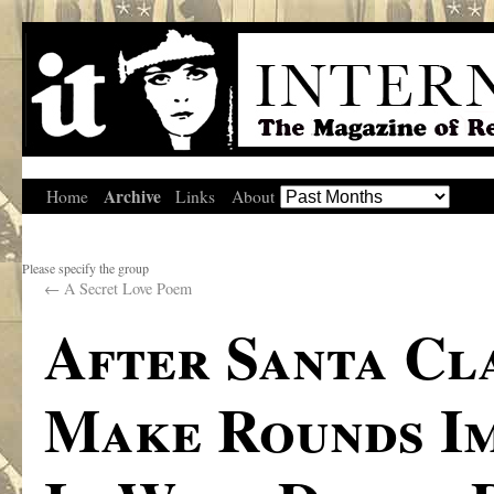
Archive
Home
Links
About
Please specify the group
←
A Secret Love Poem
After Santa Cl
Make Rounds Im