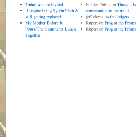
Today you are invited
Ponder Points
on
Thought is
Imagine being Sylvia Plath &
conversation in the mind
still getting replaced
jeff cloves
on
the lodgers
My Mother Before It
Rupert
on
Prog at the Proms
Pours/The Continents Lunch
Rupert
on
Prog at the Proms
Together