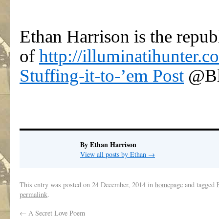
Ethan Harrison is the repub
of
http://illuminatihunter.c
Stuffing-it-to-’em Post
@Bl
By Ethan Harrison
View all posts by Ethan
→
This entry was posted on
24 December, 2014
in
homepage
and tagged
permalink
.
←
A Secret Love Poem