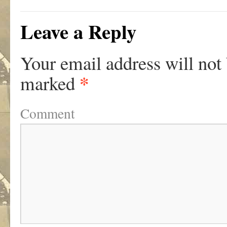
Leave a Reply
Your email address will not
*
marked
Comment