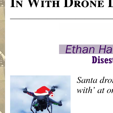
In With Drone 
———————————
Santa dro
with’ at o