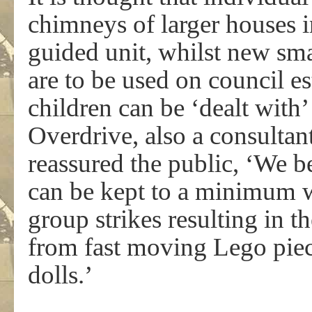
chimneys of larger houses in
guided unit, whilst new sma
are to be used on council e
children can be ‘dealt with
Overdrive, also a consultan
reassured the public, ‘We b
can be kept to a minimum w
group strikes resulting in 
from fast moving Lego piec
dolls.’