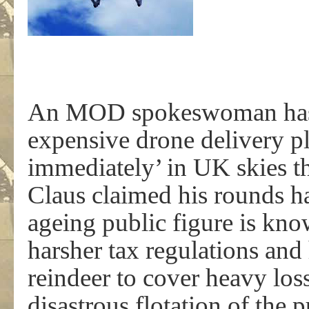
An MOD spokeswoman has 
expensive drone delivery pl
immediately’ in UK skies th
Claus claimed his rounds h
ageing public figure is kn
harsher tax regulations and h
reindeer to cover heavy loss
disastrous flotation of the