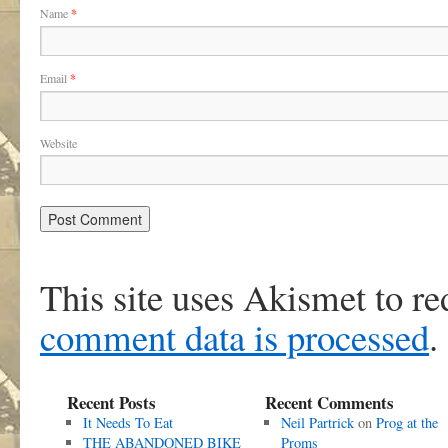
Name
*
Email
*
Website
This site uses Akismet to r
comment data is processed
.
Recent Posts
Recent Comments
It Needs To Eat
Neil Partrick
on
Prog at the
THE ABANDONED BIKE
Proms