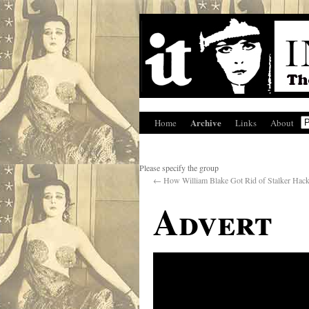
Archive
Home
Links
About
Please specify the group
←
How William Blake Got Rid of Stalker Hacks
Advert