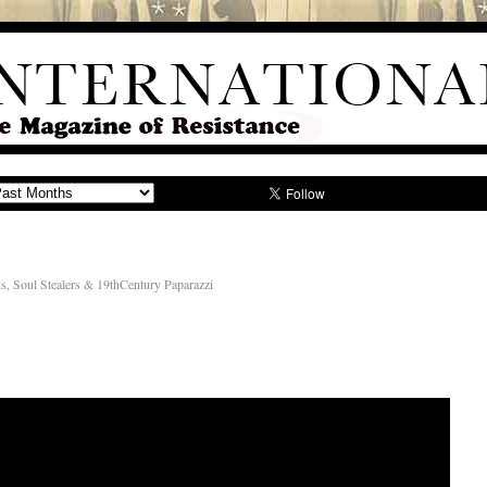
, Soul Stealers & 19thCentury Paparazzi