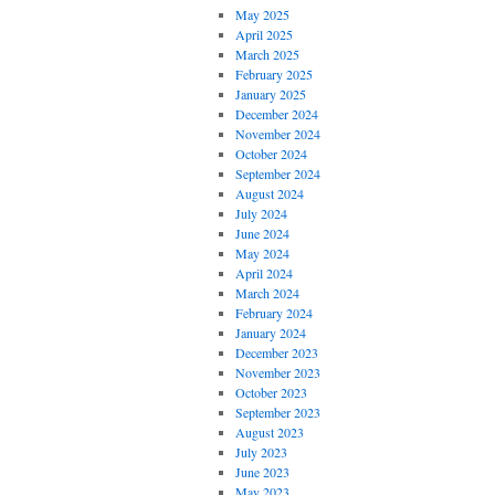
May 2025
April 2025
March 2025
February 2025
January 2025
December 2024
November 2024
October 2024
September 2024
August 2024
July 2024
June 2024
May 2024
April 2024
March 2024
February 2024
January 2024
December 2023
November 2023
October 2023
September 2023
August 2023
July 2023
June 2023
May 2023