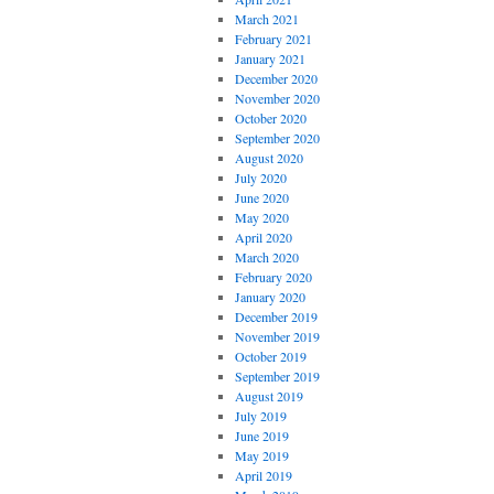
March 2021
February 2021
January 2021
December 2020
November 2020
October 2020
September 2020
August 2020
July 2020
June 2020
May 2020
April 2020
March 2020
February 2020
January 2020
December 2019
November 2019
October 2019
September 2019
August 2019
July 2019
June 2019
May 2019
April 2019