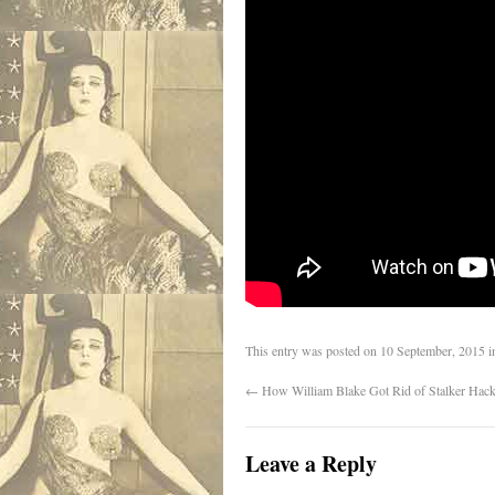
This entry was posted on
10 September, 2015
i
←
How William Blake Got Rid of Stalker Hacks
Leave a Reply