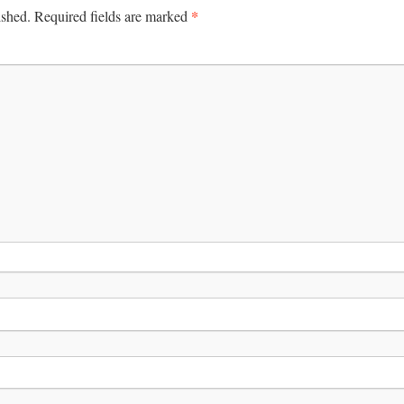
*
ished.
Required fields are marked