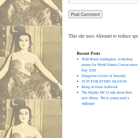
This site uses Akismet to reduce s
Recent Posts
Wild Words Dartington: workshop
poems for World Nature Conservation
Day 2026
Dangerous Levels of Sincerity
SUIT FOR EVERY SEASON
Being at Great Ambrook
The Mighty MC16 talk about their
new album, ‘We’re gonna need a
milkman’