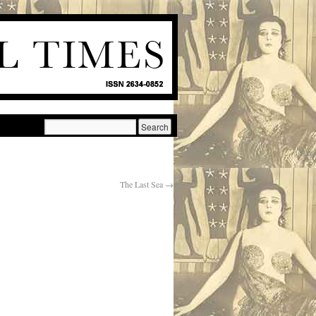
The Last Sea
→