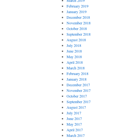
March 2019
February 2019
January 2019
December 2018
November 2018
October 2018
September 2018
August 2018
July 2018
June 2018
May 2018
April 2018
March 2018
February 2018
January 2018
December 2017
November 2017
October 2017
September 2017
August 2017
July 2017
June 2017
May 2017
April 2017
March 2017