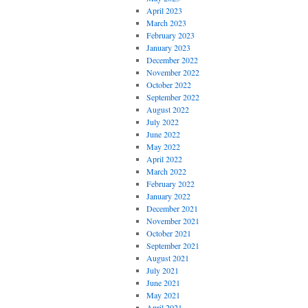
April 2023
March 2023
February 2023
January 2023
December 2022
November 2022
October 2022
September 2022
August 2022
July 2022
June 2022
May 2022
April 2022
March 2022
February 2022
January 2022
December 2021
November 2021
October 2021
September 2021
August 2021
July 2021
June 2021
May 2021
April 2021