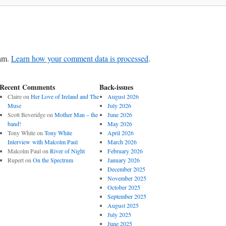
pam.
Learn how your comment data is processed
.
Recent Comments
Back-issues
Claire
on
Her Love of Ireland and The
August 2026
Muse
July 2026
Scott Beveridge
on
Mother Man – the
June 2026
band!
May 2026
Tony White
on
Tony White
April 2026
Interview with Malcolm Paul
March 2026
Malcolm Paul
on
River of Night
February 2026
Rupert
on
On the Spectrum
January 2026
December 2025
November 2025
October 2025
September 2025
August 2025
July 2025
June 2025