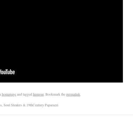
n
homepage
and tagged
humour
. Bookmark the
permalink
.
, Soul Stealers & 19thCentury Paparazzi