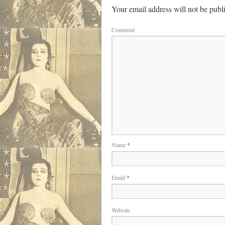
Your email address will not be publ
Comment
Name
*
Email
*
Website