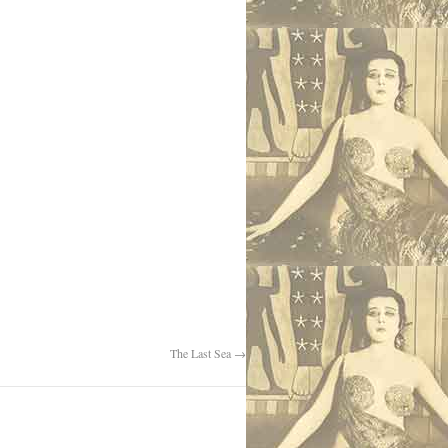
The Last Sea
→