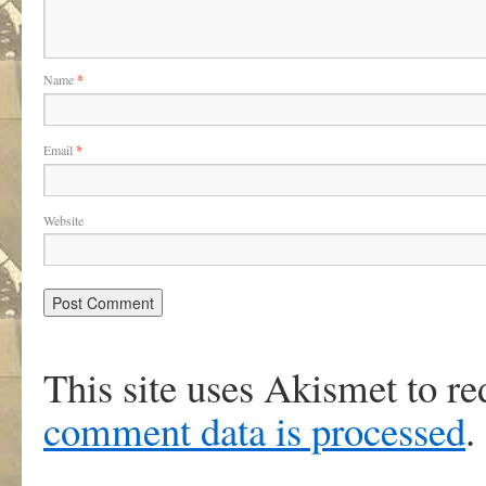
Name
*
Email
*
Website
This site uses Akismet to r
comment data is processed
.