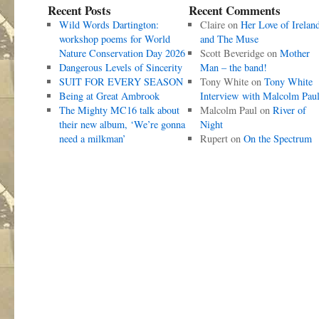
Recent Posts
Recent Comments
Wild Words Dartington:
Claire
on
Her Love of Irelan
workshop poems for World
and The Muse
Nature Conservation Day 2026
Scott Beveridge
on
Mother
Dangerous Levels of Sincerity
Man – the band!
SUIT FOR EVERY SEASON
Tony White
on
Tony White
Being at Great Ambrook
Interview with Malcolm Pau
The Mighty MC16 talk about
Malcolm Paul
on
River of
their new album, ‘We’re gonna
Night
need a milkman’
Rupert
on
On the Spectrum