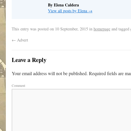
By Elena Caldera
View all posts by Elena
→
This entry was posted on
10 September, 2015
in
homepage
and tagged
←
Advert
Leave a Reply
Your email address will not be published.
Required fields are m
Comment