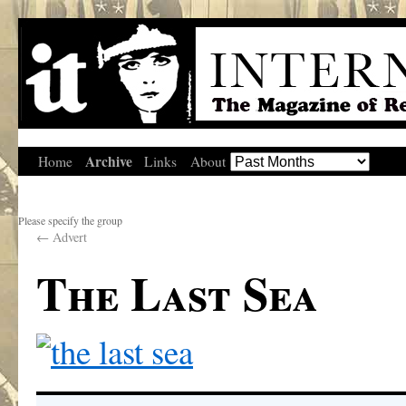
Archive
Home
Links
About
Please specify the group
←
Advert
The Last Sea