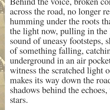
Behind the voice, broken co
across the road, no longer r
humming under the roots that
the light now, pulling in the
sound of uneasy footsteps, s
of something falling, catch
underground in an air pocket,
witness the scratched light o
makes its way down the road,
shadows behind the echoes,
stars.