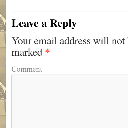
Leave a Reply
Your email address will not
*
marked
Comment