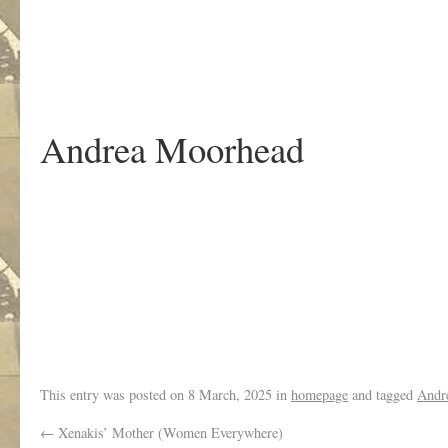
.
Andrea Moorhead
.
This entry was posted on
8 March, 2025
in
homepage
and tagged
Andr
←
Xenakis’ Mother (Women Everywhere)