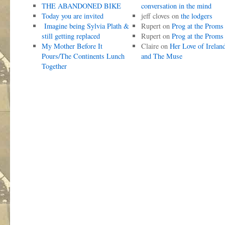
THE ABANDONED BIKE
conversation in the mind
Today you are invited
jeff cloves
on
the lodgers
Imagine being Sylvia Plath &
Rupert
on
Prog at the Proms
still getting replaced
Rupert
on
Prog at the Proms
My Mother Before It
Claire
on
Her Love of Irelan
Pours/The Continents Lunch
and The Muse
Together