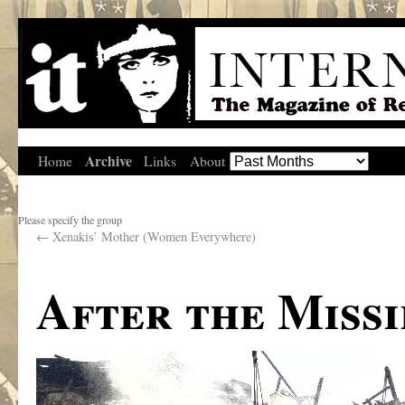
Archive
Home
Links
About
Please specify the group
←
Xenakis’ Mother (Women Everywhere)
After the Missi