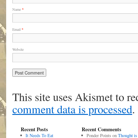
Name
*
Email
*
Website
This site uses Akismet to r
comment data is processed
.
Recent Posts
Recent Comments
It Needs To Eat
Ponder Points
on
Thought is