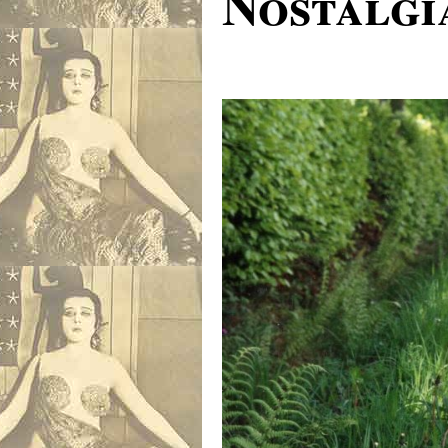
Nostalgi