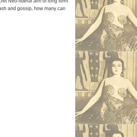
cret Neo-liberal aim of long form
rash and gossip, how many can