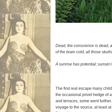
Dead, the conscience is dead, a
of the brain cold, all those skulls
A sunrise has potential; sunset i
The first real escape many child
the occasional privet hedge of a
and terraces, some went further.
voyage to the source, at least a