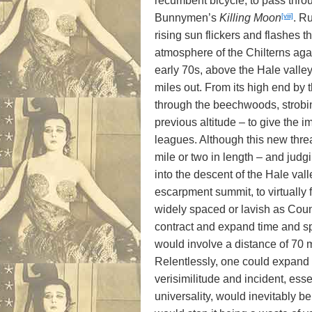
recumbent bicycle, to pass thro
[viii]
Bunnymen’s
Killing Moon
. R
rising sun flickers and flashes 
atmosphere of the Chilterns aga
early 70s, above the Hale valley
miles out. From its high end by t
through the beechwoods, strobing
previous altitude – to give the 
leagues. Although this new threa
mile or two in length – and judgi
into the descent of the Hale va
escarpment summit, to virtually
widely spaced or lavish as Coun
contract and expand time and spac
would involve a distance of 70 m
Relentlessly, one could expand 
verisimilitude and incident, esse
universality, would inevitably b