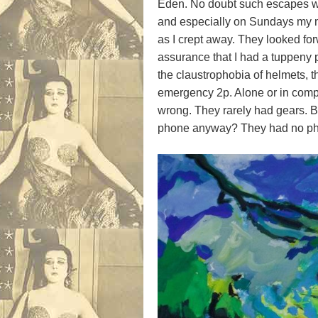
Eden. No doubt such escapes we
and especially on Sundays my m
as I crept away. They looked for
assurance that I had a tuppeny p
the claustrophobia of helmets, t
emergency 2p. Alone or in compa
wrong. They rarely had gears. 
phone anyway? They had no pho