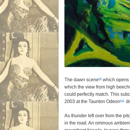
[ii]
The dawn scene
which opens
which the view from high beec
could perfectly match. This sub
[vi]
,
2003 at the Taunton Odeon
dr
As thunder left over from the pit
in the road. An ominous ambien