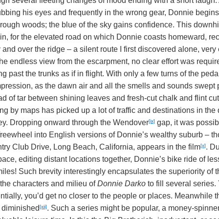
ugh several fleeting changes of mood ending with a short laugh.
ubbing his eyes and frequently in the wrong gear, Donnie begins
through woods; the blue of the sky gains confidence. This downhi
in, for the elevated road on which Donnie coasts homeward, reca
 and over the ridge – a silent route I first discovered alone, v
he endless view from the escarpment, no clear effort was required
 past the trunks as if in flight. With only a few turns of the pe
impression, as the dawn air and all the smells and sounds swept 
d of tar between shining leaves and fresh-cut chalk and flint cu
ng by maps has picked up a lot of traffic and destinations in the
[ix]
lley. Dropping onward through the Wendover
gap, it was possibl
 freewheel into English versions of Donnie’s wealthy suburb – 
[x]
try Club Drive, Long Beach, California, appears in the film
. Du
e, editing distant locations together, Donnie’s bike ride of less 
iles! Such brevity interestingly encapsulates the superiority of 
the characters and milieu of
Donnie Darko
to fill several series.
ntially, you’d get no closer to the people or places. Meanwhile th
[xii]
e diminished
. Such a series might be popular, a money-spinner,