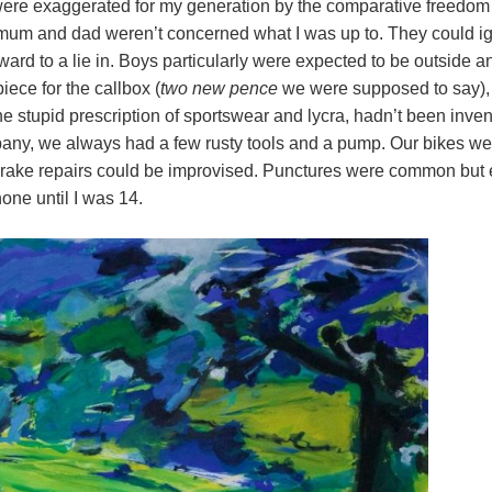
re exaggerated for my generation by the comparative freedom 
um and dad weren’t concerned what I was up to. They could ig
ward to a lie in. Boys particularly were expected to be outside a
iece for the callbox (
two new pence
we were supposed to say), 
he stupid prescription of sportswear and lycra, hadn’t been inven
ny, we always had a few rusty tools and a pump. Our bikes wer
Brake repairs could be improvised. Punctures were common but e
ne until I was 14.