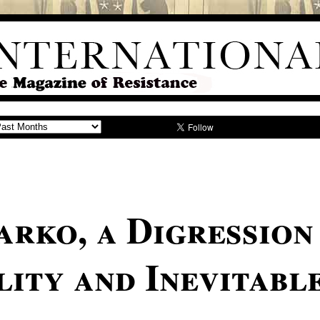
arko, a Digression
lity and Inevitabl