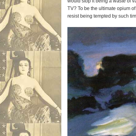
would stop it being a waste of va
TV? To be the ultimate opium o
resist being tempted by such ti