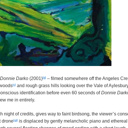
[iii]
Donnie Darko
(2001)
– filmed somewhere off the Angeles Cr
[v]
hwoods
and rough grass hills looking over the Vale of Aylesbury
conscious identification before even 60 seconds of
Donnie Dark
ew me in entirely.
ch night of credits, gives way to faint birdsong, the viewer’s con
[vii]
t drone
is displaced by gently melancholic piano and etherea