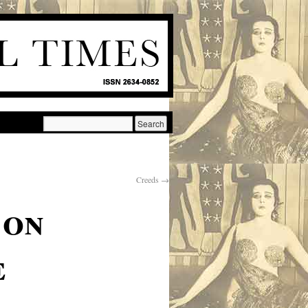
Creeds
→
 on
e