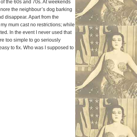
of the 60s and 70s. At weekends
nore the neighbour’s dog barking
nd disappear. Apart from the
my mum cast no restrictions; while
ted. In the event I never used that
e too simple to go seriously
asy to fix. Who was I supposed to