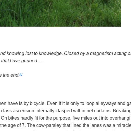
nd knowing lost to knowledge. Closed by a magnetism acting on 
 that have grinned . . .
[i]
s the end.
ren have is by bicycle. Even if it is only to loop alleyways an
 class ascension internally clasped within net curtains. Breakin
 On bikes hardly fit for the purpose, five miles out into overha
t the age of 7. The cow-parsley that lined the lanes was a mirac