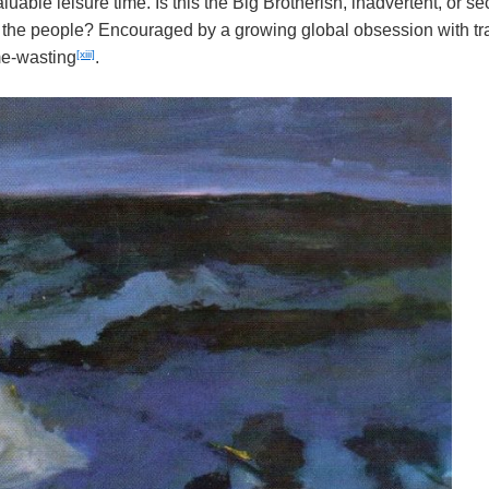
luable leisure time. Is this the Big Brotherish, inadvertent, or se
f the people? Encouraged by a growing global obsession with t
[xiii]
me-wasting
.