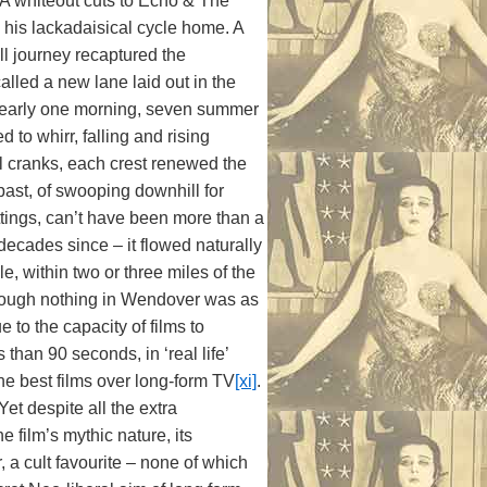
 A whiteout cuts to Echo & The
 his lackadaisical cycle home. A
ll journey recaptured the
lled a new lane laid out in the
ery early one morning, seven summer
 to whirr, falling and rising
dal cranks, each crest renewed the
past, of swooping downhill for
ttings, can’t have been more than a
 decades since – it flowed naturally
e, within two or three miles of the
though nothing in Wendover was as
e to the capacity of films to
than 90 seconds, in ‘real life’
the best films over long-form TV
[xi]
.
 Yet despite all the extra
e film’s mythic nature, its
 a cult favourite – none of which