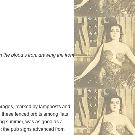
the blood’s iron, drawing the front
d garages, marked by lampposts and
g these fenced orbits among flats
nging summer, was as good as a
le; the pub signs advanced from