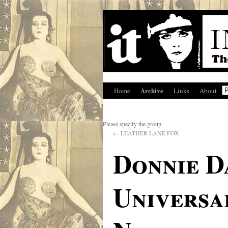
Archive
Home
Links
About
Please specify the group
←
LEATHER LANE FOX
Donnie D
Universa