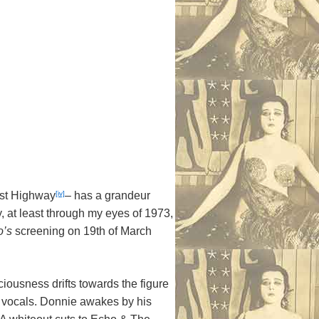
[iv]
est Highway
– has a grandeur
, at least through my eyes of 1973,
o’s
screening on 19th of March
sciousness drifts towards the figure
l vocals. Donnie awakes by his