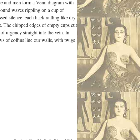
mice and men form a Venn diagram with
 sound waves rippling on a cup of
ed silence, each hack rattling like dry
ts. The chipped edges of empty cups cut
 of urgency straight into the vein. In
s of coffins line our walls, with twigs