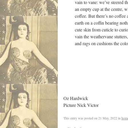
vain to vane: we’ve steered t
an empty cup at the centre, w
coffee. But there’s no coffee
earth on a coffin bearing no
cute skin from cuticle to curio
vain the weathervane stutters,
and rags on cushions the colo
Oz Hardwick
Picture Nick Victor
This entry was posted on
21 May, 2022
in
hom