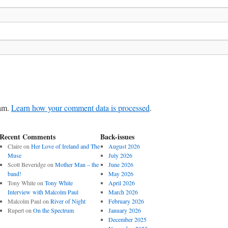
pam.
Learn how your comment data is processed
.
Recent Comments
Back-issues
Claire
on
Her Love of Ireland and The
August 2026
Muse
July 2026
Scott Beveridge
on
Mother Man – the
June 2026
band!
May 2026
Tony White
on
Tony White
April 2026
Interview with Malcolm Paul
March 2026
Malcolm Paul
on
River of Night
February 2026
Rupert
on
On the Spectrum
January 2026
December 2025