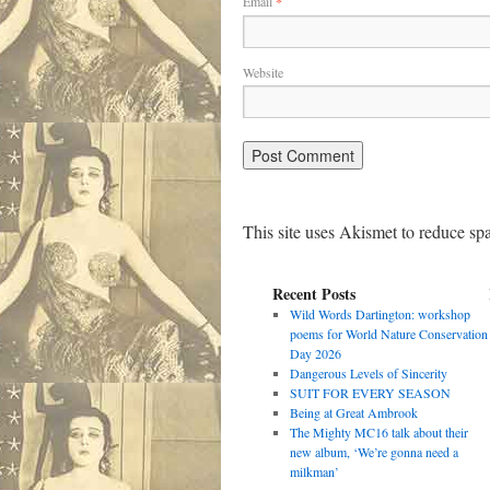
Email
*
Website
This site uses Akismet to reduce s
Recent Posts
Wild Words Dartington: workshop
poems for World Nature Conservation
Day 2026
Dangerous Levels of Sincerity
SUIT FOR EVERY SEASON
Being at Great Ambrook
The Mighty MC16 talk about their
new album, ‘We’re gonna need a
milkman’