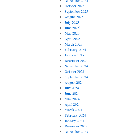
November 2025
October 2025
September 2025
August 2025
July 2025
June 2025
May 2025
April 2025
March 2025
February 2025
January 2025
December 2024
November 2024
October 2024
September 2024
August 2024
July 2024
June 2024
May 2024
April 2024
March 2024
February 2024
January 2024
December 2023
November 2023