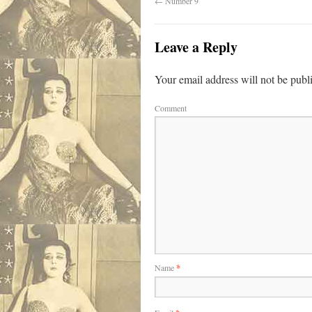
←
Number 9
Leave a Reply
Your email address will not be publ
Comment
Name
*