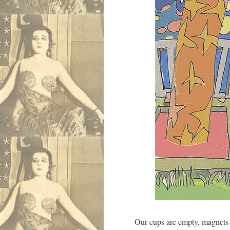
Our cups are empty, magnets f