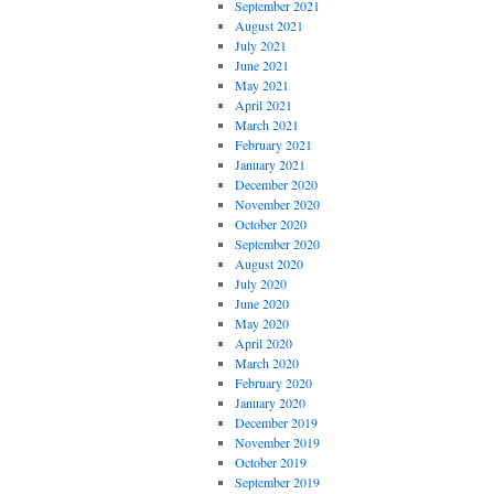
September 2021
August 2021
July 2021
June 2021
May 2021
April 2021
March 2021
February 2021
January 2021
December 2020
November 2020
October 2020
September 2020
August 2020
July 2020
June 2020
May 2020
April 2020
March 2020
February 2020
January 2020
December 2019
November 2019
October 2019
September 2019