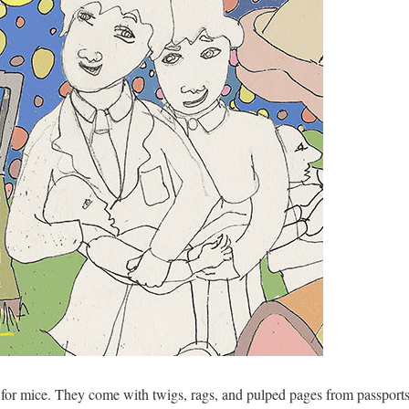
or mice. They come with twigs, rags, and pulped pages from passports 