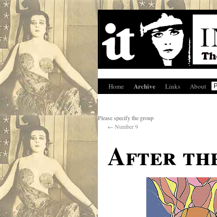
Archive
Home
Links
About
Please specify the group
←
Number 9
After the