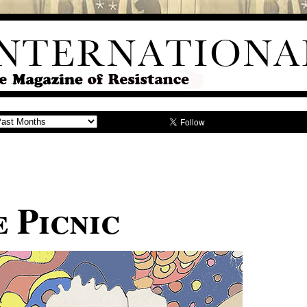
 Picnic