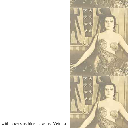
with covers as blue as veins. Vein to