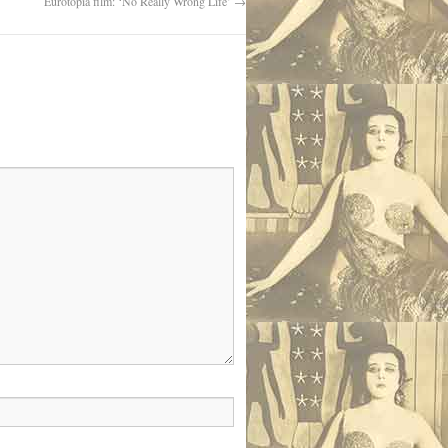
Eurotopia film: ‘No Really Wrong Life’
→