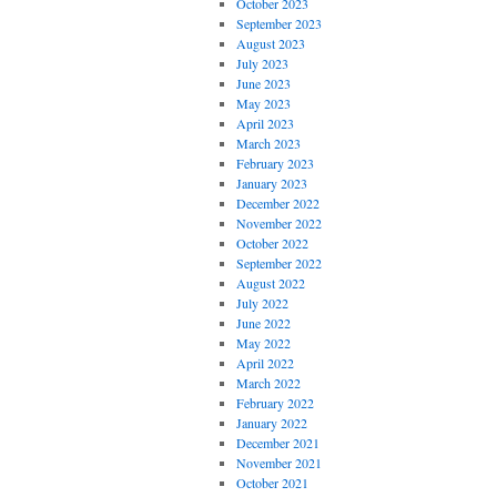
October 2023
September 2023
August 2023
July 2023
June 2023
May 2023
April 2023
March 2023
February 2023
January 2023
December 2022
November 2022
October 2022
September 2022
August 2022
July 2022
June 2022
May 2022
April 2022
March 2022
February 2022
January 2022
December 2021
November 2021
October 2021