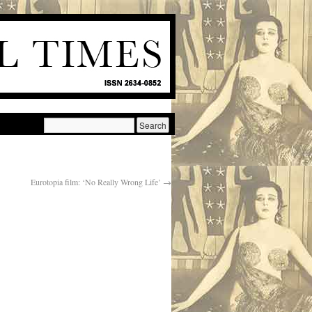
Eurotopia film: ‘No Really Wrong Life’
→