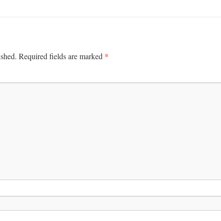
*
ished.
Required fields are marked