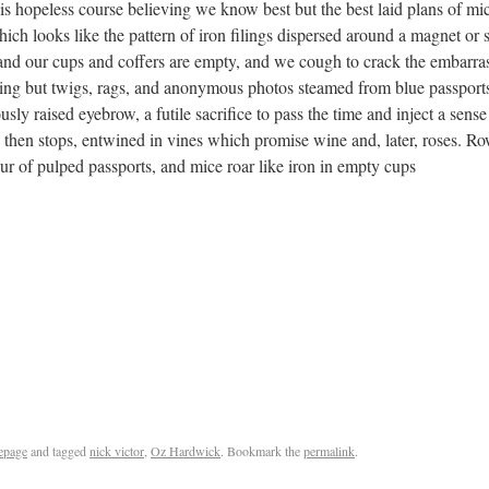
his hopeless course believing we know best but the best laid plans of 
hich looks like the pattern of iron filings dispersed around a magnet or
 and our cups and coffers are empty, and we cough to crack the embarrass
thing but twigs, rags, and anonymous photos steamed from blue passpor
usly raised eyebrow, a futile sacrifice to pass the time and inject a sense
 then stops, entwined in vines which promise wine and, later, roses. Row
ur of pulped passports, and mice roar like iron in empty cups
epage
and tagged
nick victor
,
Oz Hardwick
. Bookmark the
permalink
.