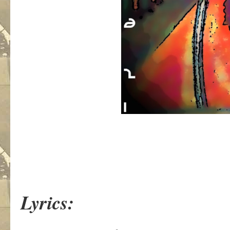
Lyrics: