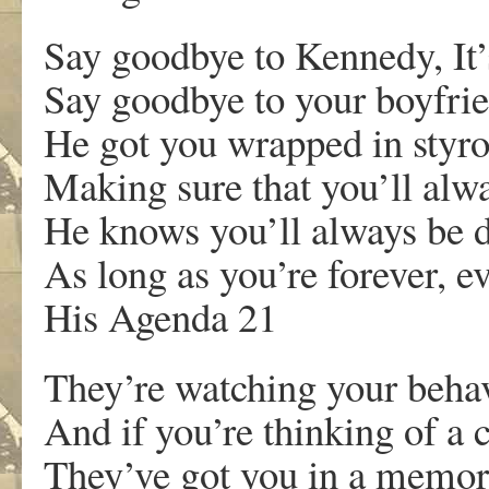
Say goodbye to Kennedy, It’s
Say goodbye to your boyfrien
He got you wrapped in styr
Making sure that you’ll alw
He knows you’ll always be 
As long as you’re forever, ev
His Agenda 21
They’re watching your beha
And if you’re thinking of a 
They’ve got you in a memo