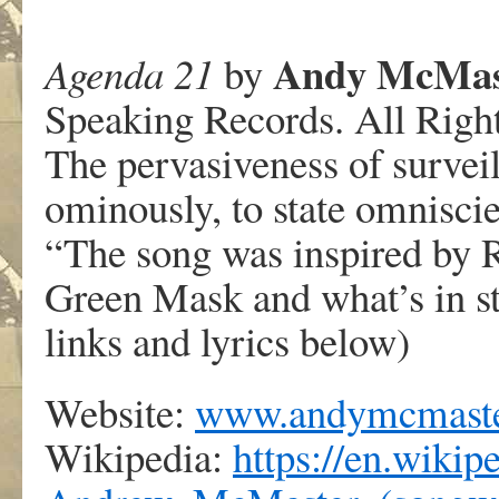
Andy McMas
Agenda 21
by
Speaking Records. All Righ
The pervasiveness of survei
ominously, to state omniscie
“The song was inspired by 
Green Mask and what’s in stor
links and lyrics below)
Website:
www.andymcmaste
Wikipedia:
https://en.wikip