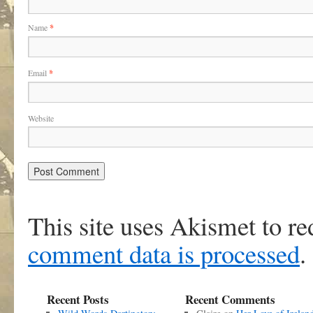
Name
*
Email
*
Website
This site uses Akismet to r
comment data is processed
.
Recent Posts
Recent Comments