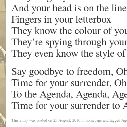
And your head is on the line
Fingers in your letterbox
They know the colour of you
They’re spying through you
They even know the style of
Say goodbye to freedom, O
Time for your surrender, O
To the Agenda, Agenda, Ag
Time for your surrender to
This entry was posted on
25 August, 2016
in
homepage
and tagged
Ag