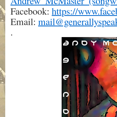
Andrew_McMaster_(songwr
Facebook:
https://www.fac
Email:
mail@generallyspea
.