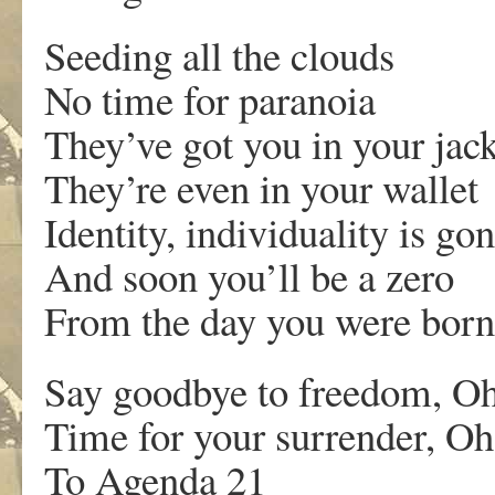
Seeding all the clouds
No time for paranoia
They’ve got you in your jack
They’re even in your wallet
Identity, individuality is go
And soon you’ll be a zero
From the day you were born
Say goodbye to freedom, O
Time for your surrender, O
To Agenda 21