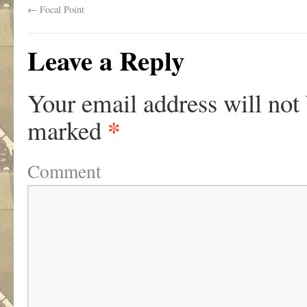
←
Focal Point
Leave a Reply
Your email address will not
*
marked
Comment