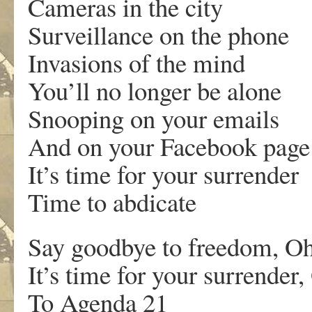
Cameras in the city
Surveillance on the phone
Invasions of the mind
You’ll no longer be alone
Snooping on your emails
And on your Facebook page
It’s time for your surrender
Time to abdicate
Say goodbye to freedom, O
It’s time for your surrender
To Agenda 21