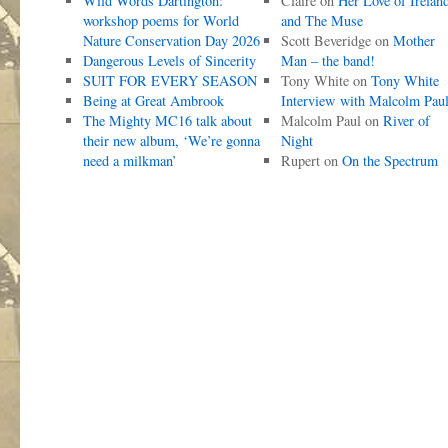
Wild Words Dartington:
Claire
on
Her Love of Irelan
workshop poems for World
and The Muse
Nature Conservation Day 2026
Scott Beveridge
on
Mother
Dangerous Levels of Sincerity
Man – the band!
SUIT FOR EVERY SEASON
Tony White
on
Tony White
Being at Great Ambrook
Interview with Malcolm Pau
The Mighty MC16 talk about
Malcolm Paul
on
River of
their new album, ‘We’re gonna
Night
need a milkman’
Rupert
on
On the Spectrum