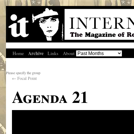
Archive
Home
Links
About
Please specify the group
←
Focal Point
Agenda 21