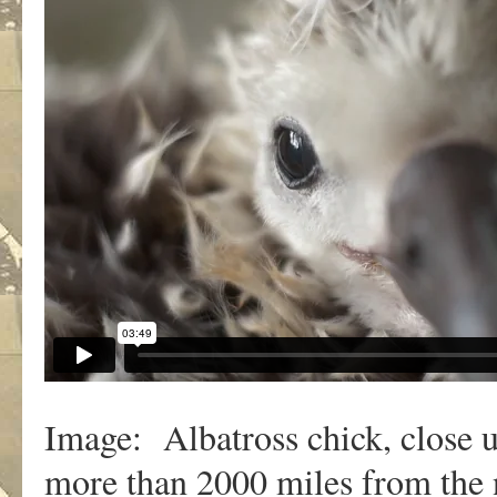
Image: Albatross chick, close 
more than 2000 miles from the 