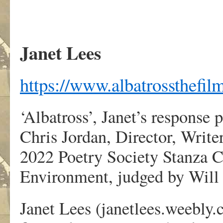
Janet Lees
https://www.albatrossthefil
‘Albatross’, Janet’s response
Chris Jordan, Director, Writ
2022 Poetry Society Stanza C
Environment, judged by Will
Janet Lees (janetlees.weebly.c