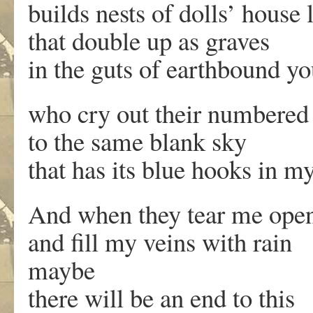
builds nests of dolls’ house 
that double up as graves
in the guts of earthbound y
who cry out their numbered
to the same blank sky
that has its blue hooks in m
And when they tear me ope
and fill my veins with rain
maybe
there will be an end to this