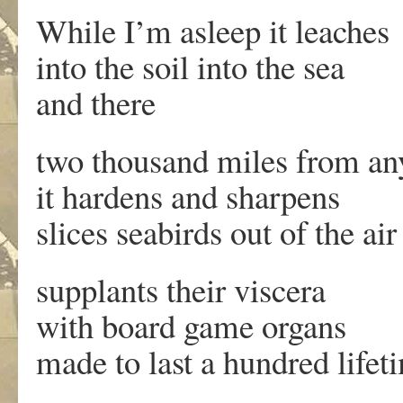
While I’m asleep it leaches
into the soil into the sea
and there
two thousand miles from an
it hardens and sharpens
slices seabirds out of the air
supplants their viscera
with board game organs
made to last a hundred lifet