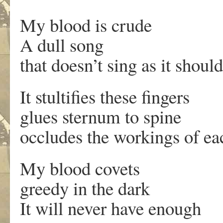
My blood is crude
A dull song
that doesn’t sing as it should
It stultifies these fingers
glues sternum to spine
occludes the workings of ea
My blood covets
greedy in the dark
It will never have enough