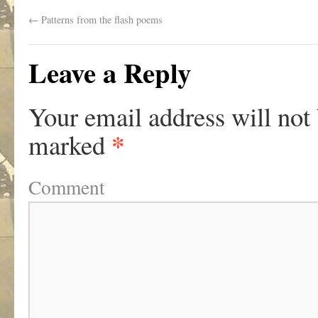
←
Patterns from the flash poems
Leave a Reply
Your email address will not
*
marked
Comment