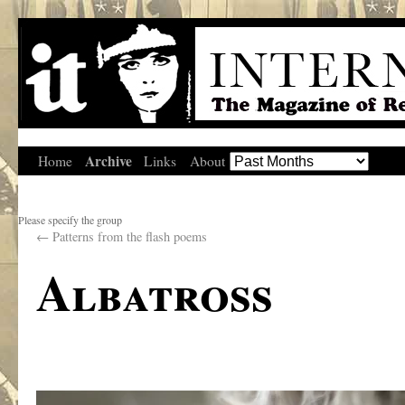
Archive
Home
Links
About
Please specify the group
←
Patterns from the flash poems
Albatross