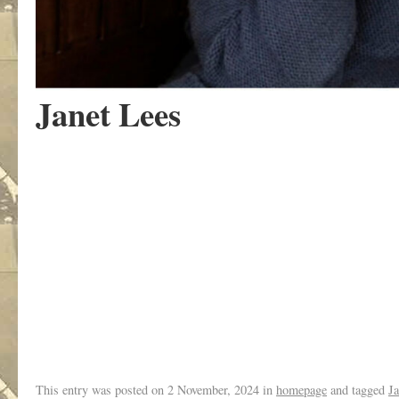
Janet Lees
.
This entry was posted on
2 November, 2024
in
homepage
and tagged
Ja