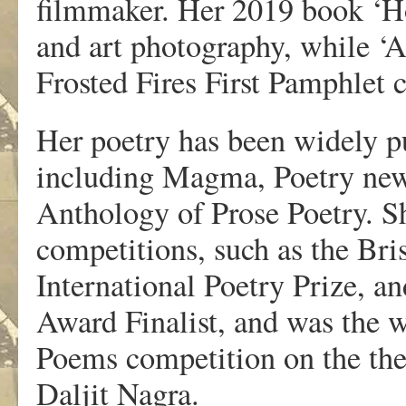
filmmaker. Her 2019 book ‘Ho
and art photography, while ‘A 
Frosted Fires First Pamphlet 
Her poetry has been widely pu
including Magma, Poetry new
Anthology of Prose Poetry. S
competitions, such as the Bri
International Poetry Prize, a
Award Finalist, and was the 
Poems competition on the th
Daljit Nagra.