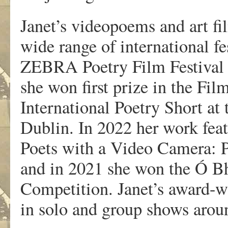
Janet’s videopoems and art fi
wide range of international fe
ZEBRA Poetry Film Festival a
she won first prize in the Fil
International Poetry Short at
Dublin. In 2022 her work feat
Poets with a Video Camera: 
and in 2021 she won the Ó Bh
Competition. Janet’s award-w
in solo and group shows arou