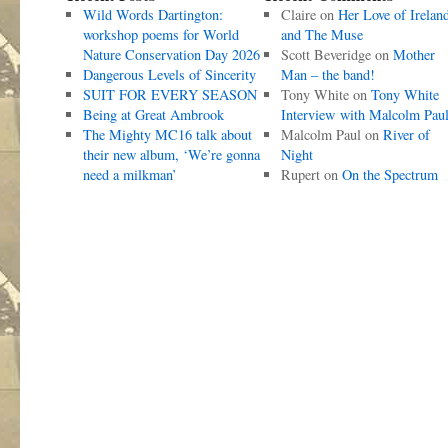
Wild Words Dartington:
Claire
on
Her Love of Irelan
workshop poems for World
and The Muse
Nature Conservation Day 2026
Scott Beveridge
on
Mother
Dangerous Levels of Sincerity
Man – the band!
SUIT FOR EVERY SEASON
Tony White
on
Tony White
Being at Great Ambrook
Interview with Malcolm Pau
The Mighty MC16 talk about
Malcolm Paul
on
River of
their new album, ‘We’re gonna
Night
need a milkman’
Rupert
on
On the Spectrum