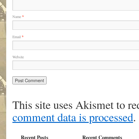
Name
*
Email
*
Website
This site uses Akismet to r
comment data is processed
.
Recent Posts
Recent Comments