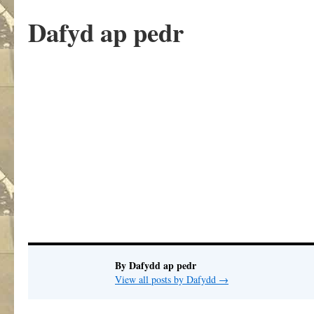
Dafyd ap pedr
.
By Dafydd ap pedr
View all posts by Dafydd
→