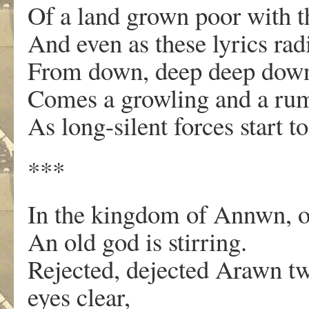
Of a land grown poor with th
And even as these lyrics rad
From down, deep deep down,
Comes a growling and a rum
As long-silent forces start t
***
In the kingdom of Annwn, on
An old god is stirring.
Rejected, dejected Arawn tw
eyes clear,