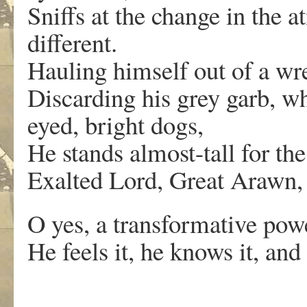
Sniffs at the change in the
different.
Hauling himself out of a wr
Discarding his grey garb, wh
eyed, bright dogs,
He stands almost-tall for the 
Exalted Lord, Great Arawn, 
O yes, a transformative pow
He feels it, he knows it, and