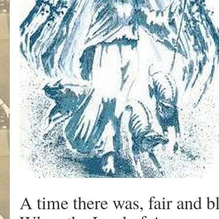
A time there was, fair and b