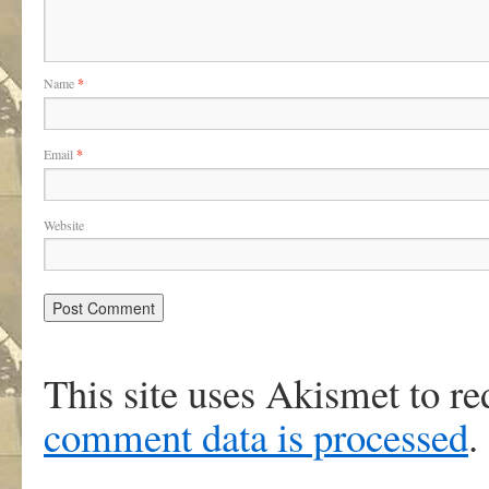
Name
*
Email
*
Website
This site uses Akismet to r
comment data is processed
.