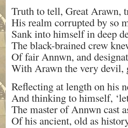
Truth to tell, Great Arawn,
His realm corrupted by so 
Sank into himself in deep de
The black-brained crew kne
Of fair Annwn, and designate
With Arawn the very devil, 
Reflecting at length on his n
And thinking to himself, ‘le
The master of Annwn cast as
Of his ancient, old as history