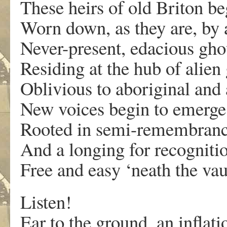
These heirs of old Briton beg
Worn down, as they are, by a
Never-present, edacious ghou
Residing at the hub of alien
Oblivious to aboriginal and 
New voices begin to emerge 
Rooted in semi-remembrance o
And a longing for recognit
Free and easy ‘neath the vau
Listen!
Ear to the ground, an inflati