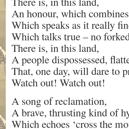
There is, in this land,
An honour, which combines 
Which speaks as it really fin
Which talks true – no forke
There is, in this land,
A people dispossessed, flatt
That, one day, will dare to p
Watch out! Watch out!
A song of reclamation,
A brave, thrusting kind of 
Which echoes ‘cross the mou