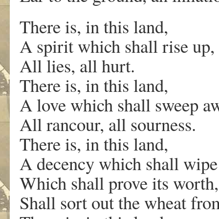
There is, in this land,
A spirit which shall rise up,
All lies, all hurt.
There is, in this land,
A love which shall sweep aw
All rancour, all sourness.
There is, in this land,
A decency which shall wipe 
Which shall prove its worth,
Shall sort out the wheat fro