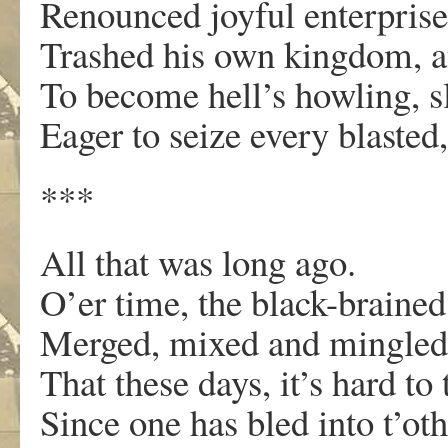
Renounced joyful enterprise
Trashed his own kingdom, an
To become hell’s howling, s
Eager to seize every blasted
***
All that was long ago.
O’er time, the black-brained
Merged, mixed and mingled
That these days, it’s hard to
Since one has bled into t’oth