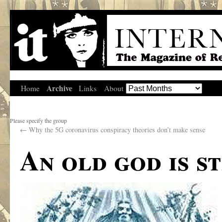
Archive
Home
Links
About
Please specify the group
←
Why the 5G coronavirus conspiracy theories don’t make sense
An old god is s