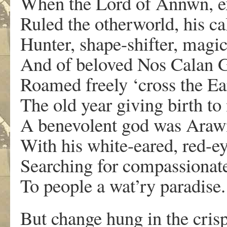
When the Lord of Annwn, e
Ruled the otherworld, his ca
Hunter, shape-shifter, magi
And of beloved Nos Calan Ga
Roamed freely ‘cross the Ea
The old year giving birth to 
A benevolent god was Arawn
With his white-eared, red-e
Searching for compassionate
To people a wat’ry paradise.
But change hung in the crisp