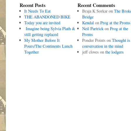
Recent Posts
Recent Comments
It Needs To Eat
Braja K Sorkar
on
The Brok
THE ABANDONED BIKE
Bridge
Today you are invited
Kendal
on
Prog at the Proms
Imagine being Sylvia Plath &
Neil Partrick
on
Prog at the
still getting replaced
Proms
My Mother Before It
Ponder Points
on
Thought is
Pours/The Continents Lunch
conversation in the mind
Together
jeff cloves
on
the lodgers