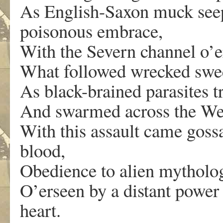
As English-Saxon muck seep
poisonous embrace,
With the Severn channel o’er
What followed wrecked sw
As black-brained parasites t
And swarmed across the We
With this assault came goss
blood,
Obedience to alien mytholog
O’erseen by a distant power 
heart.