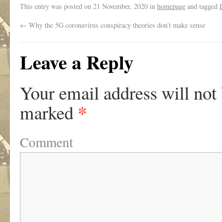
This entry was posted on
21 November, 2020
in
homepage
and tagged
←
Why the 5G coronavirus conspiracy theories don’t make sense
Leave a Reply
Your email address will not
*
marked
Comment