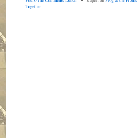
Pours/The Continents Lunch
Rupert
on
Prog at the Proms
Together