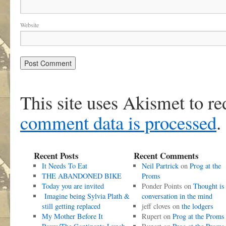
Website
This site uses Akismet to r
comment data is processed
.
Recent Posts
Recent Comments
It Needs To Eat
Neil Partrick
on
Prog at the
THE ABANDONED BIKE
Proms
Today you are invited
Ponder Points
on
Thought is
Imagine being Sylvia Plath &
conversation in the mind
still getting replaced
jeff cloves
on
the lodgers
My Mother Before It
Rupert
on
Prog at the Proms