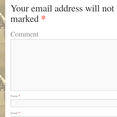
Your email address will not
*
marked
Comment
Name
*
Email
*