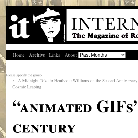
Archive
Home
Links
About
Please specify the group
←
A Midnight Toke to Heathcote Williams on the Second Anniversary 
Cosmic Leaping
“animated GIFs
century