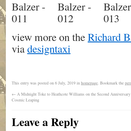
view more on the
Richard B
via
designtaxi
This entry was posted on
6 July, 2019
in
homepage
. Bookmark the
per
←
A Midnight Toke to Heathcote Williams on the Second Anniversary 
Cosmic Leaping
Leave a Reply