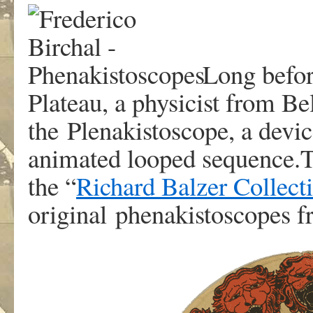
Long befor
Plateau, a physicist from B
the Plenakistoscope, a devic
animated looped sequence.T
the “
Richard Balzer Collect
original phenakistoscopes 