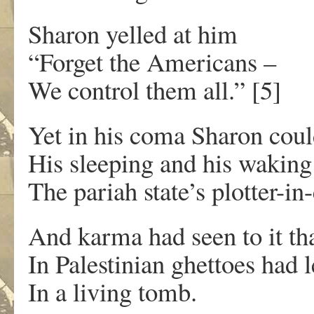
Sharon yelled at him
“Forget the Americans –
We control them all.” [5]
Yet in his coma Sharon coul
His sleeping and his waking
The pariah state’s plotter-in-
And karma had seen to it th
In Palestinian ghettoes had 
In a living tomb.