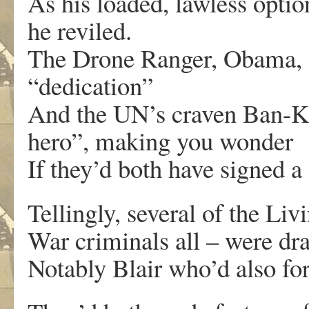
As his loaded, lawless opti
he reviled.
The Drone Ranger, Obama, s
“dedication”
And the UN’s craven Ban-K
hero”, making you wonder
If they’d both have signed 
Tellingly, several of the Liv
War criminals all – were dr
Notably Blair who’d also fo