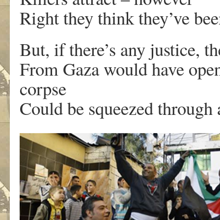
Right they think they’ve bee
But, if there’s any justice, t
From Gaza would have opened
corpse
Could be squeezed through at