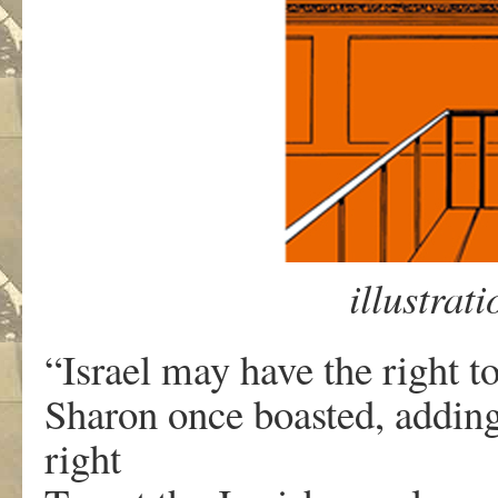
illustrat
“Israel may have the right to
Sharon once boasted, adding,
right