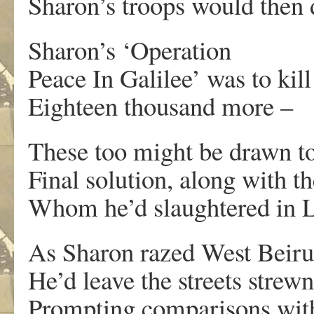
Sharon’s troops would then 
Sharon’s ‘Operation
Peace In Galilee’ was to kill
Eighteen thousand more –
These too might be drawn to
Final solution, along with t
Whom he’d slaughtered in 
As Sharon razed West Beirut
He’d leave the streets strew
Prompting comparisons with