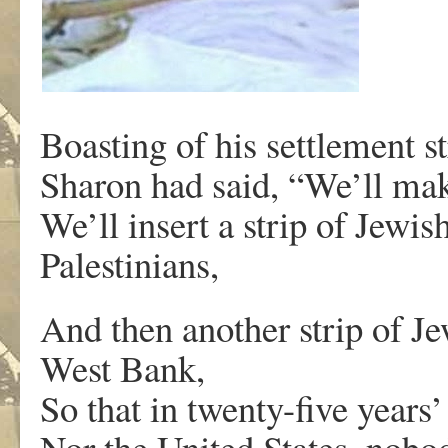
Boasting of his settlement 
Sharon had said, “We’ll mak
We’ll insert a strip of Jewi
Palestinians,
And then another strip of Je
West Bank,
So that in twenty-five years
Nor the United States, nobody