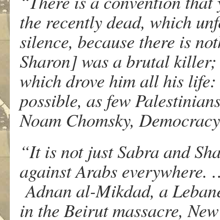
“There is a convention that 
the recently dead, which unf
silence, because there is no
Sharon] was a brutal killer;
which drove him all his life:
possible, as few Palestinian
Noam Chomsky, Democracy 
“It is not just Sabra and S
against Arabs everywhere. …
Adnan al-Mikdad, a Lebanes
in the Beirut massacre, New