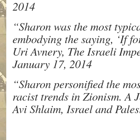
2014
“Sharon was the most typica
embodying the saying, ‘If fo
Uri Avnery, The Israeli Imp
January 17, 2014
“Sharon personified the mos
racist trends in Zionism. A
Avi Shlaim, Israel and Pales