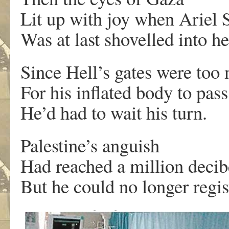
Lit up with joy when Ariel 
Was at last shovelled into he
Since Hell’s gates were too
For his inflated body to pas
He’d had to wait his turn.
Palestine’s anguish
Had reached a million decib
But he could no longer regist