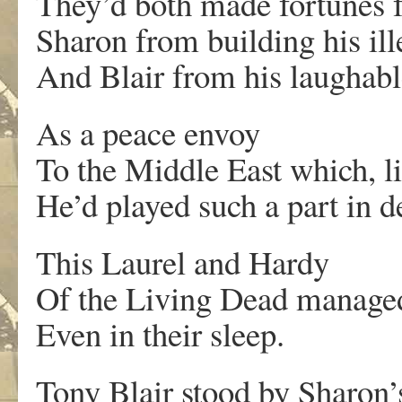
They’d both made fortunes 
Sharon from building his ill
And Blair from his laughabl
As a peace envoy
To the Middle East which, l
He’d played such a part in d
This Laurel and Hardy
Of the Living Dead manage
Even in their sleep.
Tony Blair stood by Sharon’s