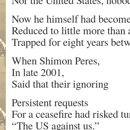
Now he himself had become 
Reduced to little more than 
Trapped for eight years bet
When Shimon Peres,
In late 2001,
Said that their ignoring
Persistent requests
For a ceasefire had risked t
“The US against us.”