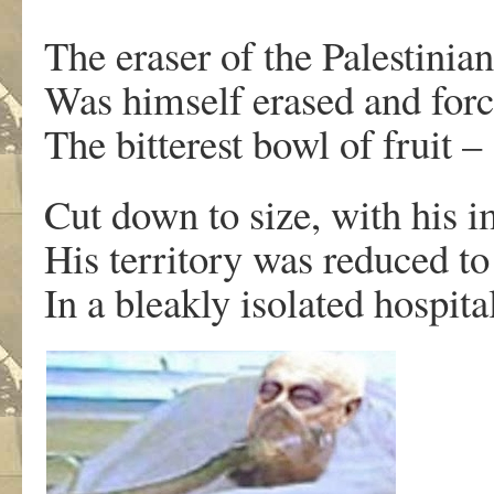
The eraser of the Palestinian
Was himself erased and for
The bitterest bowl of fruit –
Cut down to size, with his i
His territory was reduced to
In a bleakly isolated hospit