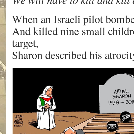
When an Israeli pilot bombe
And killed nine small child
target,
Sharon described his atrocit