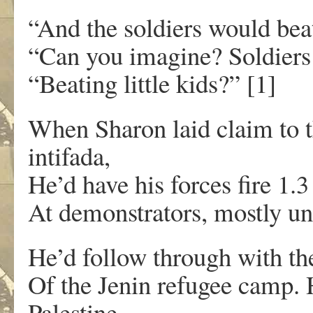
“And the soldiers would bea
“Can you imagine? Soldiers
“Beating little kids?” [1]
When Sharon laid claim to 
intifada,
He’d have his forces fire 1.3
At demonstrators, mostly u
He’d follow through with th
Of the Jenin refugee camp. 
Palestine