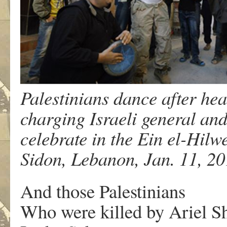
Palestinians dance after hea
charging Israeli general and
celebrate in the Ein el-Hilw
Sidon, Lebanon, Jan. 11, 2
And those Palestinians
Who were killed by Ariel S