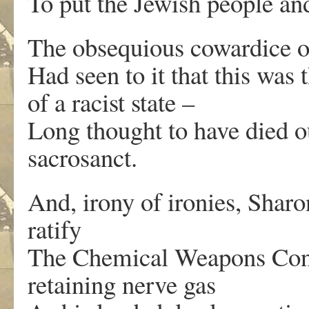
To put the Jewish people and
The obsequious cowardice o
Had seen to it that this was 
of a racist state –
Long thought to have died 
sacrosanct.
And, irony of ironies, Sharo
ratify
The Chemical Weapons Conv
retaining nerve gas