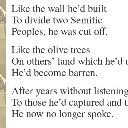
Like the wall he’d built
To divide two Semitic
Peoples, he was cut off.
Like the olive trees
On others’ land which he’d 
He’d become barren.
After years without listenin
To those he’d captured and t
He now no longer spoke.