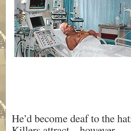
He’d become deaf to the hatr
Killers attract – however