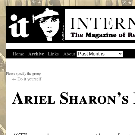
Archive
Home
Links
About
Please specify the group
←
Do it yourself
Ariel Sharon’s