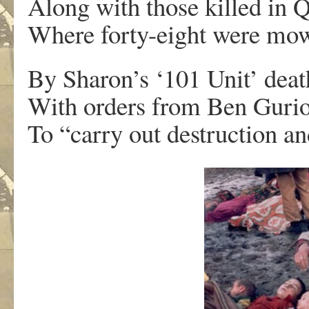
Along with those killed in 
Where forty-eight were m
By Sharon’s ‘101 Unit’ dea
With orders from Ben Guri
To “carry out destruction