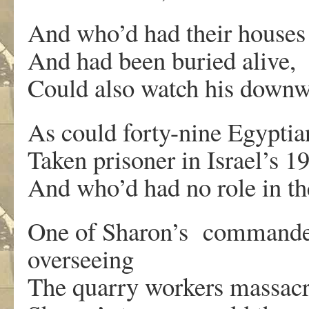
And who’d had their house
And had been buried alive,
Could also watch his downw
As could forty-nine Egyptia
Taken prisoner in Israel’s 
And who’d had no role in the
One of Sharon’s commanders,
overseeing
The quarry workers massacre