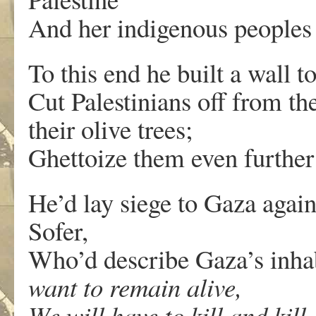
And her indigenous peoples a
To this end he built a wall to
Cut Palestinians off from th
their olive trees;
Ghettoize them even further 
He’d lay siege to Gaza agai
Sofer,
Who’d describe Gaza’s inha
want to remain alive,
We will have to kill and kill