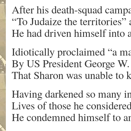
After his death-squad camp
“To Judaize the territories” 
He had driven himself into a
Idiotically proclaimed “a m
By US President George W. B
That Sharon was unable to ki
Having darkened so many in
Lives of those he considered 
He condemned himself to an 