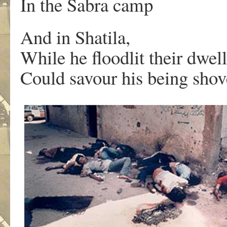
In the Sabra camp
And in Shatila,
While he floodlit their dwell
Could savour his being shov