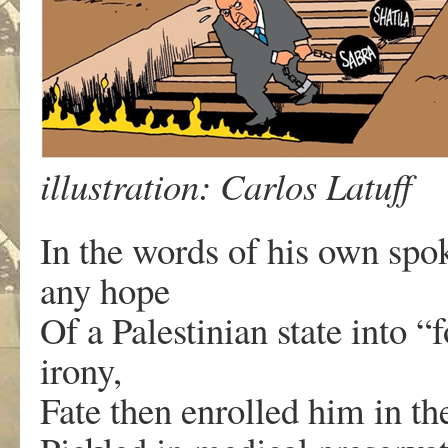
illustration: Carlos Latuff
In the words of his own spo
any hope
Of a Palestinian state into 
irony,
Fate then enrolled him in th