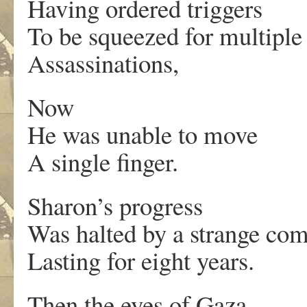
Having ordered triggers
To be squeezed for multiple
Assassinations,
Now
He was unable to move
A single finger.
Sharon’s progress
Was halted by a strange co
Lasting for eight years.
Then the eyes of Gaza