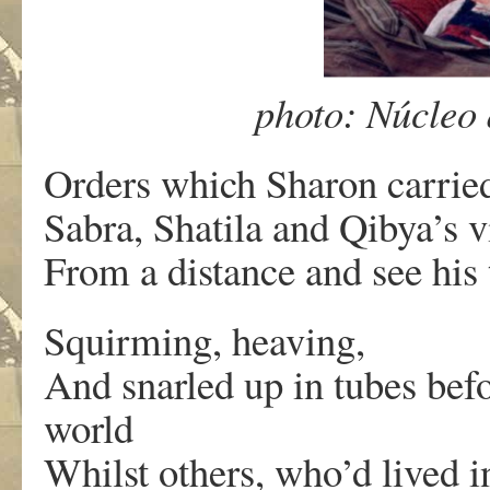
photo: Núcleo
Orders which Sharon carried
Sabra, Shatila and Qibya’s 
From a distance and see his 
Squirming, heaving,
And snarled up in tubes befo
world
Whilst others, who’d lived i