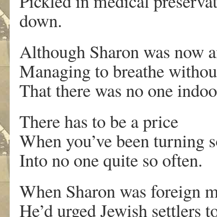
Pickled in medical preservat
down.
Although Sharon was now an
Managing to breathe without
That there was no one indoo
There has to be a price
When you’ve been turning 
Into no one quite so often.
When Sharon was foreign mi
He’d urged Jewish settlers 