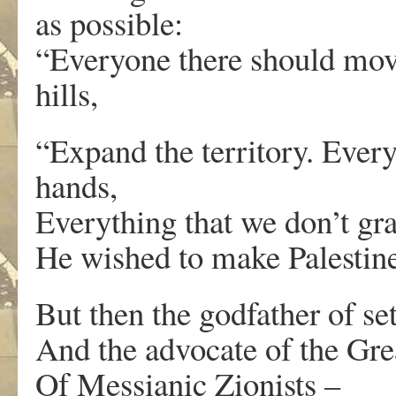
as possible:
“Everyone there should mov
hills,
“Expand the territory. Every
hands,
Everything that we don’t gra
He wished to make Palestine
But then the godfather of s
And the advocate of the Grea
Of Messianic Zionists –