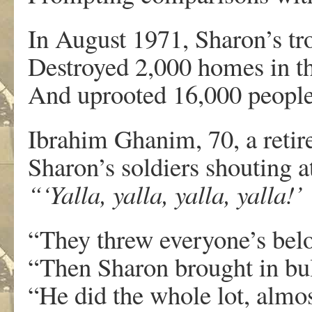
In August 1971, Sharon’s tr
Destroyed 2,000 homes in th
And uprooted 16,000 people
Ibrahim Ghanim, 70, a reti
Sharon’s soldiers shouting a
“‘Yalla, yalla, yalla, yalla!’
“They threw everyone’s belo
“Then Sharon brought in bull
“He did the whole lot, almos