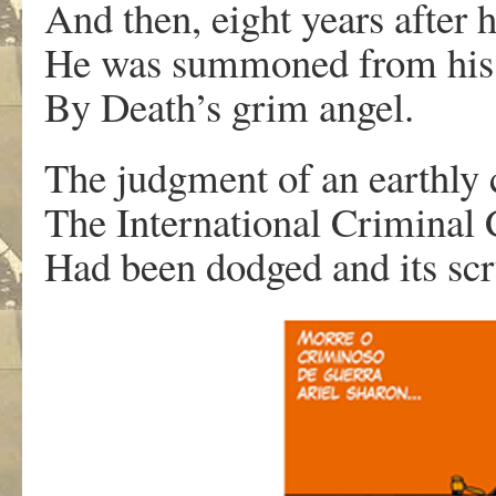
And then, eight years after h
He was summoned from his
By Death’s grim angel.
The judgment of an earthly 
The International Criminal 
Had been dodged and its scr