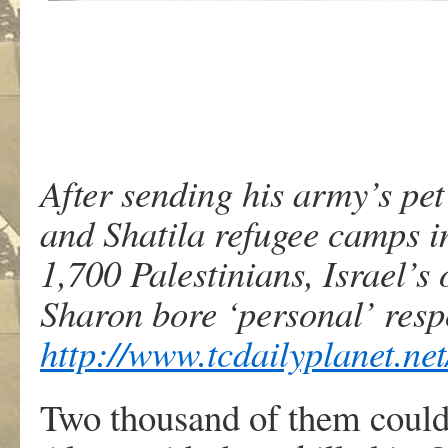
After sending his army’s pet
and Shatila refugee camps i
1,700 Palestinians, Israel’s
Sharon bore ‘personal’ respo
http://www.tcdailyplanet.ne
Two thousand of them could