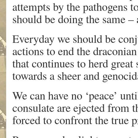
attempts by the pathogens to
should be doing the same – a
Everyday we should be conju
actions to end the draconia
that continues to herd great
towards a sheer and genocida
We can have no ‘peace’ until
consulate are ejected from t
forced to confront the true 