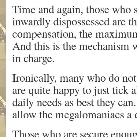
Time and again, those who s
inwardly dispossessed are th
compensation, the maximum 
And this is the mechanism w
in charge.
Ironically, many who do not
are quite happy to just tick a
daily needs as best they can.
allow the megalomaniacs a di
Those who are secure enough