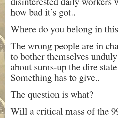
disinterested daily workers 
how bad it’s got..
Where do you belong in thi
The wrong people are in cha
to bother themselves unduly 
about sums-up the dire state o
Something has to give..
The question is what?
Will a critical mass of the 9