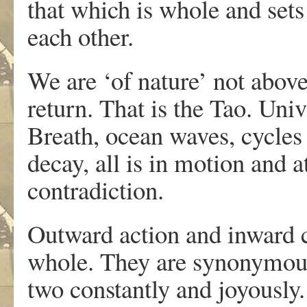
that which is whole and sets
each other.
We are ‘of nature’ not above
return. That is the Tao. Univ
Breath, ocean waves, cycles
decay, all is in motion and at
contradiction.
Outward action and inward c
whole. They are synonymou
two constantly and joyously.