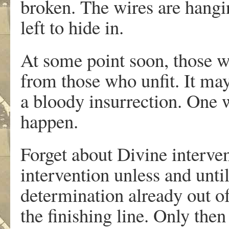
broken. The wires are hangi
left to hide in.
At some point soon, those wh
from those who unfit. It may
a bloody insurrection. One w
happen.
Forget about Divine interve
intervention unless and unti
determination already out of
the finishing line. Only then 