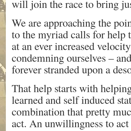
will join the race to bring j
We are approaching the point
to the myriad calls for help
at an ever increased velocit
condemning ourselves – and 
forever stranded upon a deso
That help starts with helpin
learned and self induced sta
combination that pretty muc
act. An unwillingness to ac