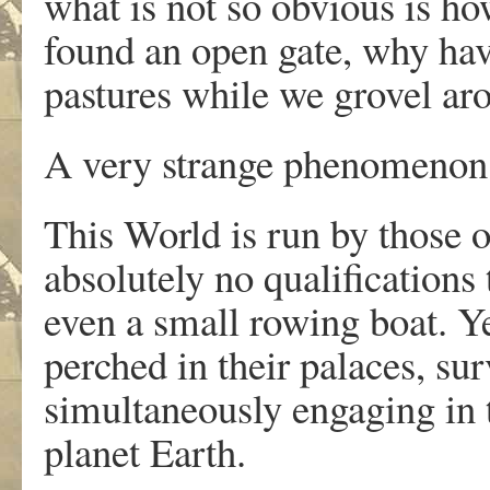
what is not so obvious is h
found an open gate, why have
pastures while we grovel ar
A very strange phenomenon
This World is run by those 
absolutely no qualifications 
even a small rowing boat. Ye
perched in their palaces, su
simultaneously engaging in 
planet Earth.