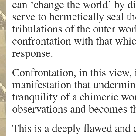
can ‘change the world’ by di
serve to hermetically seal th
tribulations of the outer wo
confrontation with that whi
response.
Confrontation, in this view, 
manifestation that undermin
tranquility of a chimeric wo
observations and becomes the
This is a deeply flawed and d