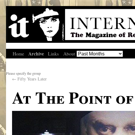
Archive
Home
Links
About
Please specify the group
←
Fifty Years Later
At The Point o