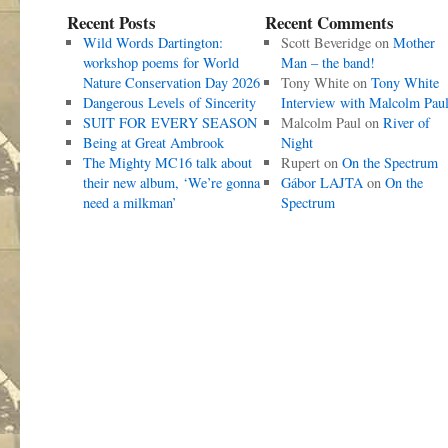
Recent Posts
Recent Comments
Wild Words Dartington:
Scott Beveridge
on
Mother
workshop poems for World
Man – the band!
Nature Conservation Day 2026
Tony White
on
Tony White
Dangerous Levels of Sincerity
Interview with Malcolm Pau
SUIT FOR EVERY SEASON
Malcolm Paul
on
River of
Being at Great Ambrook
Night
The Mighty MC16 talk about
Rupert
on
On the Spectrum
their new album, ‘We’re gonna
Gábor LAJTA
on
On the
need a milkman’
Spectrum