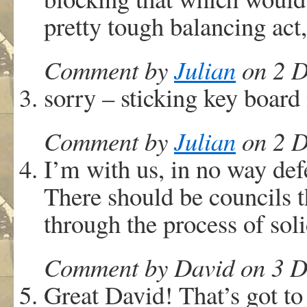
pretty tough balancing act
Comment by
Julian
on 2 D
sorry – sticking key board
Comment by
Julian
on 2 D
I’m with us, in no way def
There should be councils
through the process of soli
Comment by David on 3 D
Great David! That’s got to 