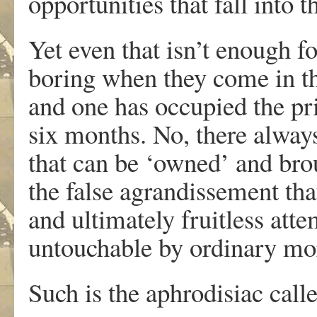
opportunities that fall into t
Yet even that isn’t enough fo
boring when they come in the
and one has occupied the pri
six months. No, there always
that can be ‘owned’ and brou
the false agrandissement that
and ultimately fruitless at
untouchable by ordinary mor
Such is the aphrodisiac call