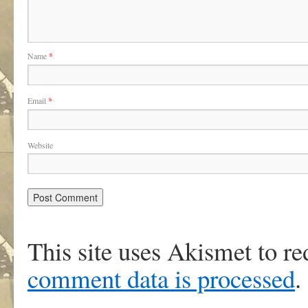
Name
*
Email
*
Website
This site uses Akismet to r
comment data is processed
.