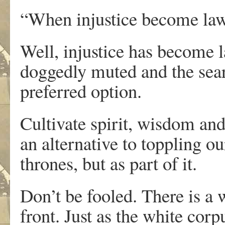
“When injustice become law
Well, injustice has become l
doggedly muted and the sear
preferred option.
Cultivate spirit, wisdom and
an alternative to toppling o
thrones, but as part of it.
Don’t be fooled. There is a w
front. Just as the white corp