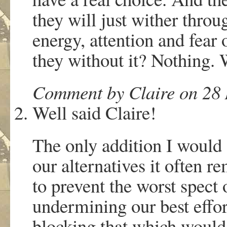
they will just wither throu
energy, attention and fear
they without it? Nothing.
Comment by Claire on 28 
Well said Claire!
The only addition I would 
our alternatives it often 
to prevent the worst spect
undermining our best effor
blocking that which would a