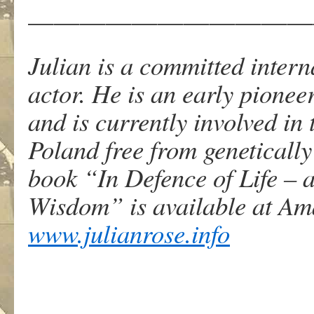
———————————
Julian is a committed interna
actor. He is an early pione
and is currently involved in t
Poland free from genetically
book “In Defence of Life – 
Wisdom” is available at Am
www.julianrose.info