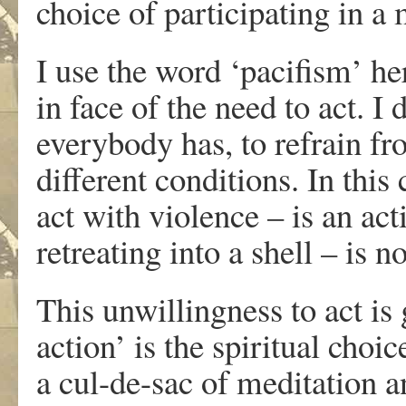
choice of participating in a
I use the word ‘pacifism’ he
in face of the need to act. I 
everybody has, to refrain f
different conditions. In this
act with violence – is an ac
retreating into a shell – is no
This unwillingness to act is 
action’ is the spiritual choi
a cul-de-sac of meditation 