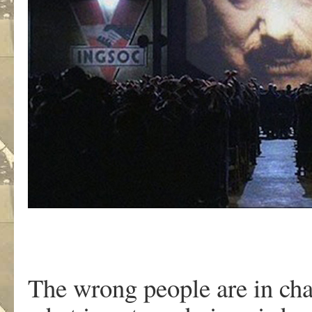
The wrong people are in cha