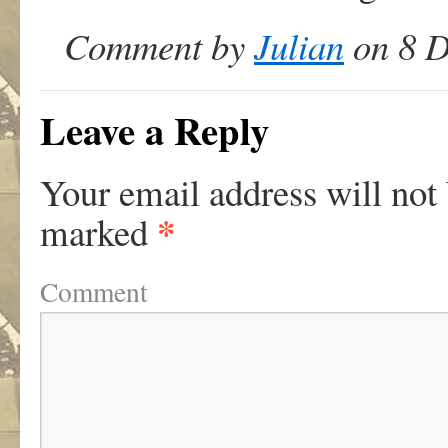
Comment by
Julian
on 8 D
Leave a Reply
Your email address will not
*
marked
Comment