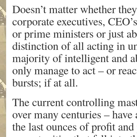
Doesn’t matter whether they
corporate executives, CEO’s
or prime ministers or just a
distinction of all acting in 
majority of intelligent and a
only manage to act – or reac
bursts; if at all.
The current controlling mas
over many centuries – have a
the last ounces of profit and