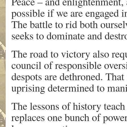
Peace – and enlightenment, at
possible if we are engaged in
The battle to rid both oursel
seeks to dominate and destroy
The road to victory also req
council of responsible oversi
despots are dethroned. That 
uprising determined to manif
The lessons of history teach 
replaces one bunch of power