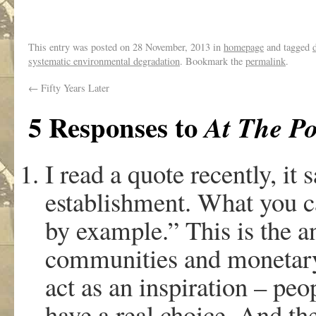
This entry was posted on
28 November, 2013
in
homepage
and tagged
systematic environmental degradation
. Bookmark the
permalink
.
←
Fifty Years Later
5 Responses to
At The Po
I read a quote recently, it 
establishment. What you ca
by example.” This is the a
communities and monetary 
act as an inspiration – peo
have a real choice. And the