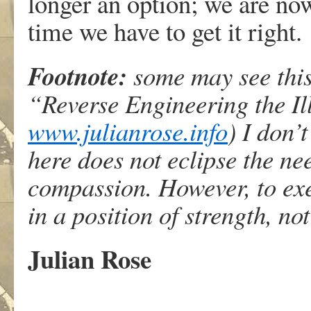
longer an option; we are now
time we have to get it right.
Footnote:
some may see this
“Reverse Engineering the Il
www.julianrose.info
) I don’t
here does not eclipse the n
compassion. However, to ex
in a position of strength, not
Julian Rose