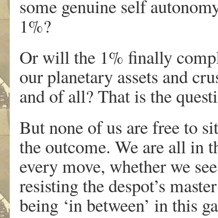
some genuine self autonomy
1%?
Or will the 1% finally compl
our planetary assets and cr
and of all? That is the questi
But none of us are free to s
the outcome. We are all in t
every move, whether we see i
resisting the despot’s master
being ‘in between’ in this g