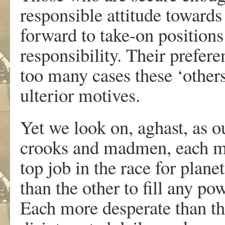
responsible attitude toward
forward to take-on positions
responsibility. Their preferen
too many cases these ‘others
ulterior motives.
Yet we look on, aghast, as o
crooks and madmen, each mor
top job in the race for plan
than the other to fill any p
Each more desperate than the