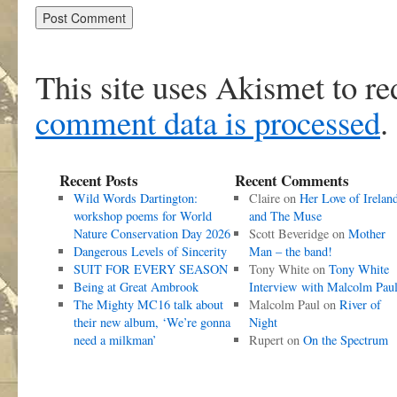
This site uses Akismet to r
comment data is processed
.
Recent Posts
Recent Comments
Wild Words Dartington:
Claire
on
Her Love of Irelan
workshop poems for World
and The Muse
Nature Conservation Day 2026
Scott Beveridge
on
Mother
Dangerous Levels of Sincerity
Man – the band!
SUIT FOR EVERY SEASON
Tony White
on
Tony White
Being at Great Ambrook
Interview with Malcolm Pau
The Mighty MC16 talk about
Malcolm Paul
on
River of
their new album, ‘We’re gonna
Night
need a milkman’
Rupert
on
On the Spectrum