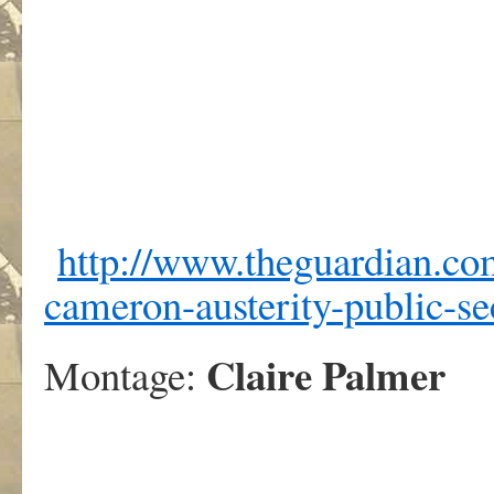
http://www.theguardian.co
cameron-austerity-public-se
Claire Palmer
Montage: