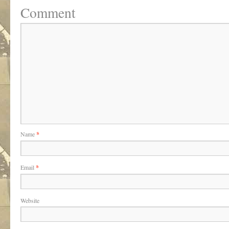
Comment
Name
*
Email
*
Website