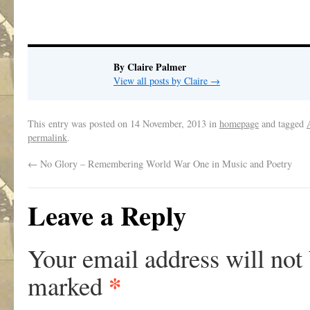
By Claire Palmer
View all posts by Claire
→
This entry was posted on
14 November, 2013
in
homepage
and tagged
permalink
.
←
No Glory – Remembering World War One in Music and Poetry
Leave a Reply
Your email address will not
*
marked