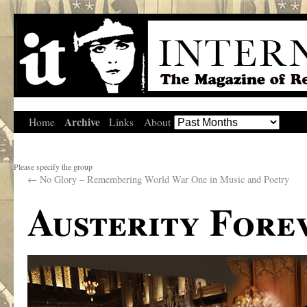
Archive
Home
Links
About
Please specify the group
←
No Glory – Remembering World War One in Music and Poetry
Austerity Fore