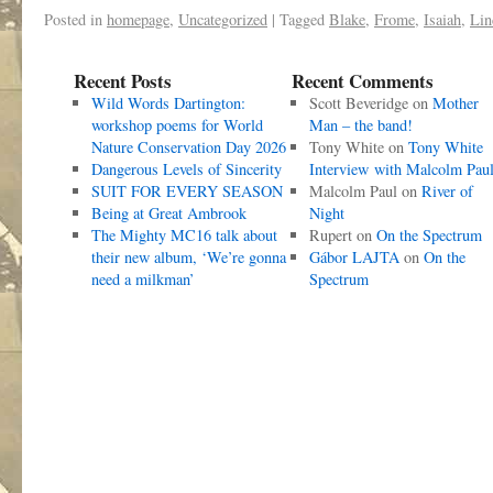
Posted in
homepage
,
Uncategorized
|
Tagged
Blake
,
Frome
,
Isaiah
,
Lin
Recent Posts
Recent Comments
Wild Words Dartington:
Scott Beveridge
on
Mother
workshop poems for World
Man – the band!
Nature Conservation Day 2026
Tony White
on
Tony White
Dangerous Levels of Sincerity
Interview with Malcolm Pau
SUIT FOR EVERY SEASON
Malcolm Paul
on
River of
Being at Great Ambrook
Night
The Mighty MC16 talk about
Rupert
on
On the Spectrum
their new album, ‘We’re gonna
Gábor LAJTA
on
On the
need a milkman’
Spectrum