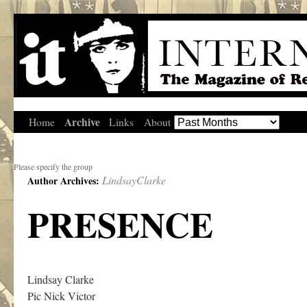
Archive
Home
Links
About
Please specify the group
LindsayClarke
Author Archives:
PRESENCE
Lindsay Clarke
Pic Nick Victor