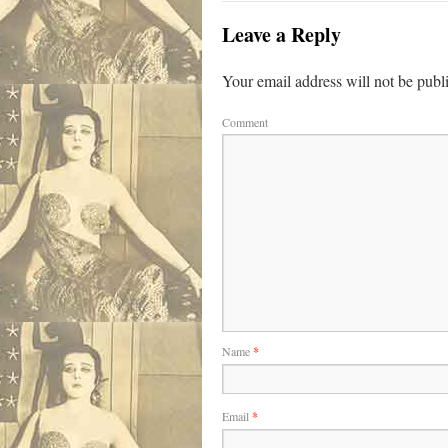
Leave a Reply
Your email address will not be publ
Comment
Name
*
Email
*