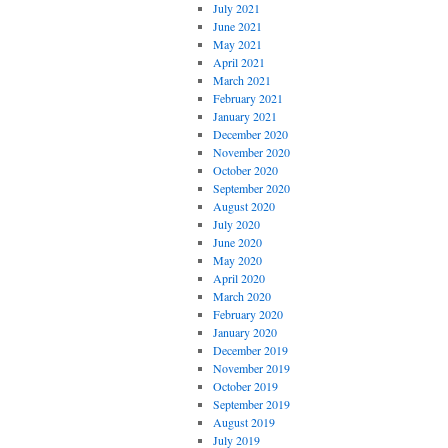
July 2021
June 2021
May 2021
April 2021
March 2021
February 2021
January 2021
December 2020
November 2020
October 2020
September 2020
August 2020
July 2020
June 2020
May 2020
April 2020
March 2020
February 2020
January 2020
December 2019
November 2019
October 2019
September 2019
August 2019
July 2019