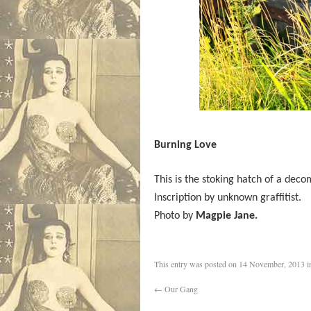
Burning Love
This is the stoking hatch of a deco
Inscription by unknown graffitist.
Photo by
Magpie Jane.
This entry was posted on
14 November, 2013
i
←
Our Gang