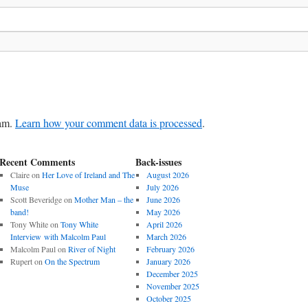
pam.
Learn how your comment data is processed
.
Recent Comments
Back-issues
Claire
on
Her Love of Ireland and The
August 2026
Muse
July 2026
Scott Beveridge
on
Mother Man – the
June 2026
band!
May 2026
Tony White
on
Tony White
April 2026
Interview with Malcolm Paul
March 2026
Malcolm Paul
on
River of Night
February 2026
Rupert
on
On the Spectrum
January 2026
December 2025
November 2025
October 2025