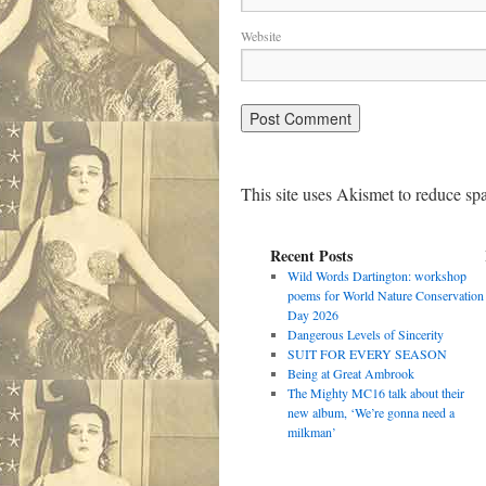
Website
This site uses Akismet to reduce s
Recent Posts
Wild Words Dartington: workshop
poems for World Nature Conservation
Day 2026
Dangerous Levels of Sincerity
SUIT FOR EVERY SEASON
Being at Great Ambrook
The Mighty MC16 talk about their
new album, ‘We’re gonna need a
milkman’