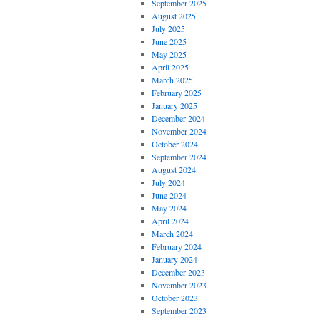
September 2025
August 2025
July 2025
June 2025
May 2025
April 2025
March 2025
February 2025
January 2025
December 2024
November 2024
October 2024
September 2024
August 2024
July 2024
June 2024
May 2024
April 2024
March 2024
February 2024
January 2024
December 2023
November 2023
October 2023
September 2023