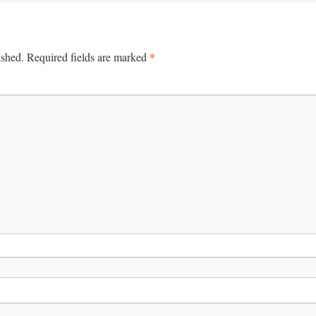
*
ished.
Required fields are marked