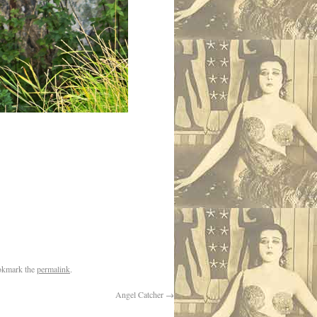
okmark the
permalink
.
Angel Catcher
→