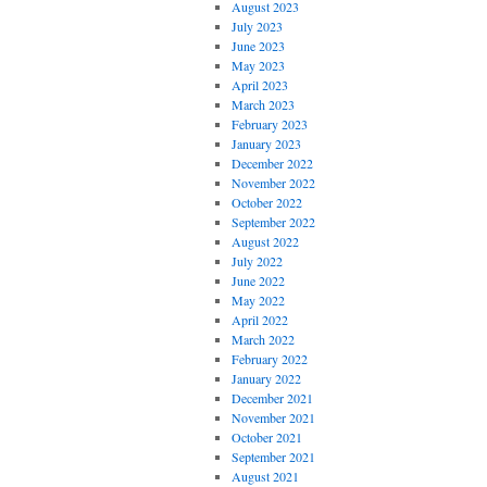
August 2023
July 2023
June 2023
May 2023
April 2023
March 2023
February 2023
January 2023
December 2022
November 2022
October 2022
September 2022
August 2022
July 2022
June 2022
May 2022
April 2022
March 2022
February 2022
January 2022
December 2021
November 2021
October 2021
September 2021
August 2021