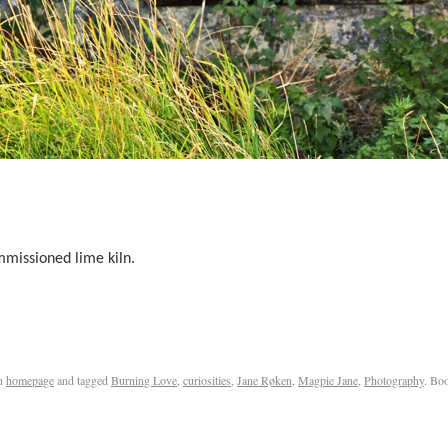
mmissioned lime kiln.
n
homepage
and tagged
Burning Love
,
curiosities
,
Jane Røken
,
Magpie Jane
,
Photography
. Bo