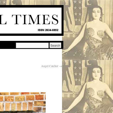
Angel Catcher
→