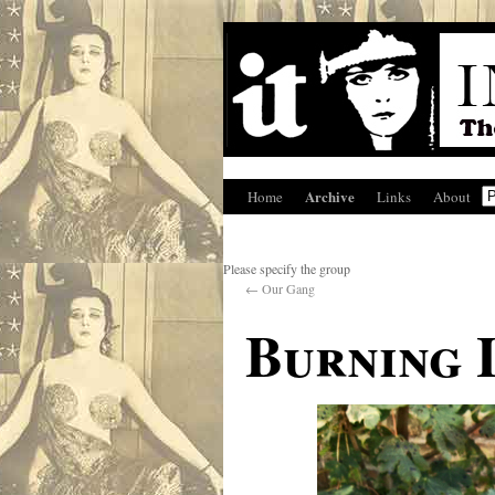
Archive
Home
Links
About
Please specify the group
←
Our Gang
Burning 