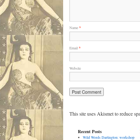
Name
*
Email
*
Website
This site uses Akismet to reduce s
Recent Posts
Wild Words Dartington: workshop