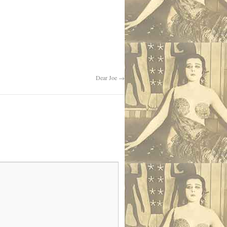
Dear Joe
→