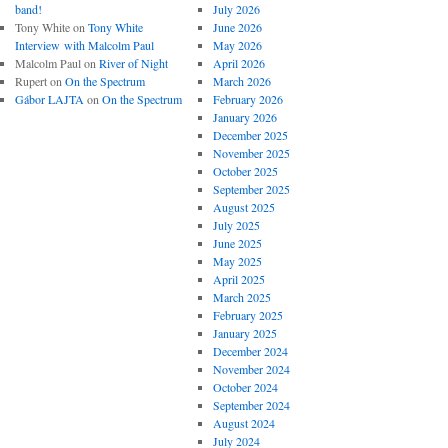
band!
July 2026
Tony White
on
Tony White
June 2026
Interview with Malcolm Paul
May 2026
Malcolm Paul
on
River of Night
April 2026
Rupert
on
On the Spectrum
March 2026
Gábor LAJTA
on
On the Spectrum
February 2026
January 2026
December 2025
November 2025
October 2025
September 2025
August 2025
July 2025
June 2025
May 2025
April 2025
March 2025
February 2025
January 2025
December 2024
November 2024
October 2024
September 2024
August 2024
July 2024