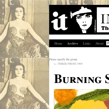
Archive
Home
Links
About
Please specify the group
←
THREE FROM 1969
Burning 