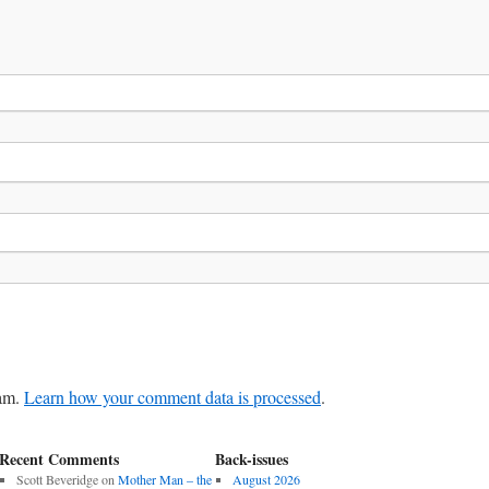
pam.
Learn how your comment data is processed
.
Recent Comments
Back-issues
Scott Beveridge
on
Mother Man – the
August 2026