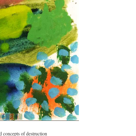
ges and concepts of destruction