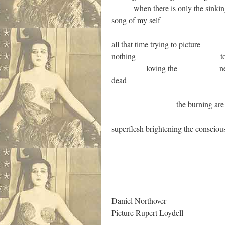
when there is only the sinking int
song of my self
all that time trying to picture
nothing to love the suf
loving the nec
dead
the burning are in heave
superflesh brightening the conscious
.
Daniel Northover
Picture Rupert Loydell