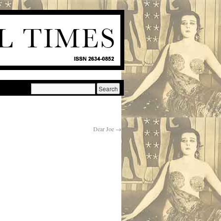
Dear Joe
→