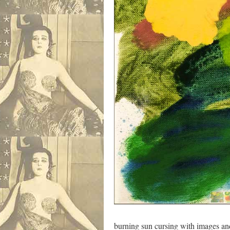
burning sun cursing with ima