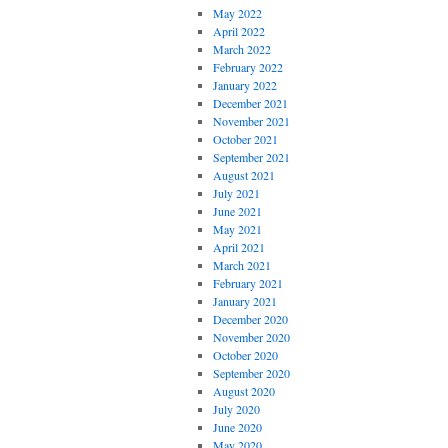
May 2022
April 2022
March 2022
February 2022
January 2022
December 2021
November 2021
October 2021
September 2021
August 2021
July 2021
June 2021
May 2021
April 2021
March 2021
February 2021
January 2021
December 2020
November 2020
October 2020
September 2020
August 2020
July 2020
June 2020
May 2020