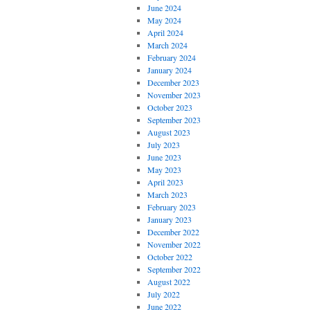
June 2024
May 2024
April 2024
March 2024
February 2024
January 2024
December 2023
November 2023
October 2023
September 2023
August 2023
July 2023
June 2023
May 2023
April 2023
March 2023
February 2023
January 2023
December 2022
November 2022
October 2022
September 2022
August 2022
July 2022
June 2022