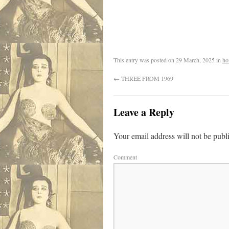
.
This entry was posted on
29 March, 2025
in
ho
←
THREE FROM 1969
Leave a Reply
Your email address will not be publ
Comment