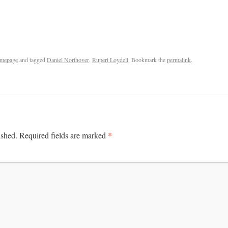
mepage
and tagged
Daniel Northover
,
Rupert Loydell
. Bookmark the
permalink
.
*
ished.
Required fields are marked