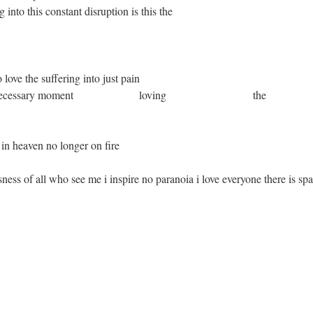
o this constant disruption is this the
fering into just pain
essary moment loving the
n no longer on fire
ness of all who see me i inspire no paranoia i love everyone there is sp