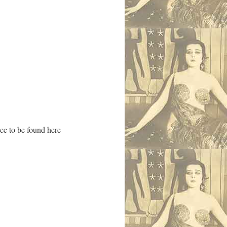
ace to be found here