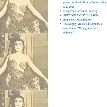
poems for World Nature Conservation
Day 2026
Dangerous Levels of Sincerity
SUIT FOR EVERY SEASON
Being at Great Ambrook
The Mighty MC16 talk about their
new album, ‘We’re gonna need a
milkman’